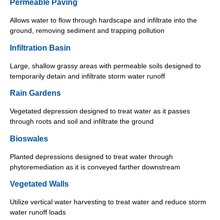
Permeable Paving
Allows water to flow through hardscape and infiltrate into the
ground, removing sediment and trapping pollution
Infiltration Basin
Large, shallow grassy areas with permeable soils designed to
temporarily detain and infiltrate storm water runoff
Rain Gardens
Vegetated depression designed to treat water as it passes
through roots and soil and infiltrate the ground
Bioswales
Planted depressions designed to treat water through
phytoremediation as it is conveyed farther downstream
Vegetated Walls
Utilize vertical water harvesting to treat water and reduce storm
water runoff loads