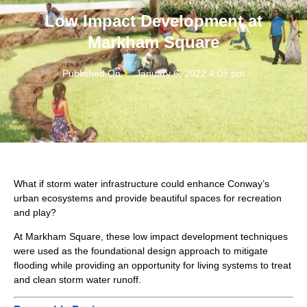
Low Impact Development at
Markham Square
Published On
January 6, 2022 4:05 pm
What if storm water infrastructure could enhance Conway’s
urban ecosystems and provide beautiful spaces for recreation
and play?
At Markham Square, these low impact development techniques
were used as the foundational design approach to mitigate
flooding while providing an opportunity for living systems to treat
and clean storm water runoff.