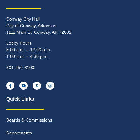
Conway City Hall
City of Conway, Arkansas
1111 Main St, Conway, AR 72032
Lobby Hours
8:00 a.m. – 12:00 p.m.
1:00 p.m. – 4:30 p.m.
501-450-6100
Quick Links
Boards & Commissions
Departments