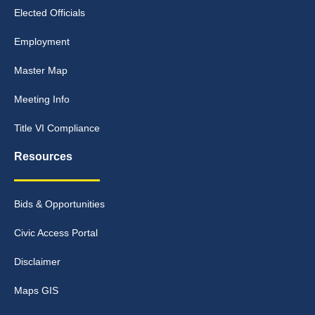
Elected Officials
Employment
Master Map
Meeting Info
Title VI Compliance
Resources
Bids & Opportunities
Civic Access Portal
Disclaimer
Maps GIS