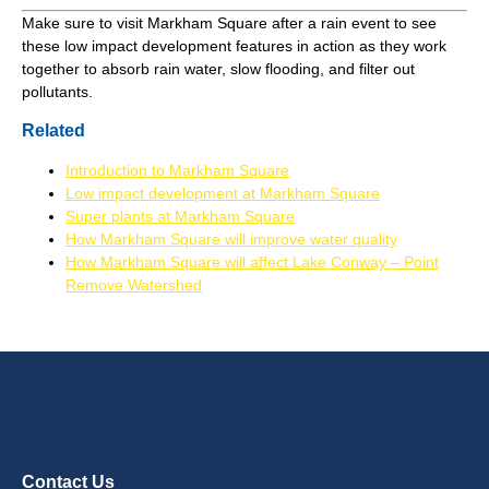
Make sure to visit Markham Square after a rain event to see
these low impact development features in action as they work
together to absorb rain water, slow flooding, and filter out
pollutants.
Related
Introduction to Markham Square
Low impact development at Markham Square
Super plants at Markham Square
How Markham Square will improve water quality
How Markham Square will affect Lake Conway – Point
Remove Watershed
Contact Us