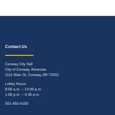
Contact Us
Conway City Hall
City of Conway, Arkansas
1111 Main St, Conway, AR 72032
Lobby Hours
8:00 a.m. – 12:00 p.m.
1:00 p.m. – 4:30 p.m.
501-450-6100