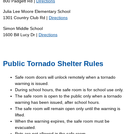
800 Padgett Rd |
Directions
Julia Lee Moore Elementary School
1301 Country Club Rd |
Directions
Simon Middle School
1600 Bill Lucy Dr |
Directions
Public Tornado Shelter Rules
Safe room doors will unlock remotely when a tornado
warning is issued.
During school hours, the safe room is for school use only.
The safe room is open to the public only when a tornado
warning has been issued, after school hours.
The safe room will remain open only until the warning is
lifted.
When the warning expires, the safe room must be
evacuated.
Pets are not allowed in the safe room.