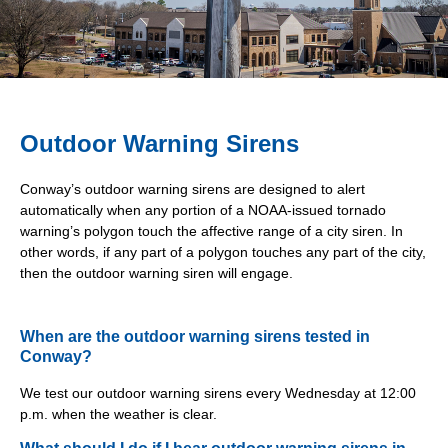
Outdoor Warning Sirens
Conway’s outdoor warning sirens are designed to alert
automatically when any portion of a NOAA-issued tornado
warning’s polygon touch the affective range of a city siren. In
other words, if any part of a polygon touches any part of the city,
then the outdoor warning siren will engage.
When are the outdoor warning sirens tested in
Conway?
We test our outdoor warning sirens every Wednesday at 12:00
p.m. when the weather is clear.