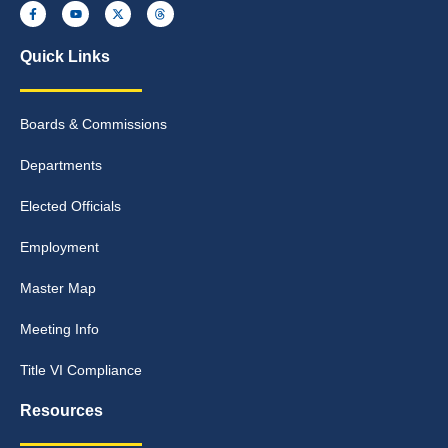
Quick Links
Boards & Commissions
Departments
Elected Officials
Employment
Master Map
Meeting Info
Title VI Compliance
Resources