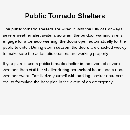
Public Tornado Shelters
The public tornado shelters are wired in with the City of Conway’s
severe weather alert system, so when the outdoor warning sirens
engage for a tornado warning, the doors open automatically for the
public to enter. During storm season, the doors are checked weekly
to make sure the automatic openers are working properly.
If you plan to use a public tornado shelter in the event of severe
weather, then visit the shelter during non-school hours and a non-
weather event. Familiarize yourself with parking, shelter entrances,
etc. to formulate the best plan in the event of an emergency.