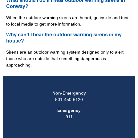
What should I do if I hear outdoor warning sirens in
Conway?
When the outdoor warning sirens are heard, go inside and tune
to local media to get more information.
Why can’t I hear the outdoor warning sirens in my
house?
Sirens are an outdoor warning system designed only to alert
those who are outside that something dangerous is
approaching.
Non-Emergency
501-450-6120
Emergency
911