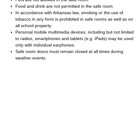
Food and drink are not permitted in the safe room.
In accordance with Arkansas law, smoking or the use of
tobacco in any form is prohibited in safe rooms as well as on
all school property.
Personal mobile multimedia devices, including but not limited
to radios, smartphones and tablets (e.g. iPads) may be used
only with individual earphones.
Safe room doors must remain closed at all times during
weather events.