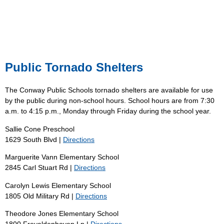
Public Tornado Shelters
The Conway Public Schools tornado shelters are available for use
by the public during non-school hours. School hours are from 7:30
a.m. to 4:15 p.m., Monday through Friday during the school year.
Sallie Cone Preschool
1629 South Blvd |
Directions
Marguerite Vann Elementary School
2845 Carl Stuart Rd |
Directions
Carolyn Lewis Elementary School
1805 Old Military Rd |
Directions
Theodore Jones Elementary School
1800 Freyaldenhoven Ln |
Directions