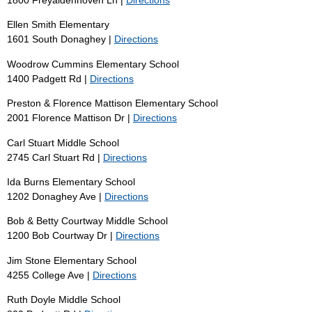
Ellen Smith Elementary
1601 South Donaghey |
Directions
Woodrow Cummins Elementary School
1400 Padgett Rd |
Directions
Preston & Florence Mattison Elementary School
2001 Florence Mattison Dr |
Directions
Carl Stuart Middle School
2745 Carl Stuart Rd |
Directions
Ida Burns Elementary School
1202 Donaghey Ave |
Directions
Bob & Betty Courtway Middle School
1200 Bob Courtway Dr |
Directions
Jim Stone Elementary School
4255 College Ave |
Directions
Ruth Doyle Middle School