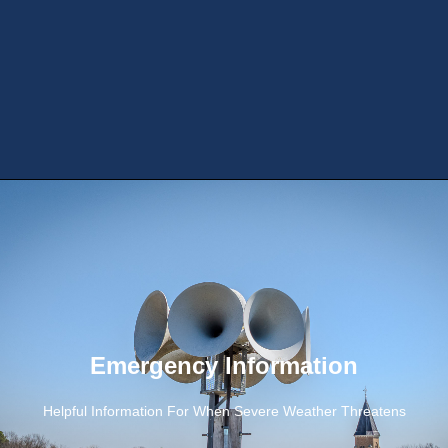
Emergency Information
Helpful Information For When Severe Weather Threatens