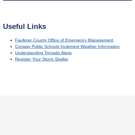
Useful Links
Faulkner County Office of Emergency Management
Conway Public Schools Inclement Weather Information
Understanding Tornado Alerts
Register Your Storm Shelter