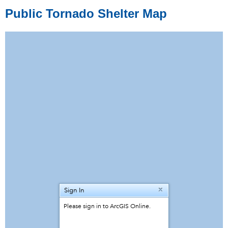
Public Tornado Shelter Map