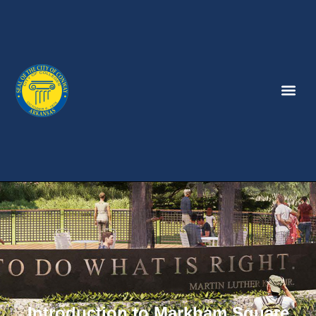
Introduction to Markham Square