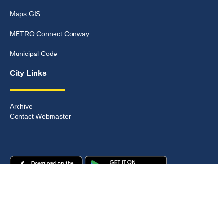
Maps GIS
METRO Connect Conway
Municipal Code
City Links
Archive
Contact Webmaster