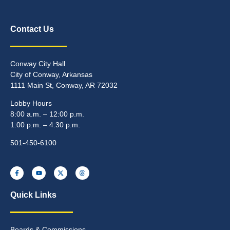
Contact Us
Conway City Hall
City of Conway, Arkansas
1111 Main St, Conway, AR 72032
Lobby Hours
8:00 a.m. – 12:00 p.m.
1:00 p.m. – 4:30 p.m.
501-450-6100
Quick Links
Boards & Commissions