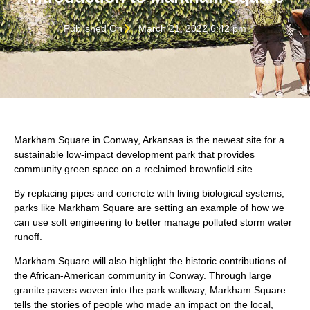
Published On
March 21, 2022 6:42 pm
Markham Square in Conway, Arkansas is the newest site for a
sustainable low-impact development park that provides
community green space on a reclaimed brownfield site.
By replacing pipes and concrete with living biological systems,
parks like Markham Square are setting an example of how we
can use soft engineering to better manage polluted storm water
runoff.
Markham Square will also highlight the historic contributions of
the African-American community in Conway. Through large
granite pavers woven into the park walkway, Markham Square
tells the stories of people who made an impact on the local,