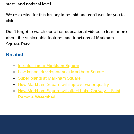
state, and national level.
We’re excited for this history to be told and can’t wait for you to
visit.
Don’t forget to watch our other educational videos to learn more
about the sustainable features and functions of Markham
Square Park.
Related
Introduction to Markham Square
Low impact development at Markham Square
Super plants at Markham Square
How Markham Square will improve water quality
How Markham Square will affect Lake Conway – Point
Remove Watershed