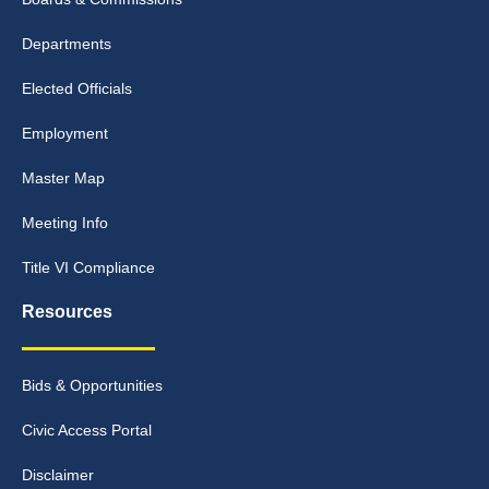
Departments
Elected Officials
Employment
Master Map
Meeting Info
Title VI Compliance
Resources
Bids & Opportunities
Civic Access Portal
Disclaimer