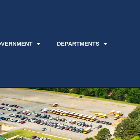
OVERNMENT
DEPARTMENTS