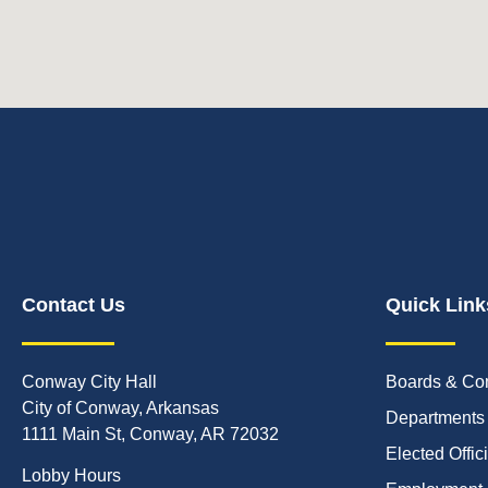
Contact Us
Quick Link
Conway City Hall
Boards & Co
City of Conway, Arkansas
Departments
1111 Main St, Conway, AR 72032
Elected Offic
Lobby Hours