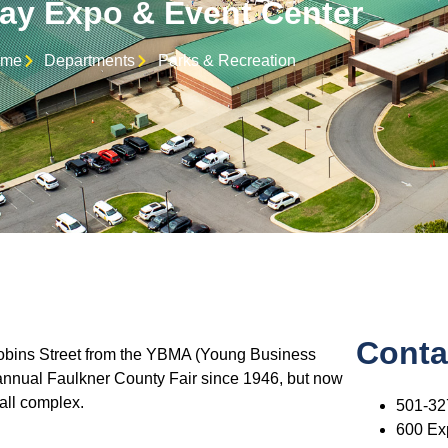
y Expo & Event Center
me
Departments
Parks & Recreation
Conta
Robins Street from the YBMA (Young Business
annual Faulkner County Fair since 1946, but now
all complex.
501-32
600 Ex