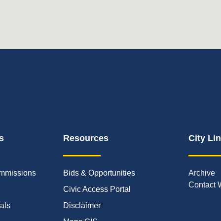
s
Resources
City Li
mmissions
Bids & Opportunities
Archive
Contact 
Civic Access Portal
ials
Disclaimer