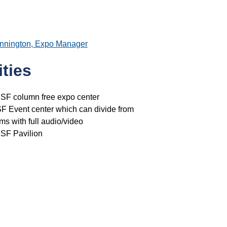
ennington, Expo Manager
ties
 SF column free expo center
F Event center which can divide from
ms with full audio/video
 SF Pavilion