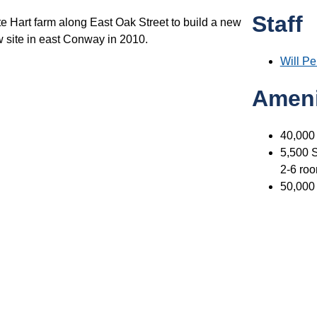
Staff
te Hart farm along East Oak Street to build a new
ew site in east Conway in 2010.
Will P
Ameni
40,000
5,500 S
2-6 roo
50,000