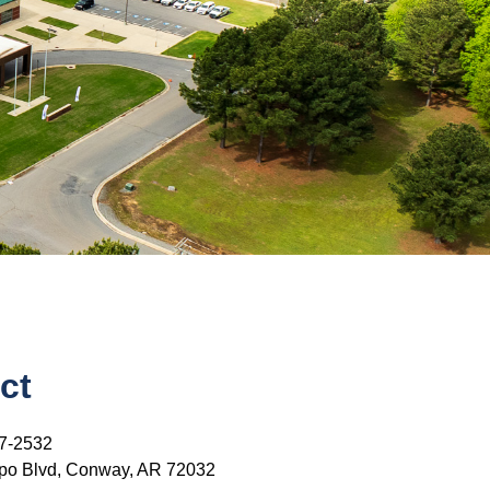
ct
7-2532
po Blvd, Conway, AR 72032