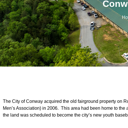
Conwa
Ho
The City of Conway acquired the old fairground property on 
Men’s Association) in 2006. This area had been home to the 
the land was scheduled to become the city’s new youth baseb