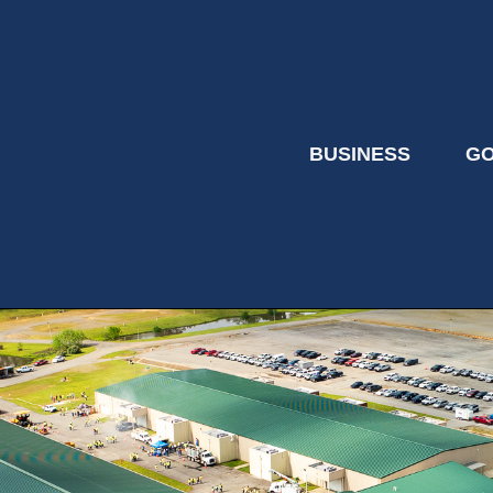
BUSINESS
G