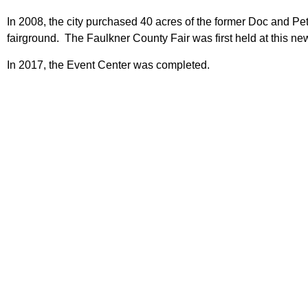
In 2008, the city purchased 40 acres of the former Doc and Pe
fairground. The Faulkner County Fair was first held at this n
In 2017, the Event Center was completed.