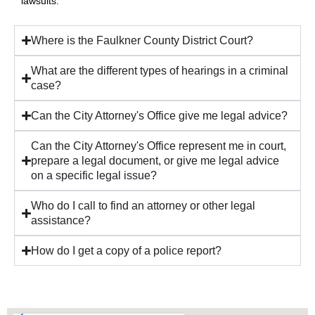
lawsuits.
Where is the Faulkner County District Court?
What are the different types of hearings in a criminal
case?
Can the City Attorney's Office give me legal advice?
Can the City Attorney's Office represent me in court,
prepare a legal document, or give me legal advice
on a specific legal issue?
Who do I call to find an attorney or other legal
assistance?
How do I get a copy of a police report?