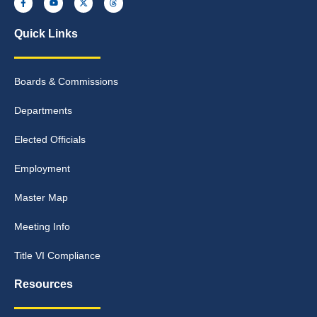
Quick Links
Boards & Commissions
Departments
Elected Officials
Employment
Master Map
Meeting Info
Title VI Compliance
Resources