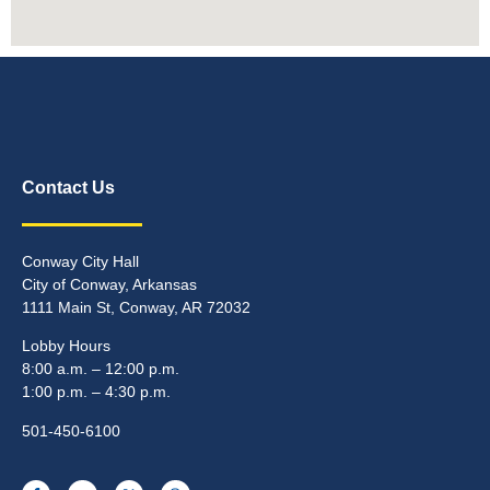
Contact Us
Conway City Hall
City of Conway, Arkansas
1111 Main St, Conway, AR 72032
Lobby Hours
8:00 a.m. – 12:00 p.m.
1:00 p.m. – 4:30 p.m.
501-450-6100