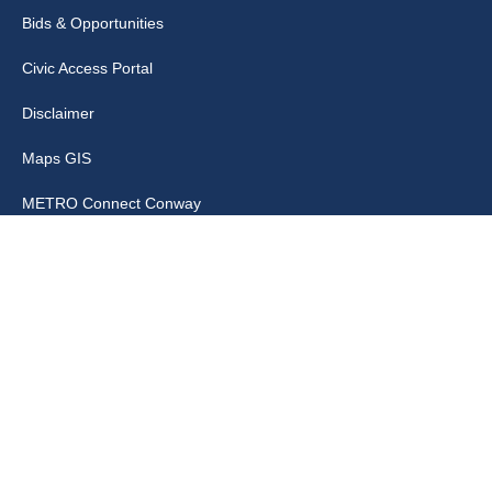
Bids & Opportunities
Civic Access Portal
Disclaimer
Maps GIS
METRO Connect Conway
Municipal Code
City Links
Archive
Contact Webmaster