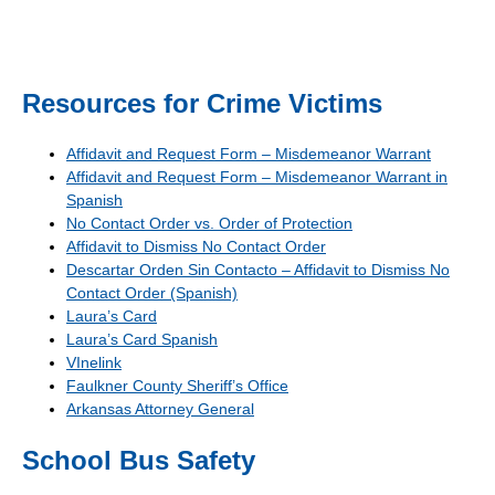
Resources for Crime Victims
Affidavit and Request Form – Misdemeanor Warrant
Affidavit and Request Form – Misdemeanor Warrant in
Spanish
No Contact Order vs. Order of Protection
Affidavit to Dismiss No Contact Order
Descartar Orden Sin Contacto – Affidavit to Dismiss No
Contact Order (Spanish)
Laura’s Card
Laura’s Card Spanish
VInelink
Faulkner County Sheriff’s Office
Arkansas Attorney General
School Bus Safety