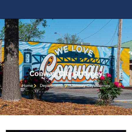
Conway City Attorney
Home
Departments
Conway City Attorney