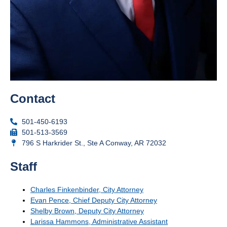
Contact
501-450-6193
501-513-3569
796 S Harkrider St., Ste A Conway, AR 72032
Staff
Charles Finkenbinder, City Attorney
Evan Pence, Chief Deputy City Attorney
Shelby Brown, Deputy City Attorney
Larissa Hammons, Administrative Assistant