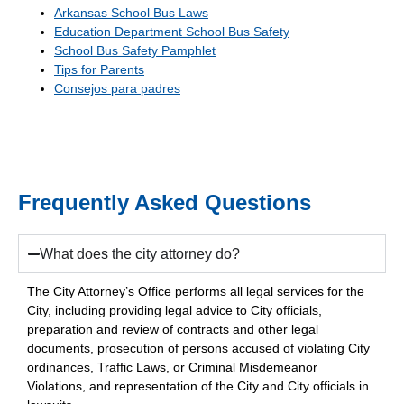
Arkansas School Bus Laws
Education Department School Bus Safety
School Bus Safety Pamphlet
Tips for Parents
Consejos para padres
Frequently Asked Questions
What does the city attorney do?
The City Attorney’s Office performs all legal services for the
City, including providing legal advice to City officials,
preparation and review of contracts and other legal
documents, prosecution of persons accused of violating City
ordinances, Traffic Laws, or Criminal Misdemeanor
Violations, and representation of the City and City officials in