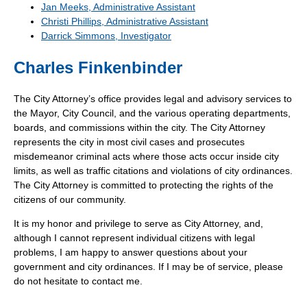
Jan Meeks, Administrative Assistant
Christi Phillips, Administrative Assistant
Darrick Simmons, Investigator
Charles Finkenbinder
The City Attorney’s office provides legal and advisory services to
the Mayor, City Council, and the various operating departments,
boards, and commissions within the city. The City Attorney
represents the city in most civil cases and prosecutes
misdemeanor criminal acts where those acts occur inside city
limits, as well as traffic citations and violations of city ordinances.
The City Attorney is committed to protecting the rights of the
citizens of our community.
It is my honor and privilege to serve as City Attorney, and,
although I cannot represent individual citizens with legal
problems, I am happy to answer questions about your
government and city ordinances. If I may be of service, please
do not hesitate to contact me.