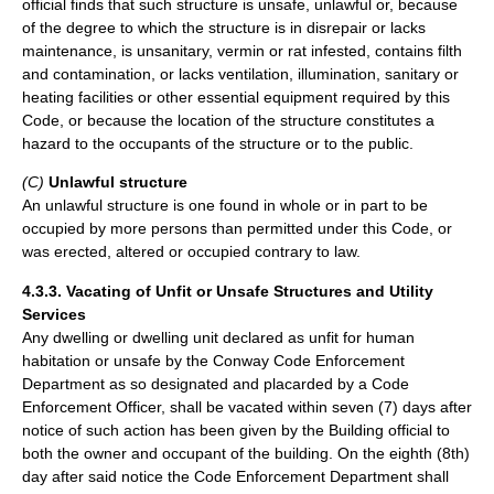
official finds that such structure is unsafe, unlawful or, because
of the degree to which the structure is in disrepair or lacks
maintenance, is unsanitary, vermin or rat infested, contains filth
and contamination, or lacks ventilation, illumination, sanitary or
heating facilities or other essential equipment required by this
Code, or because the location of the structure constitutes a
hazard to the occupants of the structure or to the public.
(C)
Unlawful structure
An unlawful structure is one found in whole or in part to be
occupied by more persons than permitted under this Code, or
was erected, altered or occupied contrary to law.
4.3.3. Vacating of Unfit or Unsafe Structures and Utility
Services
Any dwelling or dwelling unit declared as unfit for human
habitation or unsafe by the Conway Code Enforcement
Department as so designated and placarded by a Code
Enforcement Officer, shall be vacated within seven (7) days after
notice of such action has been given by the Building official to
both the owner and occupant of the building. On the eighth (8th)
day after said notice the Code Enforcement Department shall