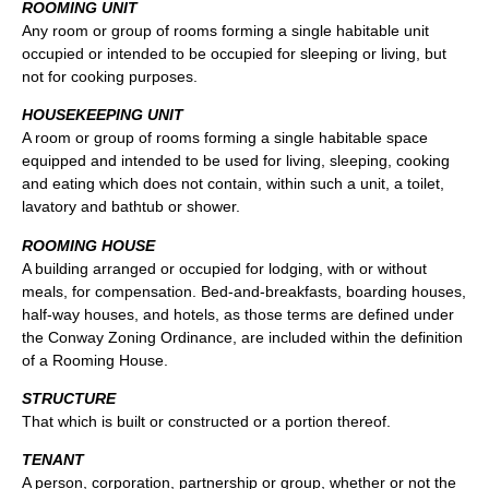
ROOMING UNIT
Any room or group of rooms forming a single habitable unit
occupied or intended to be occupied for sleeping or living, but
not for cooking purposes.
HOUSEKEEPING UNIT
A room or group of rooms forming a single habitable space
equipped and intended to be used for living, sleeping, cooking
and eating which does not contain, within such a unit, a toilet,
lavatory and bathtub or shower.
ROOMING HOUSE
A building arranged or occupied for lodging, with or without
meals, for compensation. Bed-and-breakfasts, boarding houses,
half-way houses, and hotels, as those terms are defined under
the Conway Zoning Ordinance, are included within the definition
of a Rooming House.
STRUCTURE
That which is built or constructed or a portion thereof.
TENANT
A person, corporation, partnership or group, whether or not the