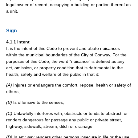
legal owner of record, occupying a building or portion thereof as
a unit.
Sign
4.1.1 Intent
It is the intent of this Code to prevent and abate nuisances
within the municipal boundaries of the City of Conway. For the
purposes of this Code, the word “nuisance” is defined as any
act, omission, or property condition that is detrimental to the
health, safety and welfare of the public in that it:
(A)
Injures or endangers the comfort, repose, health or safety of
others;
(B)
Is offensive to the senses;
(C)
Unlawfully interferes with, obstructs or tends to obstruct, or
renders dangerous for passage any public or private street,
highway, sidewalk, stream, ditch or drainage;
(D)
In any way renders other persons insecure in life or the use