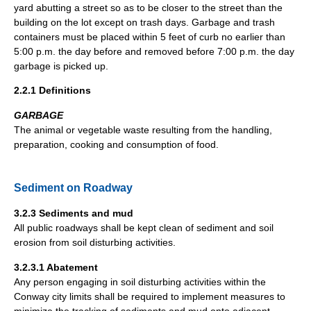
yard abutting a street so as to be closer to the street than the
building on the lot except on trash days. Garbage and trash
containers must be placed within 5 feet of curb no earlier than
5:00 p.m. the day before and removed before 7:00 p.m. the day
garbage is picked up.
2.2.1 Definitions
GARBAGE
The animal or vegetable waste resulting from the handling,
preparation, cooking and consumption of food.
Sediment on Roadway
3.2.3 Sediments and mud
All public roadways shall be kept clean of sediment and soil
erosion from soil disturbing activities.
3.2.3.1 Abatement
Any person engaging in soil disturbing activities within the
Conway city limits shall be required to implement measures to
minimize the tracking of sediments and mud onto adjacent