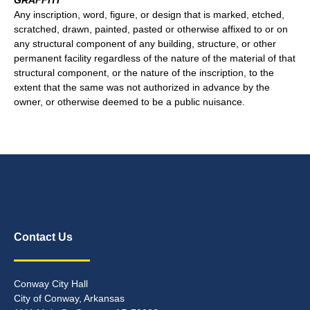
GRAFFITI
Any inscription, word, figure, or design that is marked, etched,
scratched, drawn, painted, pasted or otherwise affixed to or on
any structural component of any building, structure, or other
permanent facility regardless of the nature of the material of that
structural component, or the nature of the inscription, to the
extent that the same was not authorized in advance by the
owner, or otherwise deemed to be a public nuisance.
Contact Us
Conway City Hall
City of Conway, Arkansas