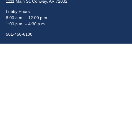
1111 Main St, Conway, AR 72032
Lobby Hours
8:00 a.m. – 12:00 p.m.
1:00 p.m. – 4:30 p.m.
501-450-6100
Quick Links
Boards & Commissions
Departments
Elected Officials
Employment