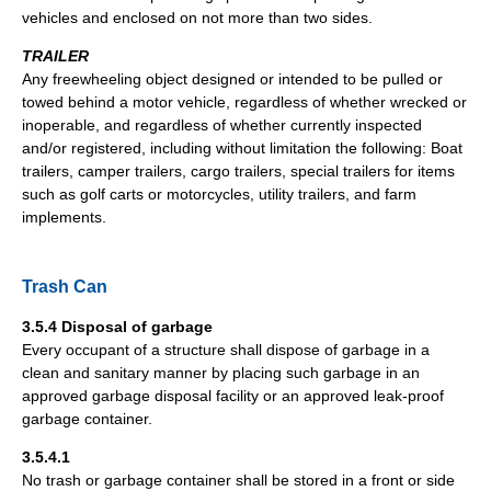
vehicles and enclosed on not more than two sides.
TRAILER
Any freewheeling object designed or intended to be pulled or
towed behind a motor vehicle, regardless of whether wrecked or
inoperable, and regardless of whether currently inspected
and/or registered, including without limitation the following: Boat
trailers, camper trailers, cargo trailers, special trailers for items
such as golf carts or motorcycles, utility trailers, and farm
implements.
Trash Can
3.5.4 Disposal of garbage
Every occupant of a structure shall dispose of garbage in a
clean and sanitary manner by placing such garbage in an
approved garbage disposal facility or an approved leak-proof
garbage container.
3.5.4.1
No trash or garbage container shall be stored in a front or side