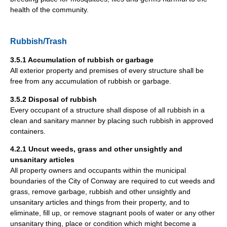
health of the community.
Rubbish/Trash
3.5.1 Accumulation of rubbish or garbage
All exterior property and premises of every structure shall be
free from any accumulation of rubbish or garbage.
3.5.2 Disposal of rubbish
Every occupant of a structure shall dispose of all rubbish in a
clean and sanitary manner by placing such rubbish in approved
containers.
4.2.1 Uncut weeds, grass and other unsightly and
unsanitary articles
All property owners and occupants within the municipal
boundaries of the City of Conway are required to cut weeds and
grass, remove garbage, rubbish and other unsightly and
unsanitary articles and things from their property, and to
eliminate, fill up, or remove stagnant pools of water or any other
unsanitary thing, place or condition which might become a