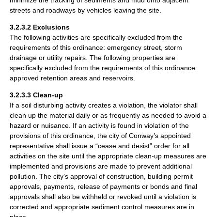
streets and roadways by vehicles leaving the site.
3.2.3.2 Exclusions
The following activities are specifically excluded from the
requirements of this ordinance: emergency street, storm
drainage or utility repairs. The following properties are
specifically excluded from the requirements of this ordinance:
approved retention areas and reservoirs.
3.2.3.3 Clean-up
If a soil disturbing activity creates a violation, the violator shall
clean up the material daily or as frequently as needed to avoid a
hazard or nuisance. If an activity is found in violation of the
provisions of this ordinance, the city of Conway’s appointed
representative shall issue a “cease and desist” order for all
activities on the site until the appropriate clean-up measures are
implemented and provisions are made to prevent additional
pollution. The city’s approval of construction, building permit
approvals, payments, release of payments or bonds and final
approvals shall also be withheld or revoked until a violation is
corrected and appropriate sediment control measures are in