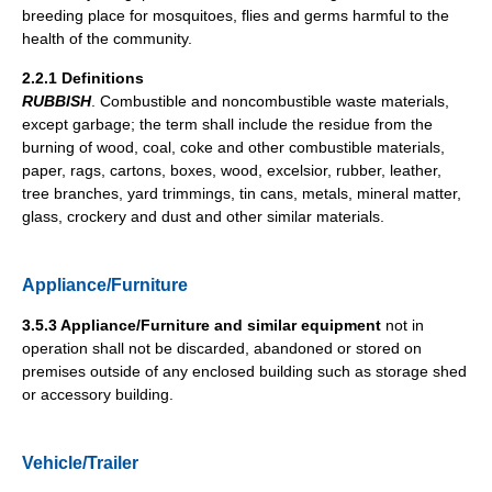
breeding place for mosquitoes, flies and germs harmful to the
health of the community.
2.2.1 Definitions
RUBBISH
. Combustible and noncombustible waste materials,
except garbage; the term shall include the residue from the
burning of wood, coal, coke and other combustible materials,
paper, rags, cartons, boxes, wood, excelsior, rubber, leather,
tree branches, yard trimmings, tin cans, metals, mineral matter,
glass, crockery and dust and other similar materials.
Appliance/Furniture
3.5.3 Appliance/Furniture and similar equipment
not in
operation shall not be discarded, abandoned or stored on
premises outside of any enclosed building such as storage shed
or accessory building.
Vehicle/Trailer