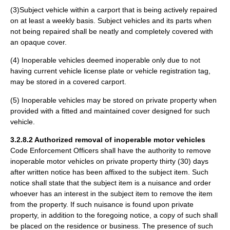
(3)Subject vehicle within a carport that is being actively repaired
on at least a weekly basis. Subject vehicles and its parts when
not being repaired shall be neatly and completely covered with
an opaque cover.
(4) Inoperable vehicles deemed inoperable only due to not
having current vehicle license plate or vehicle registration tag,
may be stored in a covered carport.
(5) Inoperable vehicles may be stored on private property when
provided with a fitted and maintained cover designed for such
vehicle.
3.2.8.2 Authorized removal of inoperable motor vehicles
Code Enforcement Officers shall have the authority to remove
inoperable motor vehicles on private property thirty (30) days
after written notice has been affixed to the subject item. Such
notice shall state that the subject item is a nuisance and order
whoever has an interest in the subject item to remove the item
from the property. If such nuisance is found upon private
property, in addition to the foregoing notice, a copy of such shall
be placed on the residence or business. The presence of such