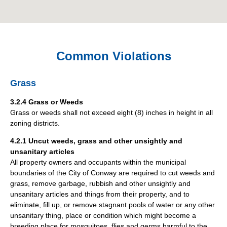
Common Violations
Grass
3.2.4 Grass or Weeds
Grass or weeds shall not exceed eight (8) inches in height in all
zoning districts.
4.2.1 Uncut weeds, grass and other unsightly and
unsanitary articles
All property owners and occupants within the municipal
boundaries of the City of Conway are required to cut weeds and
grass, remove garbage, rubbish and other unsightly and
unsanitary articles and things from their property, and to
eliminate, fill up, or remove stagnant pools of water or any other
unsanitary thing, place or condition which might become a
breeding place for mosquitoes, flies and germs harmful to the