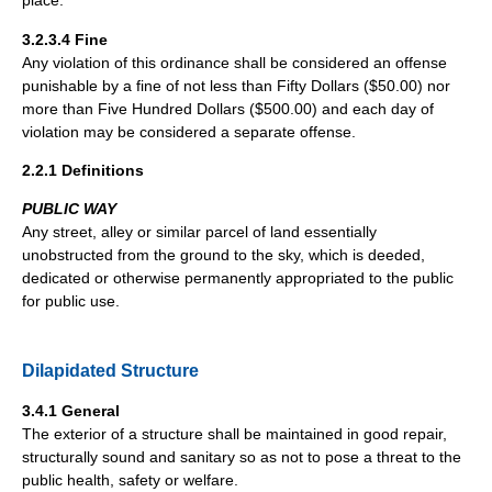
place.
3.2.3.4 Fine
Any violation of this ordinance shall be considered an offense
punishable by a fine of not less than Fifty Dollars ($50.00) nor
more than Five Hundred Dollars ($500.00) and each day of
violation may be considered a separate offense.
2.2.1 Definitions
PUBLIC WAY
Any street, alley or similar parcel of land essentially
unobstructed from the ground to the sky, which is deeded,
dedicated or otherwise permanently appropriated to the public
for public use.
Dilapidated Structure
3.4.1 General
The exterior of a structure shall be maintained in good repair,
structurally sound and sanitary so as not to pose a threat to the
public health, safety or welfare.