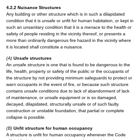
4.2.2 Nuisance Structures
Any building or other structure which is in such a dilapidated
condition that it is unsafe or unfit for human habitation, or kept in
such an unsanitary condition that it is a menace to the health or
safety of people residing in the vicinity thereof, or presents a
more than ordinarily dangerous fire hazard in the vicinity where
it is located shall constitute a nuisance.
(A)
Unsafe structures
An unsafe structure is one that is found to be dangerous to the
life, health, property or safety of the public or the occupants of
the structure by not providing minimum safeguards to protect or
warn occupants in the event of fire, or because such structure
contains unsafe conditions due to lack of abandonment of lack
of maintenance, or unsafe equipment or is so damaged,
decayed, dilapidated, structurally unsafe or of such faulty
construction or unstable foundation, that partial or complete
collapse is possible.
(B)
Unfit structure for human occupancy
A structure is unfit for human occupancy whenever the Code