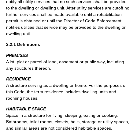
notify all utility services that no such services shall be provided
to the dwelling or dwelling unit. After utility services are cutoff no
further services shall be made available until a rehabilitation
permit is obtained or until the Director of Code Enforcement
notifies utilities that service may be provided to the dwelling or
dwelling unit.
2.2.1 Definitions
PREMISES
A lot, plot or parcel of land, easement or public way, including
any structures thereon.
RESIDENCE
A structure serving as a dwelling or home. For the purposes of
this Code, the term residence includes dwelling units and
rooming houses.
HABITABLE SPACE
Space in a structure for living, sleeping, eating or cooking.
Bathrooms, toilet rooms, closets, halls, storage or utility spaces,
and similar areas are not considered habitable spaces.