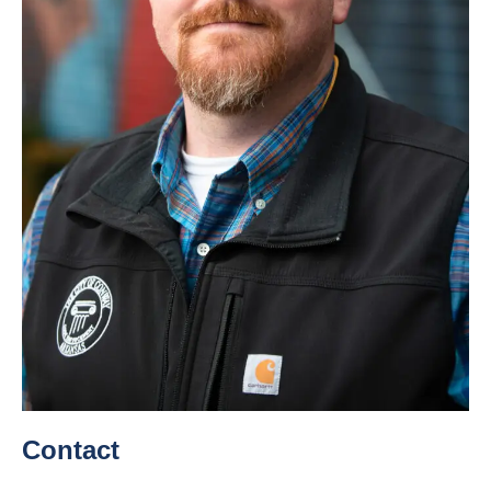
Contact