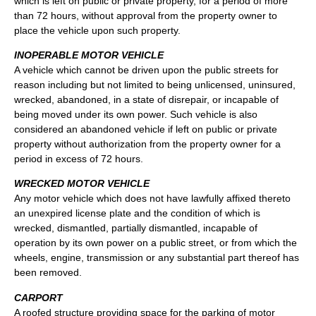
which is left on public or private property, for a period of more
than 72 hours, without approval from the property owner to
place the vehicle upon such property.
INOPERABLE MOTOR VEHICLE
A vehicle which cannot be driven upon the public streets for
reason including but not limited to being unlicensed, uninsured,
wrecked, abandoned, in a state of disrepair, or incapable of
being moved under its own power. Such vehicle is also
considered an abandoned vehicle if left on public or private
property without authorization from the property owner for a
period in excess of 72 hours.
WRECKED MOTOR VEHICLE
Any motor vehicle which does not have lawfully affixed thereto
an unexpired license plate and the condition of which is
wrecked, dismantled, partially dismantled, incapable of
operation by its own power on a public street, or from which the
wheels, engine, transmission or any substantial part thereof has
been removed.
CARPORT
A roofed structure providing space for the parking of motor