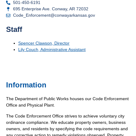
501-450-6191
695 Enterprise Ave. Conway, AR 72032
Code_Enforcement@conwayarkansas.gov
Staff
Spencer Clawson, Director
Lily Couch, Administrative Assistant
Information
The Department of Public Works houses our Code Enforcement
Office and Physical Plant.
The Code Enforcement Office strives to achieve voluntary city
ordinance compliance. We educate property owners, business
owners, and residents by specifying the code requirements and
any corrective action to remedy violations observed. Property