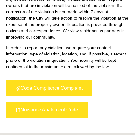
owners that are in violation will be notified of the violation. If a
correction of the violation is not made within 7 days of
notification, the City will take action to resolve the violation at the
expense of the property owner. Education is provided through
notices and correspondence. We view residents as partners in
improving our community.
In order to report any violation, we require your contact
information, type of violation, location, and, if possible, a recent
photo of the violation in question. Your identity will be kept
confidential to the maximum extent allowed by the law.
Code Compliance Complaint
Nuisance Abatement Code