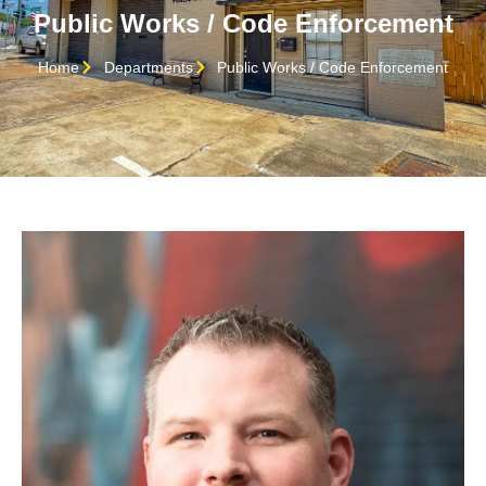
Public Works / Code Enforcement
Home
Departments
Public Works / Code Enforcement