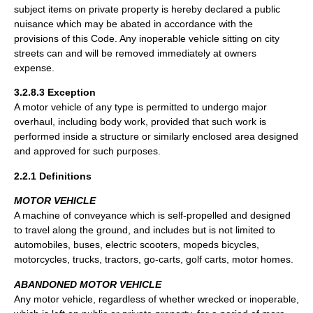
subject items on private property is hereby declared a public
nuisance which may be abated in accordance with the
provisions of this Code. Any inoperable vehicle sitting on city
streets can and will be removed immediately at owners
expense.
3.2.8.3 Exception
A motor vehicle of any type is permitted to undergo major
overhaul, including body work, provided that such work is
performed inside a structure or similarly enclosed area designed
and approved for such purposes.
2.2.1 Definitions
MOTOR VEHICLE
A machine of conveyance which is self-propelled and designed
to travel along the ground, and includes but is not limited to
automobiles, buses, electric scooters, mopeds bicycles,
motorcycles, trucks, tractors, go-carts, golf carts, motor homes.
ABANDONED MOTOR VEHICLE
Any motor vehicle, regardless of whether wrecked or inoperable,