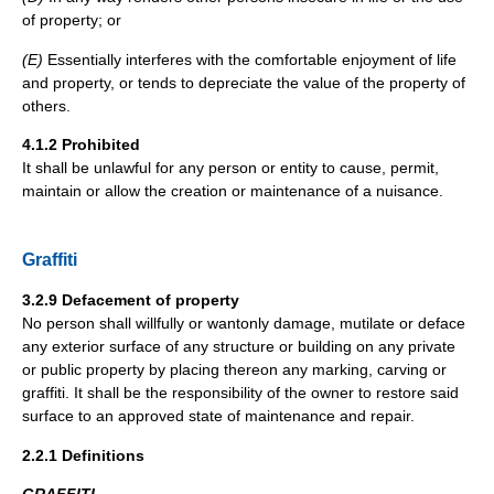
of property; or
(E)
Essentially interferes with the comfortable enjoyment of life
and property, or tends to depreciate the value of the property of
others.
4.1.2 Prohibited
It shall be unlawful for any person or entity to cause, permit,
maintain or allow the creation or maintenance of a nuisance.
Graffiti
3.2.9 Defacement of property
No person shall willfully or wantonly damage, mutilate or deface
any exterior surface of any structure or building on any private
or public property by placing thereon any marking, carving or
graffiti. It shall be the responsibility of the owner to restore said
surface to an approved state of maintenance and repair.
2.2.1 Definitions