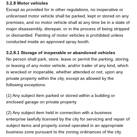
3.2.8 Motor vehicles
Except as provided for in other regulations, no inoperative or
unlicensed motor vehicle shall be parked, kept or stored on any
premises, and no motor vehicle shall at any time be in a state of
major disassembly, disrepair, or in the process of being stripped
or dismantled. Painting of motor vehicles is prohibited unless
conducted inside an approved spray booth.
3.2.8.1 Storage of inoperable or abandoned vehicles
No person shall park, store, leave or permit the parking, storing
or leaving of any motor vehicle, and/or trailer of any kind, which
is wrecked or inoperable, whether attended or not, upon any
private property within the city, except as allowed by the
following exceptions:
(1) Any subject item parked or stored within a building or
enclosed garage on private property.
(2) Any subject item held in connection with a business
enterprise lawfully licensed by the city for servicing and repair of
subject items and properly zoned operated in an appropriate
business zone pursuant to the zoning ordinances of the city.