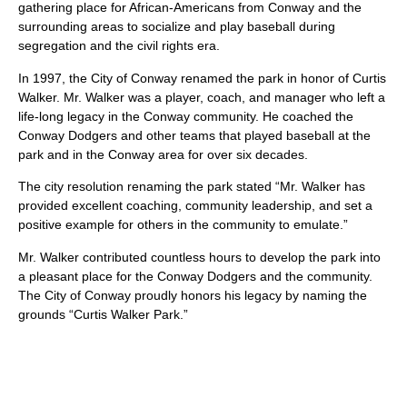
gathering place for African-Americans from Conway and the
surrounding areas to socialize and play baseball during
segregation and the civil rights era.
In 1997, the City of Conway renamed the park in honor of Curtis
Walker. Mr. Walker was a player, coach, and manager who left a
life-long legacy in the Conway community. He coached the
Conway Dodgers and other teams that played baseball at the
park and in the Conway area for over six decades.
The city resolution renaming the park stated “Mr. Walker has
provided excellent coaching, community leadership, and set a
positive example for others in the community to emulate.”
Mr. Walker contributed countless hours to develop the park into
a pleasant place for the Conway Dodgers and the community.
The City of Conway proudly honors his legacy by naming the
grounds “Curtis Walker Park.”