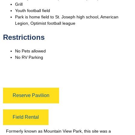
Grill
Youth football field
Park is home field to St. Joseph high school, American
Legion, Optimist football league
Restrictions
No Pets allowed
No RV Parking
Reserve Pavilion
Field Rental
Formerly known as Mountain View Park, this site was a