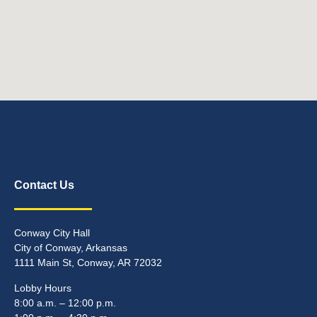
Contact Us
Conway City Hall
City of Conway, Arkansas
1111 Main St, Conway, AR 72032
Lobby Hours
8:00 a.m. – 12:00 p.m.