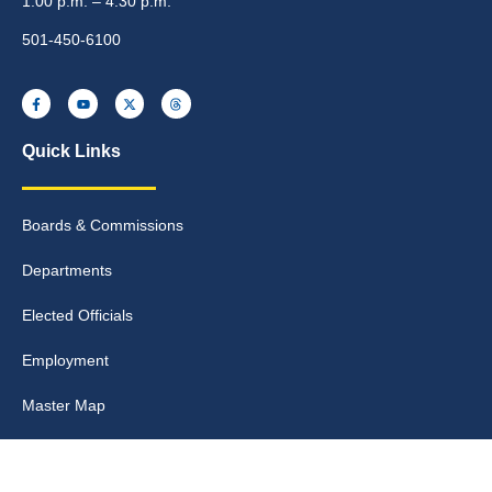
1:00 p.m. – 4:30 p.m.
501-450-6100
Quick Links
Boards & Commissions
Departments
Elected Officials
Employment
Master Map
Meeting Info