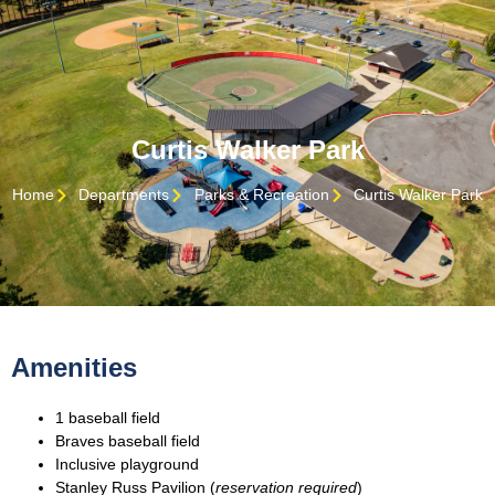
Curtis Walker Park
Home
Departments
Parks & Recreation
Curtis Walker Park
Amenities
1 baseball field
Braves baseball field
Inclusive playground
Stanley Russ Pavilion (
reservation required
)