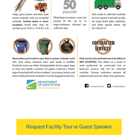
Request Facility Tour or Guest Speaker