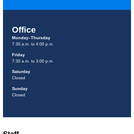
Office
Monday–Thursday
7:30 a.m. to 4:00 p.m.
Friday
7:30 a.m. to 3:00 p.m.
Saturday
Closed
Sunday
Closed
Staff