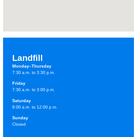
Landfill
Monday–Thursday
7:30 a.m. to 3:30 p.m.
Friday
7:30 a.m. to 3:00 p.m.
Saturday
8:00 a.m. to 12:00 p.m.
Sunday
Closed