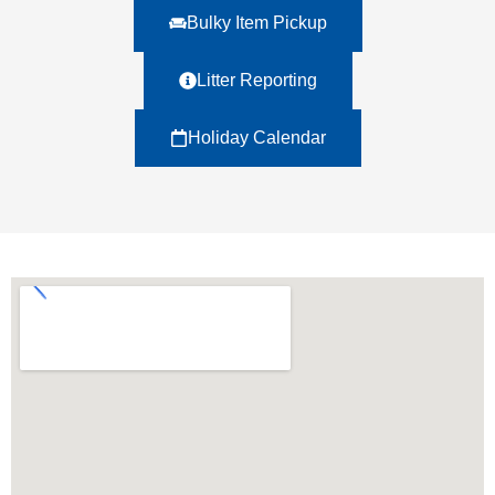
Bulky Item Pickup
Litter Reporting
Holiday Calendar