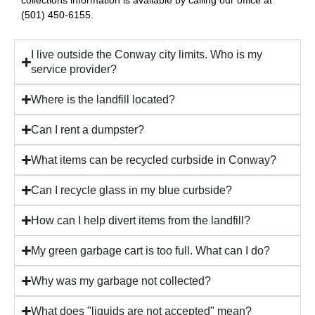
(501) 450-6155.
I live outside the Conway city limits. Who is my
service provider?
Where is the landfill located?
Can I rent a dumpster?
What items can be recycled curbside in Conway?
Can I recycle glass in my blue curbside?
How can I help divert items from the landfill?
My green garbage cart is too full. What can I do?
Why was my garbage not collected?
What does "liquids are not accepted" mean?