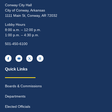
Conway City Hall
City of Conway, Arkansas
1111 Main St, Conway, AR 72032
Lobby Hours
8:00 a.m. – 12:00 p.m.
1:00 p.m. – 4:30 p.m.
501-450-6100
Quick Links
Boards & Commissions
Departments
Elected Officials