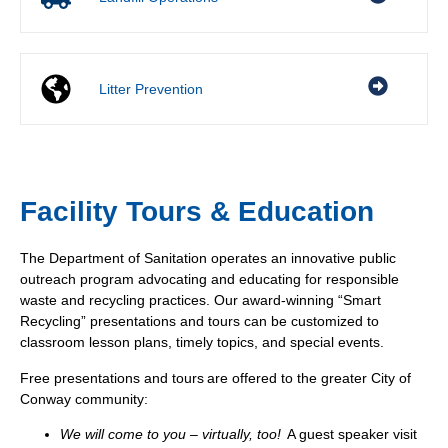
Litter Prevention
Facility Tours & Education
The Department of Sanitation operates an innovative public
outreach program advocating and educating for responsible
waste and recycling practices. Our award-winning “Smart
Recycling” presentations and tours can be customized to
classroom lesson plans, timely topics, and special events.
Free presentations and tours are offered to the greater City of
Conway community:
We will come to you
– virtually, too!
A guest speaker visit