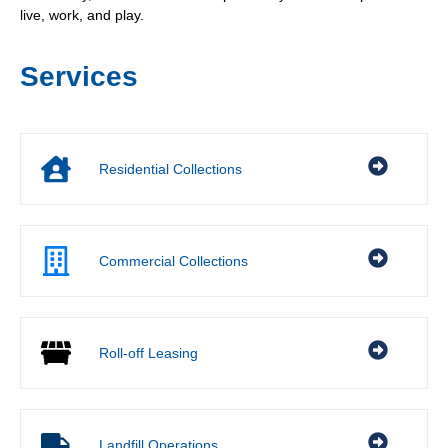
live, work, and play.
Services
Residential Collections
Commercial Collections
Roll-off Leasing
Landfill Operations