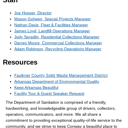
Joe Hopper, Director
Mason Goheen, Special Projects Manager
Nathan Davis, Fleet & Facilities Manager
James Loyd, Landfill Operations Manager
Jody Spradlin, Residential Collections Manager
Darren Moore, Commercial Collections Manager
Adam Robinson, Recycling Operations Manager
Resources
Faulkner County Solid Waste Management District
Arkansas Department of Environmental Quality
Keep Arkansas Beautiful
Facility Tour & Guest Speaker Request
The Department of Sanitation is comprised of a friendly,
hardworking, and knowledgeable group of drivers, collectors,
operators, communicators, and more. We all share a
commitment to providing exceptional quality-of-life service to the
community, and we strive to keep Conway a beautiful place to