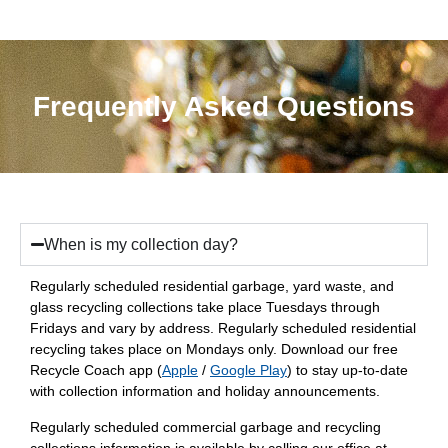
Frequently Asked Questions
When is my collection day?
Regularly scheduled residential garbage, yard waste, and
glass recycling collections take place Tuesdays through
Fridays and vary by address. Regularly scheduled residential
recycling takes place on Mondays only. Download our free
Recycle Coach app (
Apple
/
Google Play
) to stay up-to-date
with collection information and holiday announcements.
Regularly scheduled commercial garbage and recycling
collections information is available by calling our office at