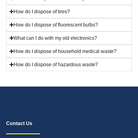
How do I dispose of tires?
How do I dispose of fluorescent bulbs?
What can I do with my old electronics?
How do I dispose of household medical waste?
How do I dispose of hazardous waste?
Contact Us