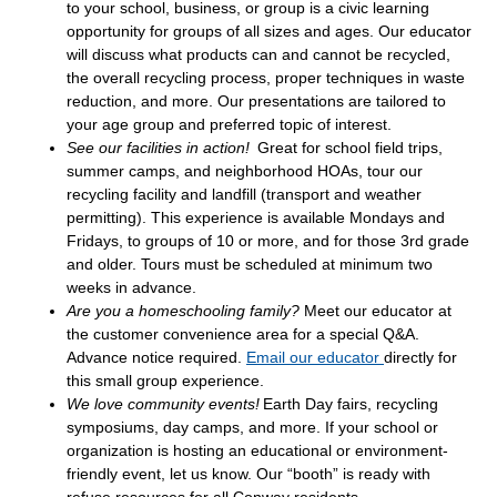
to your school, business, or group is a civic learning
opportunity for groups of all sizes and ages. Our educator
will discuss what products can and cannot be recycled,
the overall recycling process, proper techniques in waste
reduction, and more. Our presentations are tailored to
your age group and preferred topic of interest.
See our facilities in action!
Great for school field trips,
summer camps, and neighborhood HOAs, tour our
recycling facility and landfill (transport and weather
permitting). This experience is available Mondays and
Fridays, to groups of 10 or more, and for those 3rd grade
and older. Tours must be scheduled at minimum two
weeks in advance.
Are you a homeschooling family?
Meet our educator at
the customer convenience area for a special Q&A.
Advance notice required.
Email our educator
directly for
this small group experience.
We love community events!
Earth Day fairs, recycling
symposiums, day camps, and more. If your school or
organization is hosting an educational or environment-
friendly event, let us know. Our “booth” is ready with