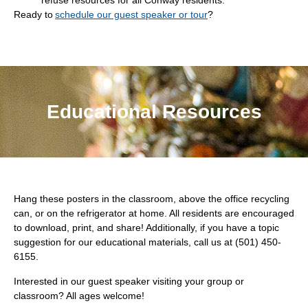
refuse resources for all Conway residents.
Ready to
schedule our guest speaker or tour
?
Educational Resources
Hang these posters in the classroom, above the office recycling
can, or on the refrigerator at home. All residents are encouraged
to download, print, and share! Additionally, if you have a topic
suggestion for our educational materials, call us at (501) 450-
6155.
Interested in our guest speaker visiting your group or
classroom? All ages welcome!