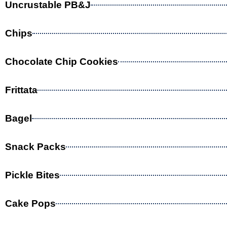
Uncrustable PB&J
Chips
Chocolate Chip Cookies
Frittata
Bagel
Snack Packs
Pickle Bites
Cake Pops