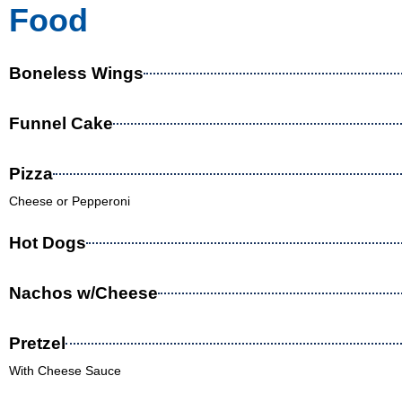
Food
Boneless Wings
Funnel Cake
Pizza
Cheese or Pepperoni
Hot Dogs
Nachos w/Cheese
Pretzel
With Cheese Sauce