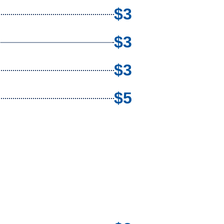
$3
$3
$3
$5