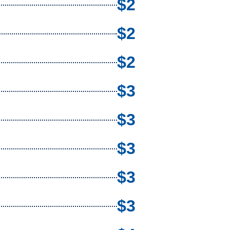
$2
$2
$2
$3
$3
$3
$3
$3