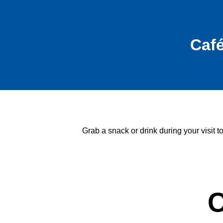
Caf
Grab a snack or drink during your visit 
C