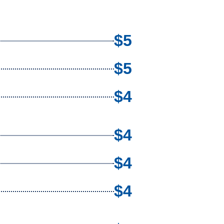
$5
$5
$4
$4
$4
$4