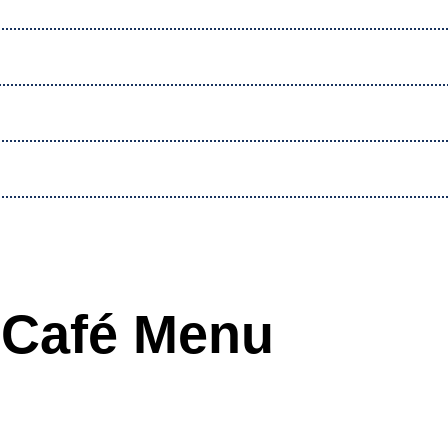
Café Menu