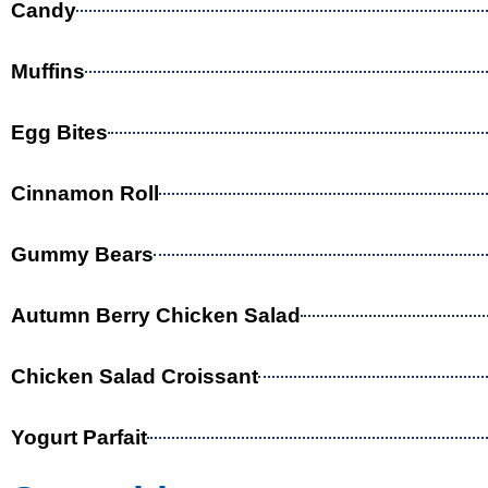
Candy
Muffins
Egg Bites
Cinnamon Roll
Gummy Bears
Autumn Berry Chicken Salad
Chicken Salad Croissant
Yogurt Parfait