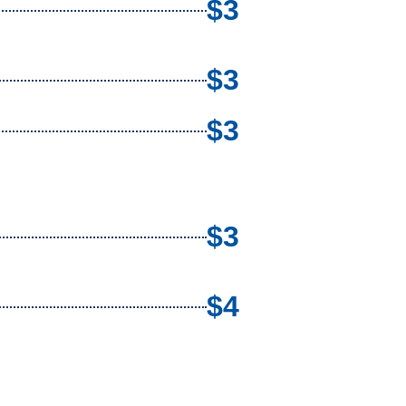
$3
$3
$3
$3
$4