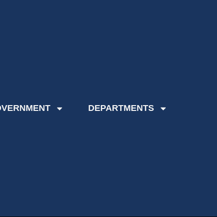
OVERNMENT
DEPARTMENTS