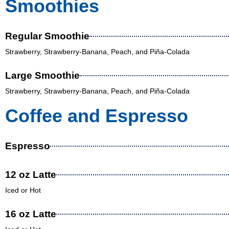
Smoothies
Regular Smoothie
Strawberry, Strawberry-Banana, Peach, and Piña-Colada
Large Smoothie
Strawberry, Strawberry-Banana, Peach, and Piña-Colada
Coffee and Espresso
Espresso
12 oz Latte
Iced or Hot
16 oz Latte