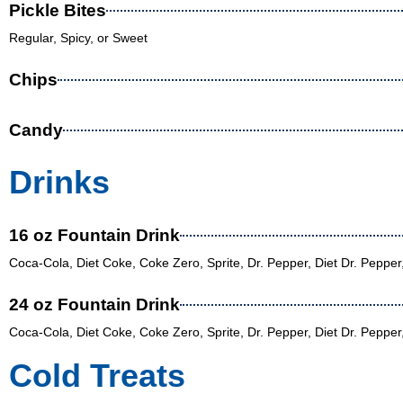
Pickle Bites
Regular, Spicy, or Sweet
Chips
Candy
Drinks
16 oz Fountain Drink
Coca-Cola, Diet Coke, Coke Zero, Sprite, Dr. Pepper, Diet Dr. Peppe
24 oz Fountain Drink
Coca-Cola, Diet Coke, Coke Zero, Sprite, Dr. Pepper, Diet Dr. Peppe
Cold Treats