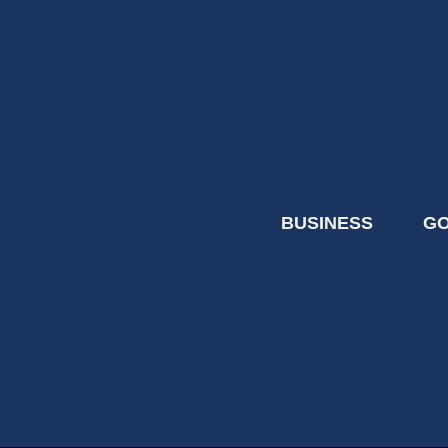
BUSINESS
G