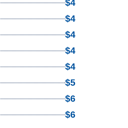
$4
$4
$4
$4
$4
$5
$6
$6