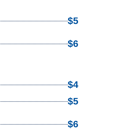
$5
$6
$4
$5
$6