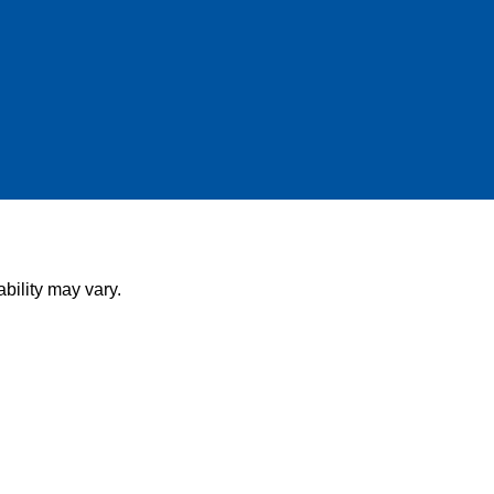
bility may vary.