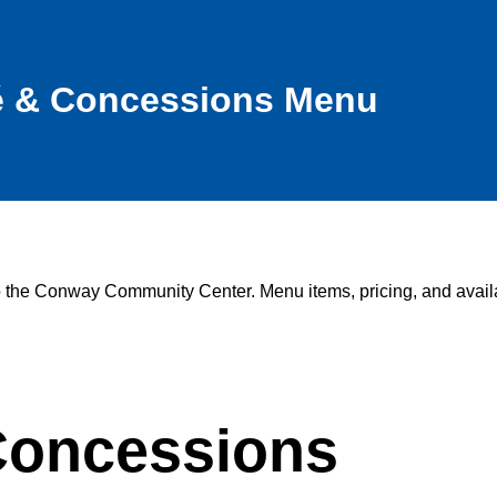
é & Concessions Menu
to the Conway Community Center. Menu items, pricing, and availa
oncessions