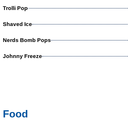
Trolli Pop
Shaved Ice
Nerds Bomb Pops
Johnny Freeze
Food