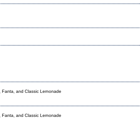
r, Fanta, and Classic Lemonade
r, Fanta, and Classic Lemonade