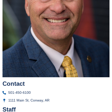
Contact
501-450-6100
1111 Main St, Conway, AR
Staff