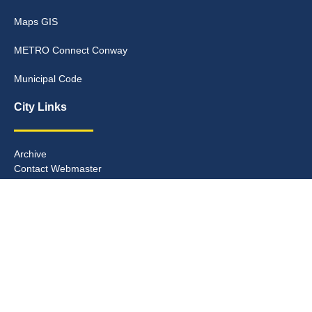
Maps GIS
METRO Connect Conway
Municipal Code
City Links
Archive
Contact Webmaster