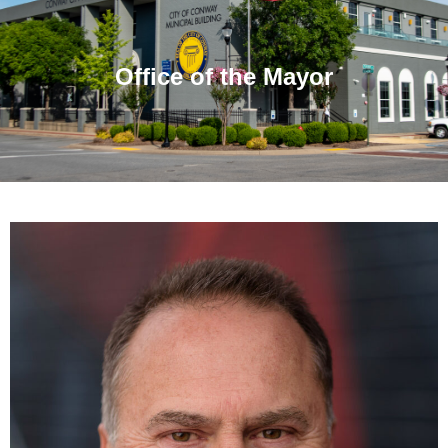
Office of the Mayor