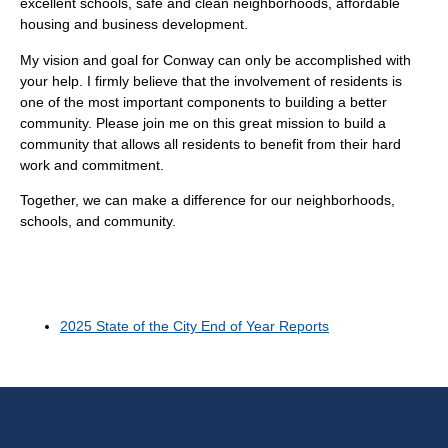
excellent schools, safe and clean neighborhoods, affordable
housing and business development.
My vision and goal for Conway can only be accomplished with
your help. I firmly believe that the involvement of residents is
one of the most important components to building a better
community. Please join me on this great mission to build a
community that allows all residents to benefit from their hard
work and commitment.
Together, we can make a difference for our neighborhoods,
schools, and community.
2025 State of the City End of Year Reports