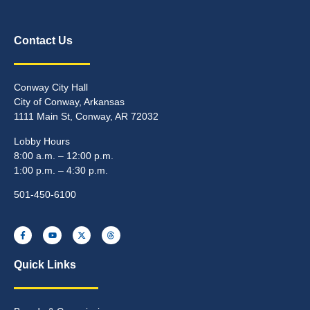
Contact Us
Conway City Hall
City of Conway, Arkansas
1111 Main St, Conway, AR 72032
Lobby Hours
8:00 a.m. – 12:00 p.m.
1:00 p.m. – 4:30 p.m.
501-450-6100
Quick Links