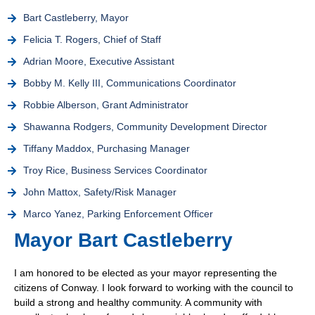
Bart Castleberry, Mayor
Felicia T. Rogers, Chief of Staff
Adrian Moore, Executive Assistant
Bobby M. Kelly III, Communications Coordinator
Robbie Alberson, Grant Administrator
Shawanna Rodgers, Community Development Director
Tiffany Maddox, Purchasing Manager
Troy Rice, Business Services Coordinator
John Mattox, Safety/Risk Manager
Marco Yanez, Parking Enforcement Officer
Mayor Bart Castleberry
I am honored to be elected as your mayor representing the
citizens of Conway. I look forward to working with the council to
build a strong and healthy community. A community with