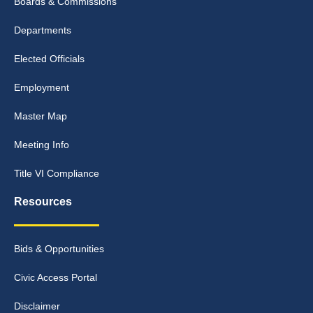
Boards & Commissions
Departments
Elected Officials
Employment
Master Map
Meeting Info
Title VI Compliance
Resources
Bids & Opportunities
Civic Access Portal
Disclaimer