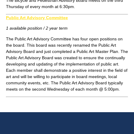
The Bicycle and Pedestrian Advisory Board meets on the third
Thursday of every month at 6:30pm.
Public Art Advisory Committee
1 available position / 2 year term
The Public Art Advisory Committee has four open positions on
the board. This board was recently renamed the Public Art
Advisory Board and just completed a Public Art Master Plan. The
Public Art Advisory Board was created to ensure the continually
developing and updating of the implementation of public art.
Each member shall demonstrate a positive interest in the field of
art and will be willing to participate in board meetings, local
community events, etc. The Public Art Advisory Board typically
meets on the second Wednesday of each month @ 5:00pm.