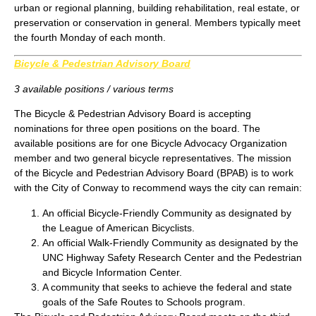
urban or regional planning, building rehabilitation, real estate, or
preservation or conservation in general. Members typically meet
the fourth Monday of each month.
Bicycle & Pedestrian Advisory Board
3 available positions / various terms
The Bicycle & Pedestrian Advisory Board is accepting
nominations for three open positions on the board. The
available positions are for one Bicycle Advocacy Organization
member and two general bicycle representatives. The mission
of the Bicycle and Pedestrian Advisory Board (BPAB) is to work
with the City of Conway to recommend ways the city can remain:
An official Bicycle-Friendly Community as designated by
the League of American Bicyclists.
An official Walk-Friendly Community as designated by the
UNC Highway Safety Research Center and the Pedestrian
and Bicycle Information Center.
A community that seeks to achieve the federal and state
goals of the Safe Routes to Schools program.