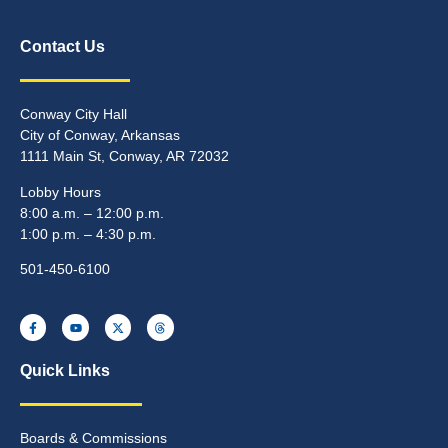
Contact Us
Conway City Hall
City of Conway, Arkansas
1111 Main St, Conway, AR 72032
Lobby Hours
8:00 a.m. – 12:00 p.m.
1:00 p.m. – 4:30 p.m.
501-450-6100
Quick Links
Boards & Commissions