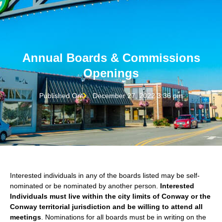
Annual Boards & Commissions
Openings
Published On
December 27, 2022 3:36 pm
Interested individuals in any of the boards listed may be self-
nominated or be nominated by another person.
Interested
Individuals must live within the city limits of Conway or the
Conway territorial jurisdiction and be willing to attend all
meetings
. Nominations for all boards must be in writing on the