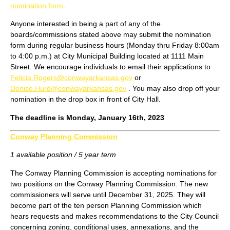
nomination form
.
Anyone interested in being a part of any of the
boards/commissions stated above may submit the nomination
form during regular business hours (Monday thru Friday 8:00am
to 4:00 p.m.) at City Municipal Building located at 1111 Main
Street. We encourage individuals to email their applications to
Felicia.Rogers@conwayarkansas.gov
or
Denise.Hurd@conwayarkansas.gov
. You may also drop off your
nomination in the drop box in front of City Hall.
The deadline is Monday, January 16th, 2023
Conway Planning Commission
1 available position / 5 year term
The Conway Planning Commission is accepting nominations for
two positions on the Conway Planning Commission. The new
commissioners will serve until December 31, 2025. They will
become part of the ten person Planning Commission which
hears requests and makes recommendations to the City Council
concerning zoning, conditional uses, annexations, and the