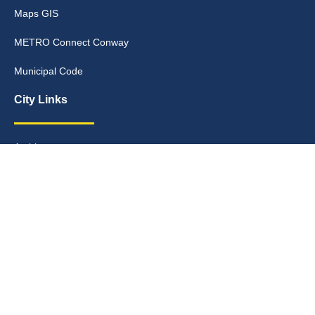
Maps GIS
METRO Connect Conway
Municipal Code
City Links
Archive
Contact Webmaster