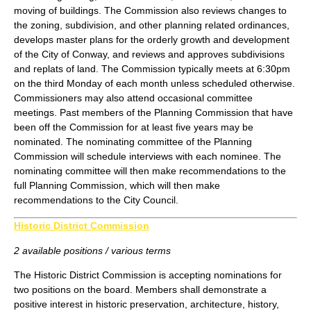
moving of buildings. The Commission also reviews changes to
the zoning, subdivision, and other planning related ordinances,
develops master plans for the orderly growth and development
of the City of Conway, and reviews and approves subdivisions
and replats of land. The Commission typically meets at 6:30pm
on the third Monday of each month unless scheduled otherwise.
Commissioners may also attend occasional committee
meetings. Past members of the Planning Commission that have
been off the Commission for at least five years may be
nominated. The nominating committee of the Planning
Commission will schedule interviews with each nominee. The
nominating committee will then make recommendations to the
full Planning Commission, which will then make
recommendations to the City Council.
Historic District Commission
2 available positions / various terms
The Historic District Commission is accepting nominations for
two positions on the board. Members shall demonstrate a
positive interest in historic preservation, architecture, history,