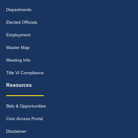
Departments
Elected Officials
Employment
Master Map
Meeting Info
Title VI Compliance
Resources
Bids & Opportunities
Civic Access Portal
Disclaimer