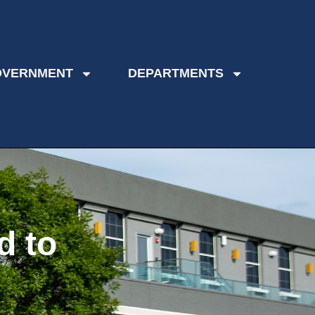
OVERNMENT
DEPARTMENTS
d to