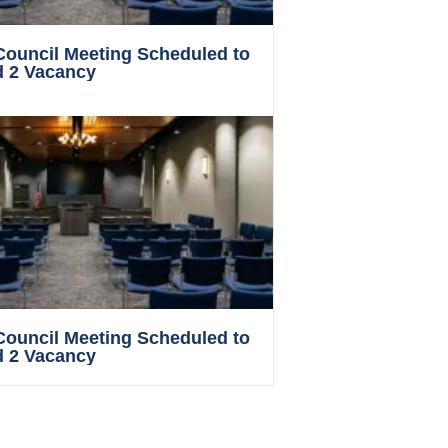
 Council Meeting Scheduled to
d 2 Vacancy
 Council Meeting Scheduled to
d 2 Vacancy