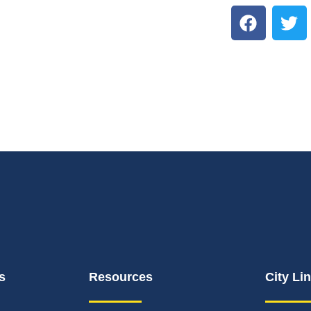
s
Resources
City Li