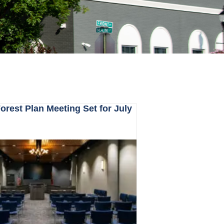
rest Plan Meeting Set for July