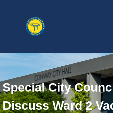
Special City Counc
Discuss Ward 2 Va