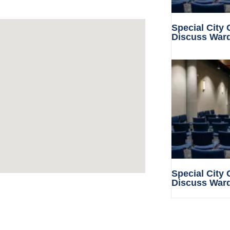
Special City
Discuss War
Special City
Discuss War