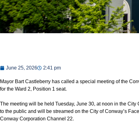
June 25, 2026
2:41 pm
Mayor Bart Castleberry has called a special meeting of the Co
for the Ward 2, Position 1 seat.
The meeting will be held Tuesday, June 30, at noon in the Cit
to the public and will be streamed on the City of Conway’s F
Conway Corporation Channel 22.