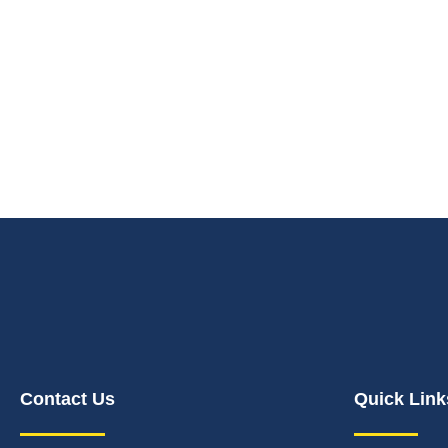
Contact Us
Quick Link