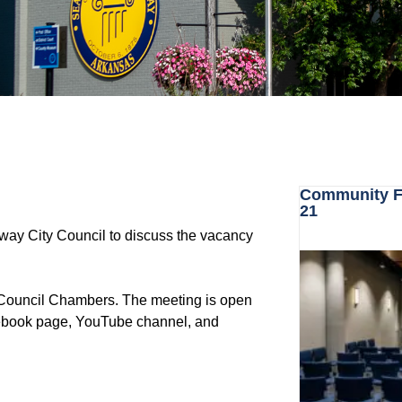
Community Fo
21
nway City Council to discuss the vacancy
y Council Chambers. The meeting is open
acebook page, YouTube channel, and