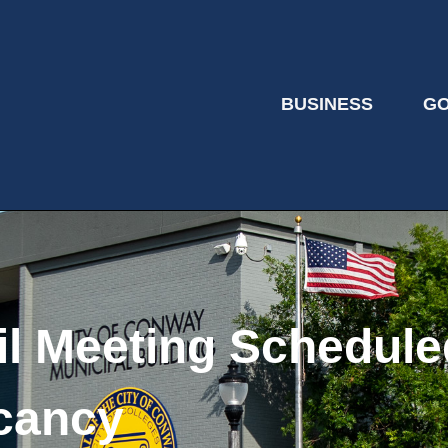
BUSINESS
G
il Meeting Schedule
cancy