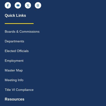
Quick Links
Boards & Commissions
Departments
Elected Officials
Employment
Master Map
Meeting Info
Title VI Compliance
Resources