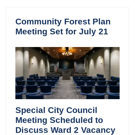
Community Forest Plan
Meeting Set for July 21
Special City Council
Meeting Scheduled to
Discuss Ward 2 Vacancy