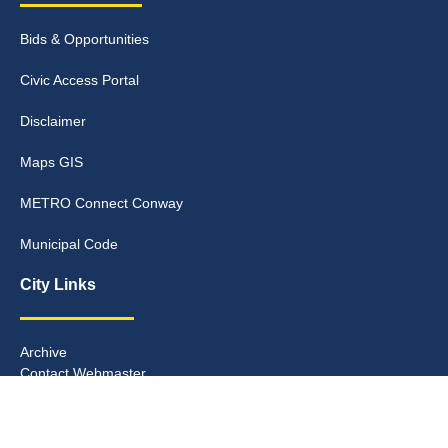
Bids & Opportunities
Civic Access Portal
Disclaimer
Maps GIS
METRO Connect Conway
Municipal Code
City Links
Archive
Contact Webmaster