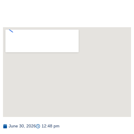
June 30, 2026
12:48 pm