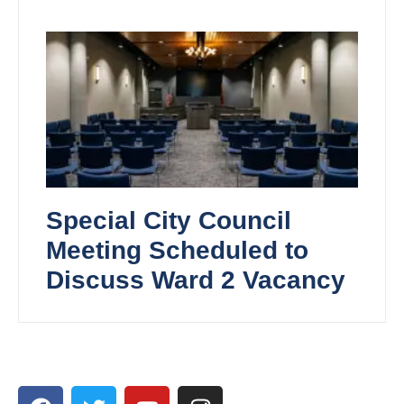
Special City Council
Meeting Scheduled to
Discuss Ward 2 Vacancy