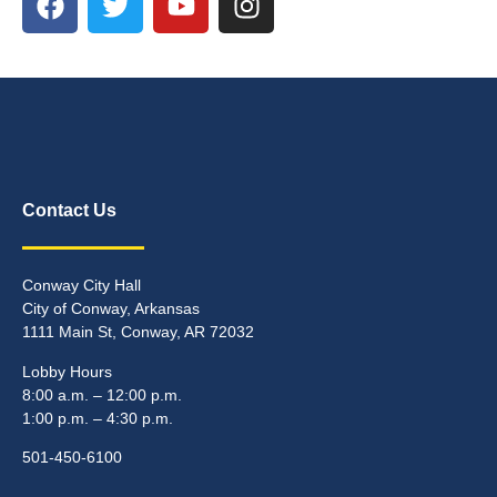
Contact Us
Conway City Hall
City of Conway, Arkansas
1111 Main St, Conway, AR 72032
Lobby Hours
8:00 a.m. – 12:00 p.m.
1:00 p.m. – 4:30 p.m.
501-450-6100