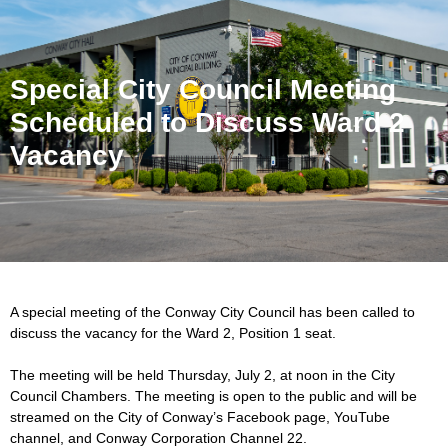
Special City Council Meeting
Scheduled to Discuss Ward 2
Vacancy
A special meeting of the Conway City Council has been called to
discuss the vacancy for the Ward 2, Position 1 seat.
The meeting will be held Thursday, July 2, at noon in the City
Council Chambers. The meeting is open to the public and will be
streamed on the City of Conway’s Facebook page, YouTube
channel, and Conway Corporation Channel 22.