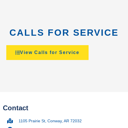
CALLS FOR SERVICE
View Calls for Service
Contact
1105 Prairie St, Conway, AR 72032