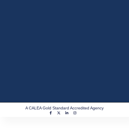
A CALEA Gold Standard Accredited Agency