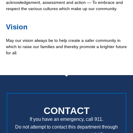
acknowledgement, assessment and action — To embrace and
respect the various cultures which make up our community.
Vision
May our vision always be to help create a safer community in
which to raise our families and thereby promote a brighter future
for all.
CONTACT
If you have an emergency, call 911.
Do not attempt to contact this department through