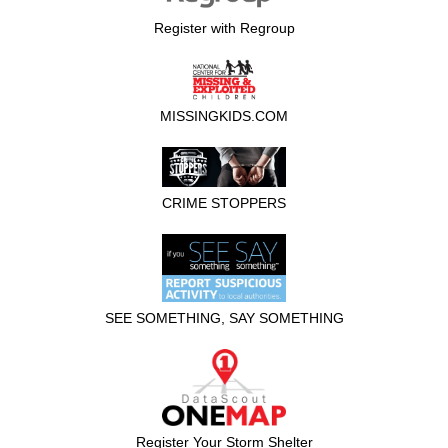
Register with Regroup
MISSINGKIDS.COM
CRIME STOPPERS
SEE SOMETHING, SAY SOMETHING
Register Your Storm Shelter