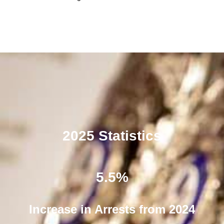
2025 Statistics
5.5
%
Increase in Arrests from 2024