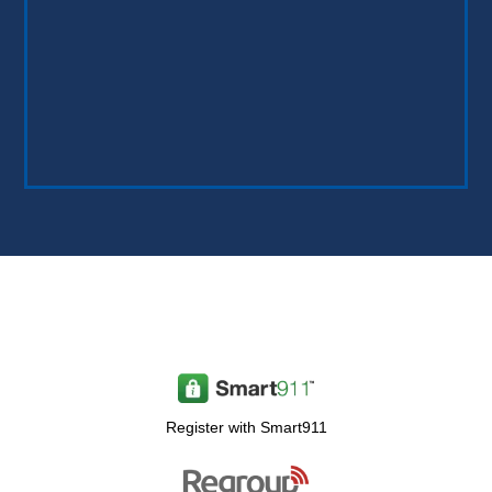
Register with Smart911