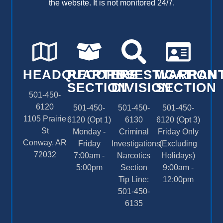
the website. It is not monitored 24/7.
HEADQUARTERS
RECORDS
INVESTIGATION
WARRAN
SECTION
DIVISION
SECTION
501-450-
6120
501-450-
501-450-
501-450-
1105 Prairie
6120 (Opt 1)
6130
6120 (Opt 3)
St
Monday -
Criminal
Friday Only
Conway, AR
Friday
Investigations
(Excluding
72032
7:00am -
Narcotics
Holidays)
5:00pm
Section
9:00am -
Tip Line:
12:00pm
501-450-
6135