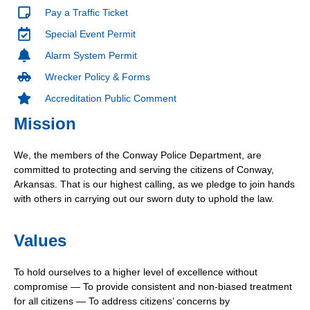
Pay a Traffic Ticket
Special Event Permit
Alarm System Permit
Wrecker Policy & Forms
Accreditation Public Comment
Mission
We, the members of the Conway Police Department, are
committed to protecting and serving the citizens of Conway,
Arkansas. That is our highest calling, as we pledge to join hands
with others in carrying out our sworn duty to uphold the law.
Values
To hold ourselves to a higher level of excellence without
compromise — To provide consistent and non-biased treatment
for all citizens — To address citizens’ concerns by