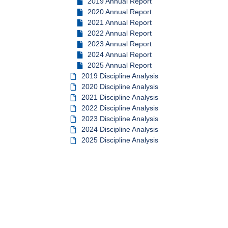
2019 Annual Report
2020 Annual Report
2021 Annual Report
2022 Annual Report
2023 Annual Report
2024 Annual Report
2025 Annual Report
2019 Discipline Analysis
2020 Discipline Analysis
2021 Discipline Analysis
2022 Discipline Analysis
2023 Discipline Analysis
2024 Discipline Analysis
2025 Discipline Analysis