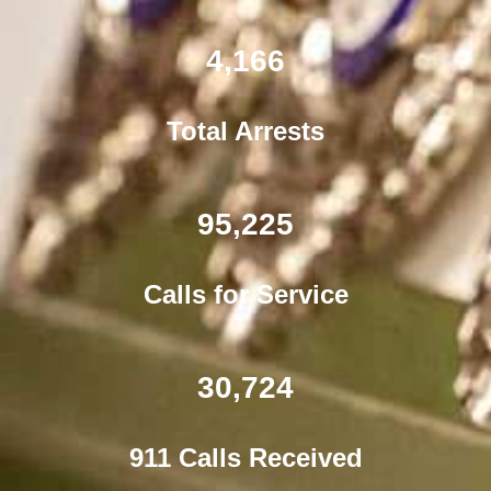
4,166
Total Arrests
95,225
Calls for Service
30,724
911 Calls Received