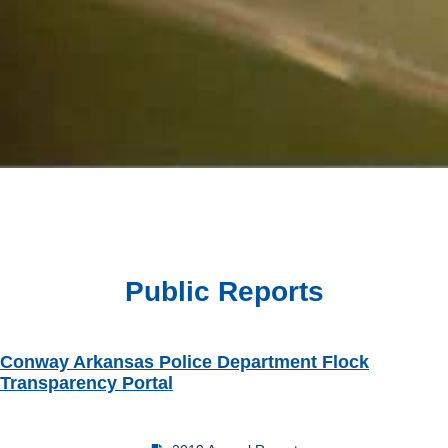
Public Reports
Conway Arkansas Police Department Flock
Transparency Portal