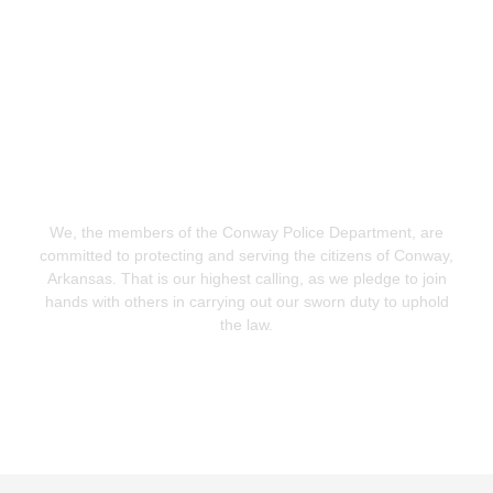
Conway Police Department
We, the members of the Conway Police Department, are
committed to protecting and serving the citizens of Conway,
Arkansas. That is our highest calling, as we pledge to join
hands with others in carrying out our sworn duty to uphold
the law.