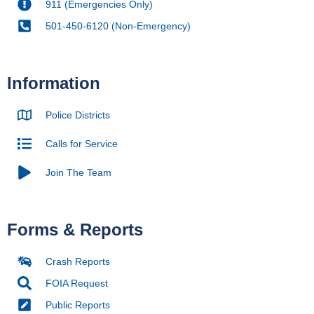
911 (Emergencies Only)
501-450-6120 (Non-Emergency)
Information
Police Districts
Calls for Service
Join The Team
Forms & Reports
Crash Reports
FOIA Request
Public Reports