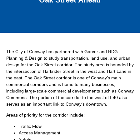
The City of Conway has partnered with Garver and RDG
Planning & Design to study transportation, land use, and urban
design for the Oak Street corridor. The study area is bounded by
the intersection of Harkrider Street in the west and Hart Lane in
the east. The Oak Street corridor is one of Conway’s main
commercial corridors and is home to many businesses,
including large-scale commercial developments such as Conway
Commons. The portion of the corridor to the west of I-40 also
serves as an important link to Conway’s downtown.
Areas of priority for the corridor include:
Traffic Flow
Access Management
Safety