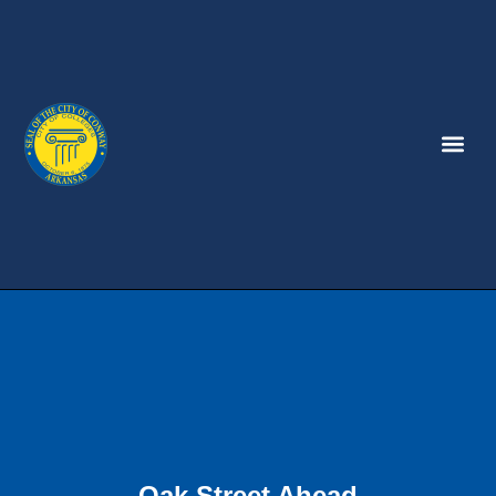
Oak Street Ahead