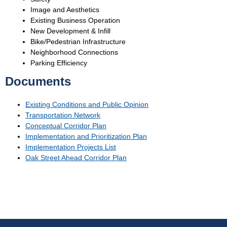
Image and Aesthetics
Existing Business Operation
New Development & Infill
Bike/Pedestrian Infrastructure
Neighborhood Connections
Parking Efficiency
Documents
Existing Conditions and Public Opinion
Transportation Network
Conceptual Corridor Plan
Implementation and Prioritization Plan
Implementation Projects List
Oak Street Ahead Corridor Plan