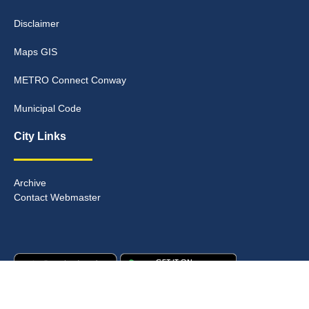
Disclaimer
Maps GIS
METRO Connect Conway
Municipal Code
City Links
Archive
Contact Webmaster