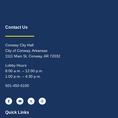
Contact Us
Conway City Hall
City of Conway, Arkansas
1111 Main St, Conway, AR 72032
Lobby Hours
8:00 a.m. – 12:00 p.m.
1:00 p.m. – 4:30 p.m.
501-450-6100
Quick Links