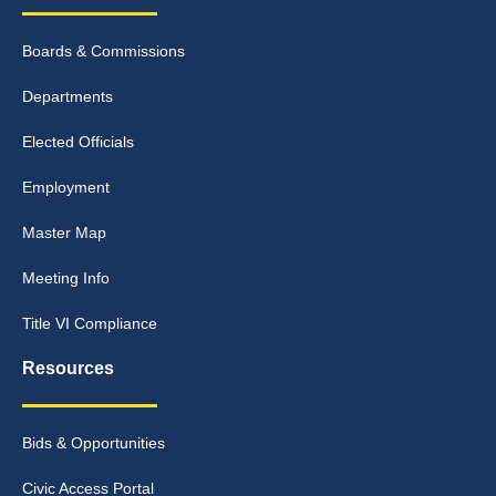
Boards & Commissions
Departments
Elected Officials
Employment
Master Map
Meeting Info
Title VI Compliance
Resources
Bids & Opportunities
Civic Access Portal