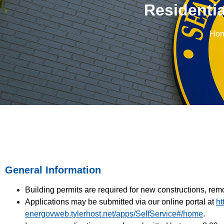
Residentia
Ho
General Information
Building permits are required for new constructions, rem
Applications may be submitted via our
online portal at
ht
energovweb.tylerhost.net/apps/SelfService#/home
.