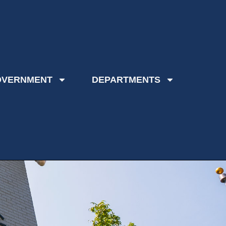
OVERNMENT
DEPARTMENTS