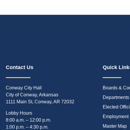
Contact Us
Quick Link
Conway City Hall
Boards & Co
City of Conway, Arkansas
Departments
1111 Main St, Conway, AR 72032
Elected Offic
Lobby Hours
Employment
8:00 a.m. – 12:00 p.m.
Master Map
1:00 p.m. – 4:30 p.m.