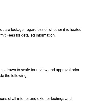
square footage, regardless of whether it is heated
it Fees for detailed information.
s drawn to scale for review and approval prior
de the following:
ns of all interior and exterior footings and