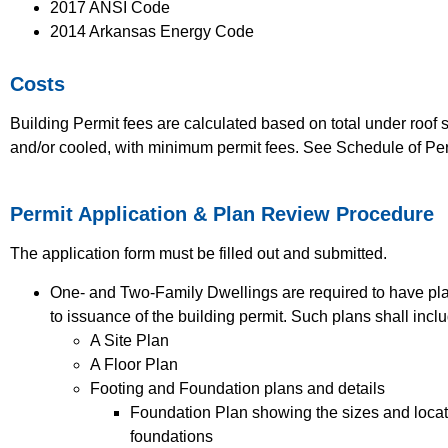
2017 ANSI Code
2014 Arkansas Energy Code
Costs
Building Permit fees are calculated based on total under roof 
and/or cooled, with minimum permit fees. See Schedule of Perm
Permit Application & Plan Review Procedure
The application form must be filled out and submitted.
One- and Two-Family Dwellings are required to have plan
to issuance of the building permit. Such plans shall inclu
A Site Plan
A Floor Plan
Footing and Foundation plans and details
Foundation Plan showing the sizes and locatio
foundations