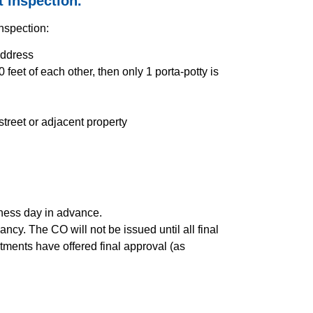
t inspection.
inspection:
address
 feet of each other, then only 1 porta-potty is
 street or adjacent property
iness day in advance.
ncy. The CO will not be issued until all final
tments have offered final approval (as