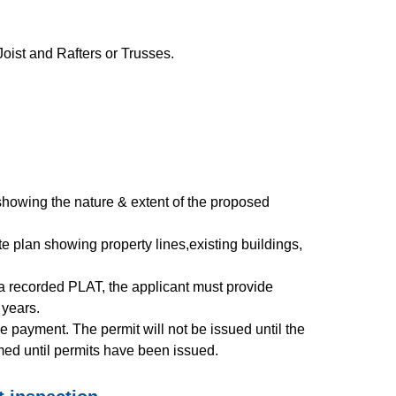
Joist and Rafters or Trusses.
showing the nature & extent of the proposed
te plan showing property lines,existing buildings,
e a recorded PLAT, the applicant must provide
0 years.
 payment. The permit will not be issued until the
med until permits have been issued.