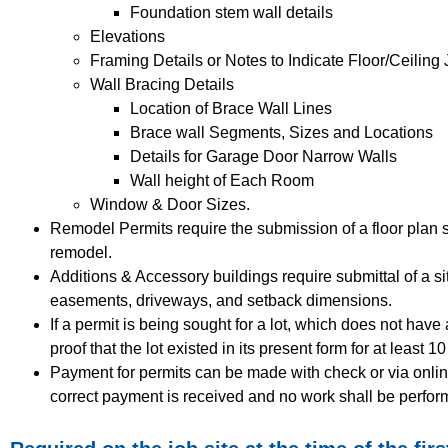
Foundation stem wall details
Elevations
Framing Details or Notes to Indicate Floor/Ceiling 
Wall Bracing Details
Location of Brace Wall Lines
Brace wall Segments, Sizes and Locations
Details for Garage Door Narrow Walls
Wall height of Each Room
Window & Door Sizes.
Remodel Permits require the submission of a floor plan 
remodel.
Additions & Accessory buildings require submittal of a si
easements, driveways, and setback dimensions.
If a permit is being sought for a lot, which does not hav
proof that the lot existed in its present form for at least 1
Payment for permits can be made with check or via online
correct payment is received and no work shall be perfor