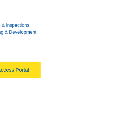
 & Inspections
ng & Development
Access Portal