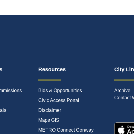
s
Resources
City Li
mmissions
Bids & Opportunities
Archive
Contact 
Civic Access Portal
ials
Disclaimer
Maps GIS
METRO Connect Conway