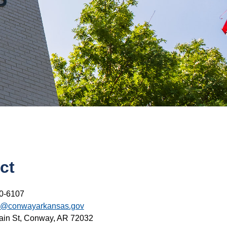
ct
0-6107
s@conwayarkansas.gov
ain St, Conway, AR 72032