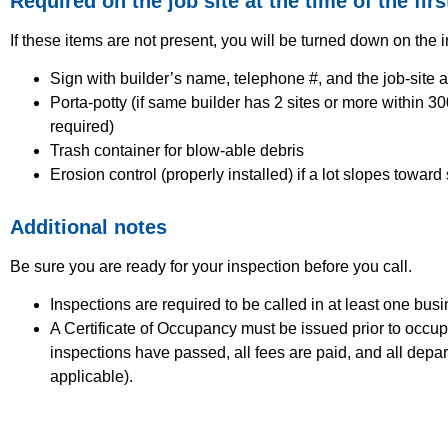
Required on the job site at the time of the firs
If these items are not present, you will be turned down on the 
Sign with builder’s name, telephone #, and the job-site 
Porta-potty (if same builder has 2 sites or more within 300
required)
Trash container for blow-able debris
Erosion control (properly installed) if a lot slopes toward
Additional notes
Be sure you are ready for your inspection before you call.
Inspections are required to be called in at least one bus
A Certificate of Occupancy must be issued prior to occupa
inspections have passed, all fees are paid, and all depar
applicable).