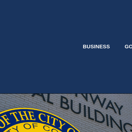
BUSINESS
G