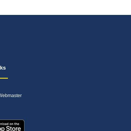
nks
Webmaster