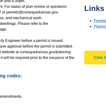
 am and 4:30pm.
Links
. For status of plan review or questions
7 or
permits@conwayarkansas.gov.
 gas, and mechanical work.
Permits
dwellings. Please refer to the
Planni
age.
City Engineer before a permit is issued.
 have approval before the permit is submitted.
t website at
conwayarkansas.gov/planning
.
Civic 
will be required prior to the issuance of the
ing codes:
l amendments.