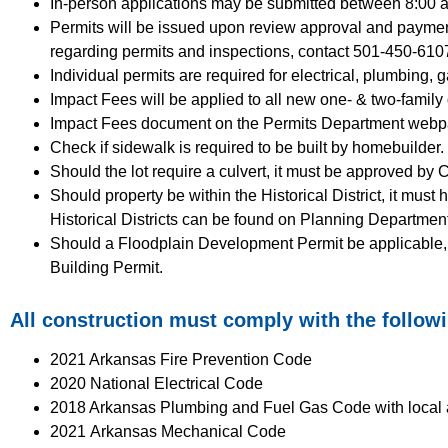
In-person applications may be submitted between 8:00
Permits will be issued upon review approval and payment
regarding permits and inspections, contact 501-450-610
Individual permits are required for electrical, plumbing,
Impact Fees will be applied to all new one- & two-family 
Impact Fees document on the Permits Department webp
Check if sidewalk is required to be built by homebuilder.
Should the lot require a culvert, it must be approved by 
Should property be within the Historical District, it must
Historical Districts can be found on Planning Departmen
Should a Floodplain Development Permit be applicable, it 
Building Permit.
All construction must comply with the follow
2021 Arkansas Fire Prevention Code
2020 National Electrical Code
2018 Arkansas Plumbing and Fuel Gas Code with loca
2021
Arkansas Mechanical Code