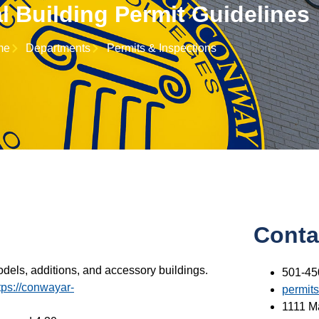
l Building Permit Guidelines
me
Departments
Permits & Inspections
Conta
odels, additions, and accessory buildings.
501-45
tps://conwayar-
permit
1111 M