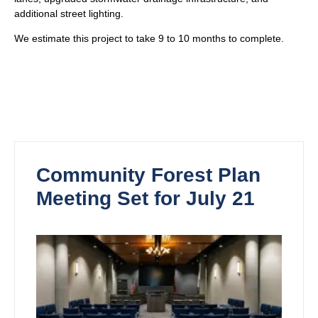
additional street lighting.
We estimate this project to take 9 to 10 months to complete.
Community Forest Plan
Meeting Set for July 21