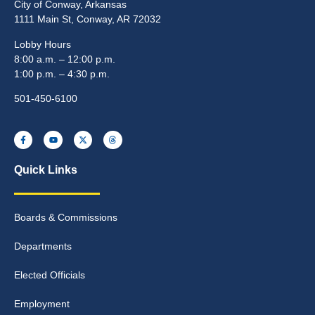
City of Conway, Arkansas
1111 Main St, Conway, AR 72032
Lobby Hours
8:00 a.m. – 12:00 p.m.
1:00 p.m. – 4:30 p.m.
501-450-6100
Quick Links
Boards & Commissions
Departments
Elected Officials
Employment