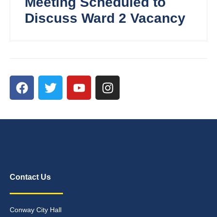
Meeting Scheduled to
Discuss Ward 2 Vacancy
Contact Us
Conway City Hall