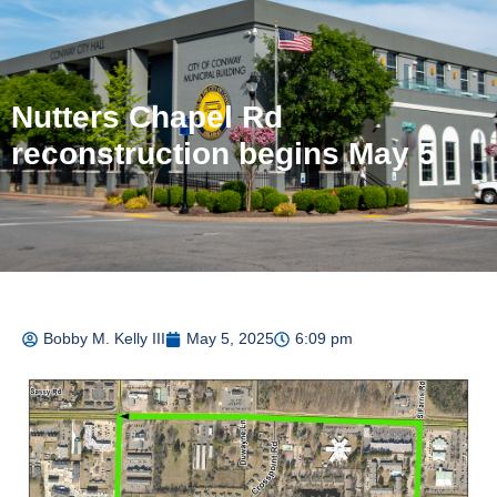
Nutters Chapel Rd
reconstruction begins May 5
Bobby M. Kelly III
May 5, 2025
6:09 pm