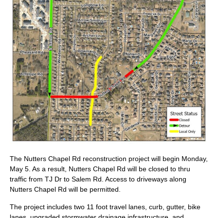
The Nutters Chapel Rd reconstruction project will begin Monday,
May 5. As a result, Nutters Chapel Rd will be closed to thru
traffic from TJ Dr to Salem Rd. Access to driveways along
Nutters Chapel Rd will be permitted.
The project includes two 11 foot travel lanes, curb, gutter, bike
lanes, upgraded stormwater drainage infrastructure, and