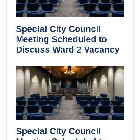
Special City Council
Meeting Scheduled to
Discuss Ward 2 Vacancy
Special City Council