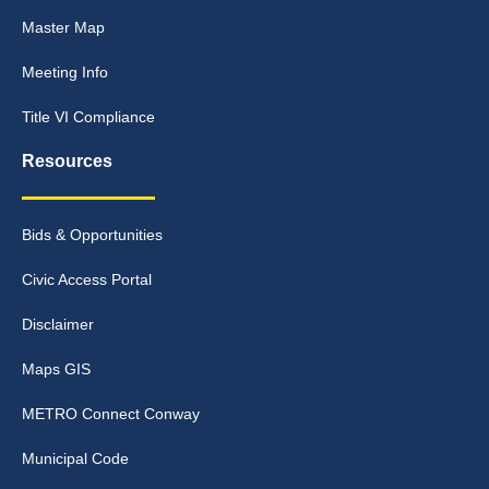
Master Map
Meeting Info
Title VI Compliance
Resources
Bids & Opportunities
Civic Access Portal
Disclaimer
Maps GIS
METRO Connect Conway
Municipal Code