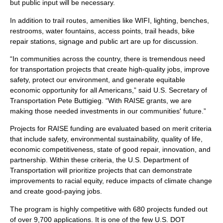
but public input will be necessary.
In addition to trail routes, amenities like WIFI, lighting, benches,
restrooms, water fountains, access points, trail heads, bike
repair stations, signage and public art are up for discussion.
“In communities across the country, there is tremendous need
for transportation projects that create high-quality jobs, improve
safety, protect our environment, and generate equitable
economic opportunity for all Americans,” said U.S. Secretary of
Transportation Pete Buttigieg. “With RAISE grants, we are
making those needed investments in our communities' future.”
Projects for RAISE funding are evaluated based on merit criteria
that include safety, environmental sustainability, quality of life,
economic competitiveness, state of good repair, innovation, and
partnership. Within these criteria, the U.S. Department of
Transportation will prioritize projects that can demonstrate
improvements to racial equity, reduce impacts of climate change
and create good-paying jobs.
The program is highly competitive with 680 projects funded out
of over 9,700 applications. It is one of the few U.S. DOT