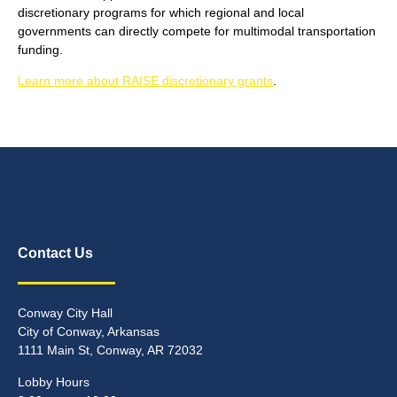
discretionary programs for which regional and local
governments can directly compete for multimodal transportation
funding.
Learn more about RAISE discretionary grants
.
Contact Us
Conway City Hall
City of Conway, Arkansas
1111 Main St, Conway, AR 72032
Lobby Hours