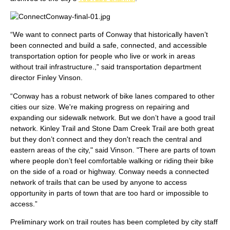
“We want to connect parts of Conway that historically haven’t
been connected and build a safe, connected, and accessible
transportation option for people who live or work in areas
without trail infrastructure.,” said transportation department
director Finley Vinson.
“Conway has a robust network of bike lanes compared to other
cities our size. We're making progress on repairing and
expanding our sidewalk network. But we don’t have a good trail
network. Kinley Trail and Stone Dam Creek Trail are both great
but they don’t connect and they don't reach the central and
eastern areas of the city," said Vinson. "There are parts of town
where people don’t feel comfortable walking or riding their bike
on the side of a road or highway. Conway needs a connected
network of trails that can be used by anyone to access
opportunity in parts of town that are too hard or impossible to
access.”
Preliminary work on trail routes has been completed by city staff