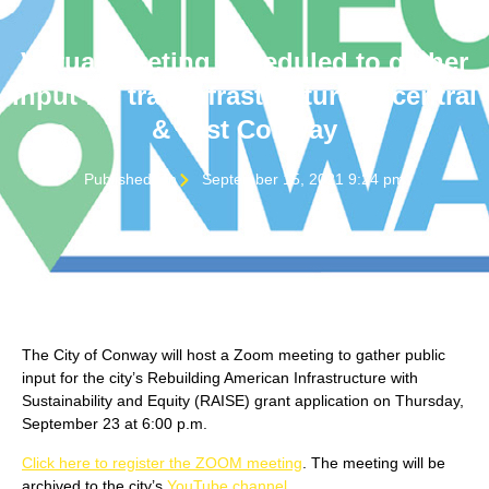
Virtual meeting scheduled to gather
input for trail infrastructure in central
& east Conway
Published On
September 15, 2021 9:24 pm
The City of Conway will host a Zoom meeting to gather public
input for the city’s Rebuilding American Infrastructure with
Sustainability and Equity (RAISE) grant application on Thursday,
September 23 at 6:00 p.m.
Click here to register the ZOOM meeting
. The meeting will be
archived to the city’s
YouTube channel
.