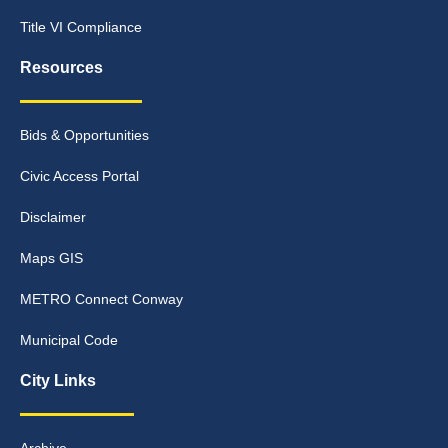
Title VI Compliance
Resources
Bids & Opportunities
Civic Access Portal
Disclaimer
Maps GIS
METRO Connect Conway
Municipal Code
City Links