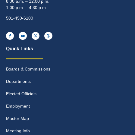
8:00 a.m. – 12:00 p.m.
1:00 p.m. – 4:30 p.m.
501-450-6100
Quick Links
Boards & Commissions
Departments
Elected Officials
Employment
Master Map
Meeting Info