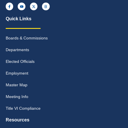
Quick Links
Boards & Commissions
Departments
Elected Officials
Employment
Master Map
Meeting Info
Title VI Compliance
Resources