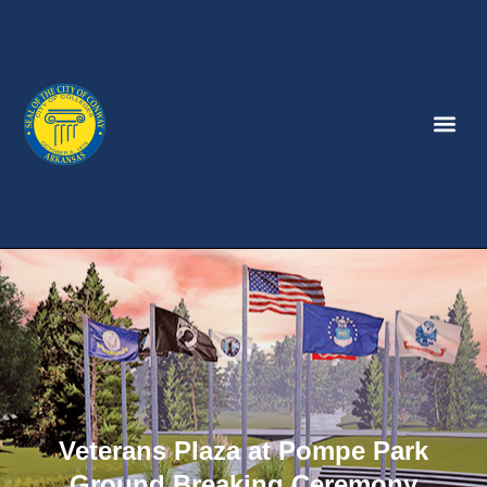
Veterans Plaza at Pompe Park
Ground Breaking Ceremony