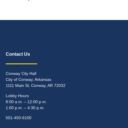
Contact Us
Conway City Hall
City of Conway, Arkansas
1111 Main St, Conway, AR 72032
Lobby Hours
8:00 a.m. – 12:00 p.m.
1:00 p.m. – 4:30 p.m.
501-450-6100