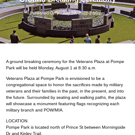
Published On
July 29, 2022 2:55 pm
A ground breaking ceremony for the Veterans Plaza at Pompe
Park will be held Monday, August 1 at 8:30 a.m.
Veterans Plaza at Pompe Park is envisioned to be a
congregational space to honor the sacrifices made by military
veterans and their families in the past, in the present, and into
the future. Surrounded by seating and walking paths, the plaza
will showcase a monument featuring flags recognizing each
military branch and POW/MIA.
LOCATION
Pompe Park is located north of Prince St between Morningside
Dr and Kinley Trail.