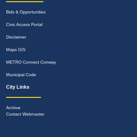
Bids & Opportunities
Civic Access Portal
Disclaimer
Maps GIS
METRO Connect Conway
Municipal Code
City Links
Archive
Contact Webmaster