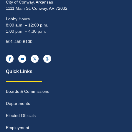
City of Conway, Arkansas
1111 Main St, Conway, AR 72032
Lobby Hours
8:00 a.m. – 12:00 p.m.
1:00 p.m. – 4:30 p.m.
501-450-6100
Quick Links
Boards & Commissions
Departments
Elected Officials
Employment