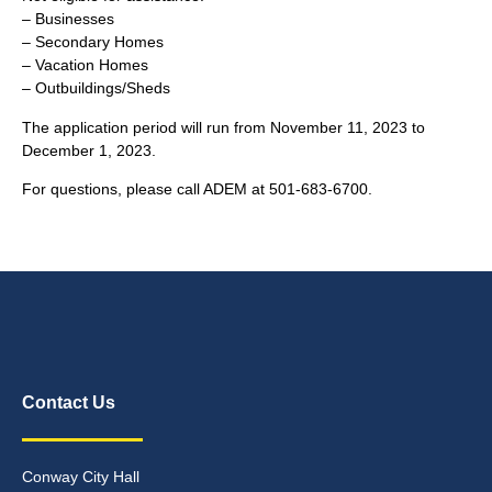
– Businesses
– Secondary Homes
– Vacation Homes
– Outbuildings/Sheds
The application period will run from November 11, 2023 to
December 1, 2023.
For questions, please call ADEM at 501-683-6700.
Contact Us
Conway City Hall