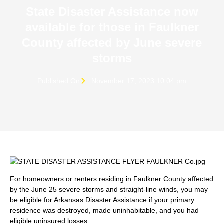
State Disaster Assistance now
available for those in Faulkner
County affected by June severe
storms
Published On
November 17, 2023 10:04 pm
For homeowners or renters residing in Faulkner County affected
by the June 25 severe storms and straight-line winds, you may
be eligible for Arkansas Disaster Assistance if your primary
residence was destroyed, made uninhabitable, and you had
eligible uninsured losses.