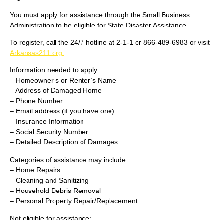
You must apply for assistance through the Small Business
Administration to be eligible for State Disaster Assistance.
To register, call the 24/7 hotline at 2-1-1 or 866-489-6983 or visit
Arkansas211.org.
Information needed to apply:
– Homeowner’s or Renter’s Name
– Address of Damaged Home
– Phone Number
– Email address (if you have one)
– Insurance Information
– Social Security Number
– Detailed Description of Damages
Categories of assistance may include:
– Home Repairs
– Cleaning and Sanitizing
– Household Debris Removal
– Personal Property Repair/Replacement
Not eligible for assistance: