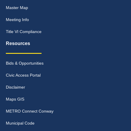
Master Map
Meeting Info
Title VI Compliance
Resources
Bids & Opportunities
Civic Access Portal
Disclaimer
Maps GIS
METRO Connect Conway
Municipal Code