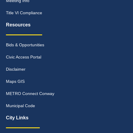
Meeting Info
Title VI Compliance
Resources
Bids & Opportunities
Civic Access Portal
Disclaimer
Maps GIS
METRO Connect Conway
Municipal Code
City Links