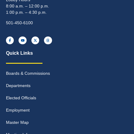
8:00 a.m. – 12:00 p.m.
1:00 p.m. – 4:30 p.m.
501-450-6100
Quick Links
Boards & Commissions
Departments
Elected Officials
Employment
Master Map