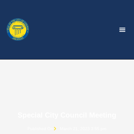
Special City Council Meeting
Published On
March 21, 2023 3:55 pm