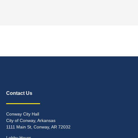
Contact Us
Conway City Hall
City of Conway, Arkansas
1111 Main St, Conway, AR 72032
Lobby Hours