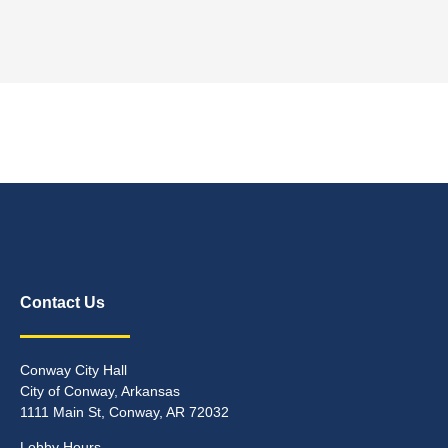
Contact Us
Conway City Hall
City of Conway, Arkansas
1111 Main St, Conway, AR 72032
Lobby Hours