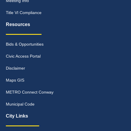
Meeting Info
Title VI Compliance
Resources
Bids & Opportunities
Civic Access Portal
Disclaimer
Maps GIS
METRO Connect Conway
Municipal Code
City Links