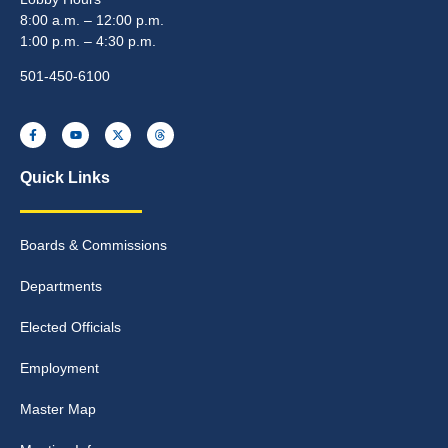
8:00 a.m. – 12:00 p.m.
1:00 p.m. – 4:30 p.m.
501-450-6100
Quick Links
Boards & Commissions
Departments
Elected Officials
Employment
Master Map