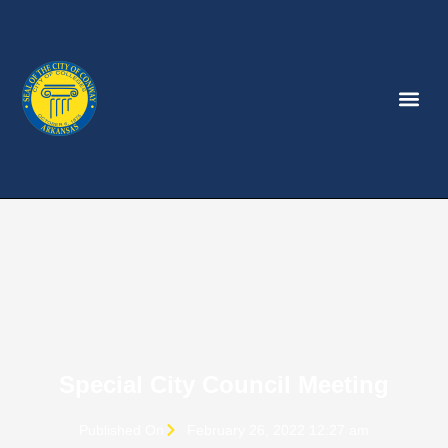
Special City Council Meeting
Published On
February 26, 2022 12:27 am