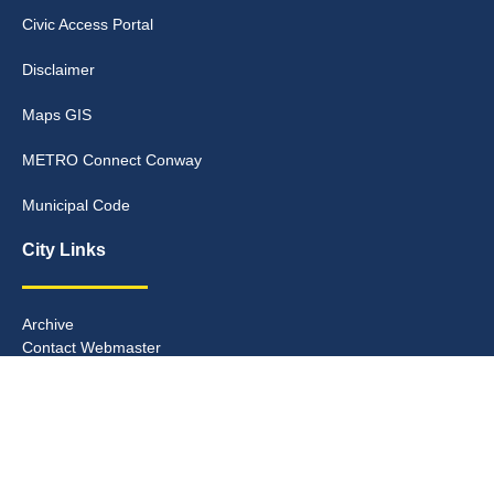
Civic Access Portal
Disclaimer
Maps GIS
METRO Connect Conway
Municipal Code
City Links
Archive
Contact Webmaster