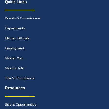
Quick Links
Boards & Commissions
Departments
Elected Officials
Employment
Master Map
Meeting Info
Title VI Compliance
Resources
Bids & Opportunities