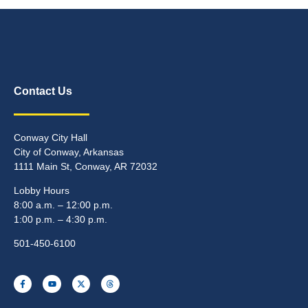
Contact Us
Conway City Hall
City of Conway, Arkansas
1111 Main St, Conway, AR 72032
Lobby Hours
8:00 a.m. – 12:00 p.m.
1:00 p.m. – 4:30 p.m.
501-450-6100