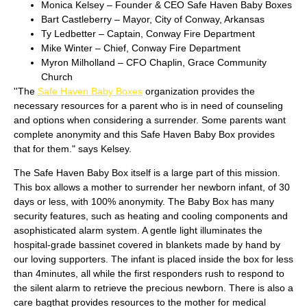
Monica Kelsey – Founder & CEO Safe Haven Baby Boxes
Bart Castleberry – Mayor, City of Conway, Arkansas
Ty Ledbetter – Captain, Conway Fire Department
Mike Winter – Chief, Conway Fire Department
Myron Milholland – CFO Chaplin, Grace Community
Church
''The
Safe Haven Baby Boxes
organization provides the
necessary resources for a parent who is in need of counseling
and options when considering a surrender. Some parents want
complete anonymity and this Safe Haven Baby Box provides
that for them." says Kelsey.
The Safe Haven Baby Box itself is a large part of this mission.
This box allows a mother to surrender her newborn infant, of 30
days or less, with 100% anonymity. The Baby Box has many
security features, such as heating and cooling components and
asophisticated alarm system. A gentle light illuminates the
hospital-grade bassinet covered in blankets made by hand by
our loving supporters. The infant is placed inside the box for less
than 4minutes, all while the first responders rush to respond to
the silent alarm to retrieve the precious newborn. There is also a
care bagthat provides resources to the mother for medical