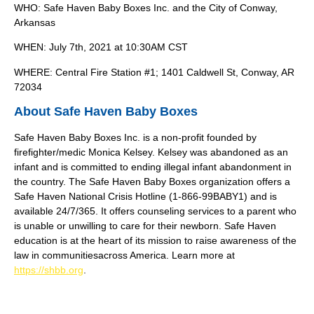
WHO: Safe Haven Baby Boxes Inc. and the City of Conway,
Arkansas
WHEN: July 7th, 2021 at 10:30AM CST
WHERE: Central Fire Station #1; 1401 Caldwell St, Conway, AR
72034
About Safe Haven Baby Boxes
Safe Haven Baby Boxes Inc. is a non-profit founded by
firefighter/medic Monica Kelsey. Kelsey was abandoned as an
infant and is committed to ending illegal infant abandonment in
the country. The Safe Haven Baby Boxes organization offers a
Safe Haven National Crisis Hotline (1-866-99BABY1) and is
available 24/7/365. It offers counseling services to a parent who
is unable or unwilling to care for their newborn. Safe Haven
education is at the heart of its mission to raise awareness of the
law in communitiesacross America. Learn more at
https://shbb.org
.