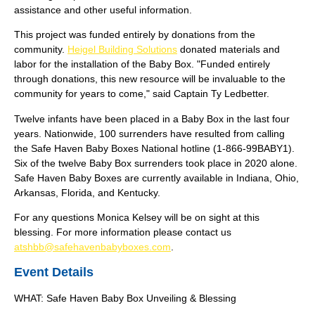
assistance and other useful information.
This project was funded entirely by donations from the
community.
Heigel Building Solutions
donated materials and
labor for the installation of the Baby Box. "Funded entirely
through donations, this new resource will be invaluable to the
community for years to come," said Captain Ty Ledbetter.
Twelve infants have been placed in a Baby Box in the last four
years. Nationwide, 100 surrenders have resulted from calling
the Safe Haven Baby Boxes National hotline (1-866-99BABY1).
Six of the twelve Baby Box surrenders took place in 2020 alone.
Safe Haven Baby Boxes are currently available in Indiana, Ohio,
Arkansas, Florida, and Kentucky.
For any questions Monica Kelsey will be on sight at this
blessing. For more information please contact us
atshbb@safehavenbabyboxes.com
.
Event Details
WHAT: Safe Haven Baby Box Unveiling & Blessing