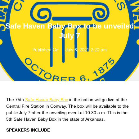
Safe Haven Baby Box to be unveiled
July 7
Published On
July 6, 2021 2:20 pm
The 75th
Safe Haven Baby Box
in the nation will go live at the
Central Fire Station in Conway. The box will be available to the
public July 7 after the unveiling event at 10:30 a.m. This is the
5th Safe Haven Baby Box in the state of Arkansas.
SPEAKERS INCLUDE