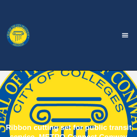
Ribbon cutting set for public transit
service, METRO Connect Conway