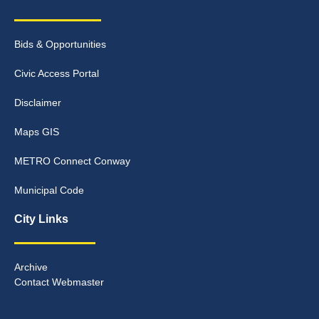
Bids & Opportunities
Civic Access Portal
Disclaimer
Maps GIS
METRO Connect Conway
Municipal Code
City Links
Archive
Contact Webmaster