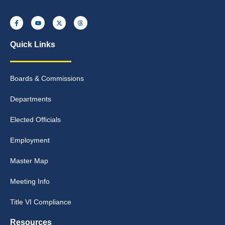
Quick Links
Boards & Commissions
Departments
Elected Officials
Employment
Master Map
Meeting Info
Title VI Compliance
Resources