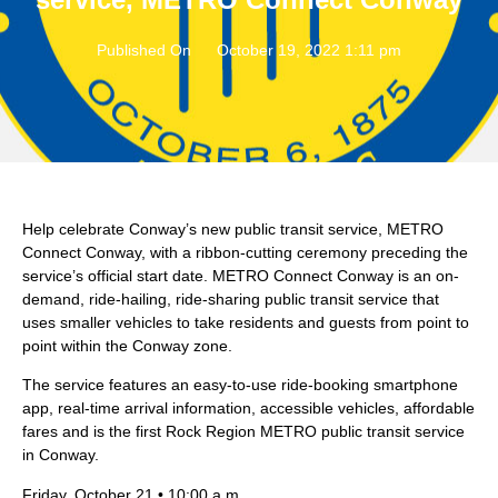
Published On
October 19, 2022 1:11 pm
Help celebrate Conway’s new public transit service, METRO
Connect Conway, with a ribbon-cutting ceremony preceding the
service’s official start date. METRO Connect Conway is an on-
demand, ride-hailing, ride-sharing public transit service that
uses smaller vehicles to take residents and guests from point to
point within the Conway zone.
The service features an easy-to-use ride-booking smartphone
app, real-time arrival information, accessible vehicles, affordable
fares and is the first Rock Region METRO public transit service
in Conway.
Friday, October 21 • 10:00 a.m.