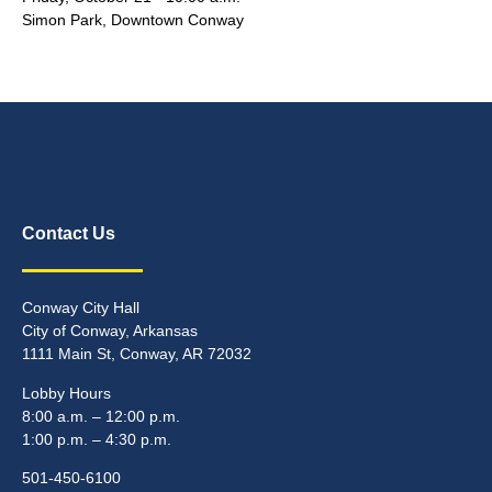
Simon Park, Downtown Conway
Contact Us
Conway City Hall
City of Conway, Arkansas
1111 Main St, Conway, AR 72032
Lobby Hours
8:00 a.m. – 12:00 p.m.
1:00 p.m. – 4:30 p.m.
501-450-6100