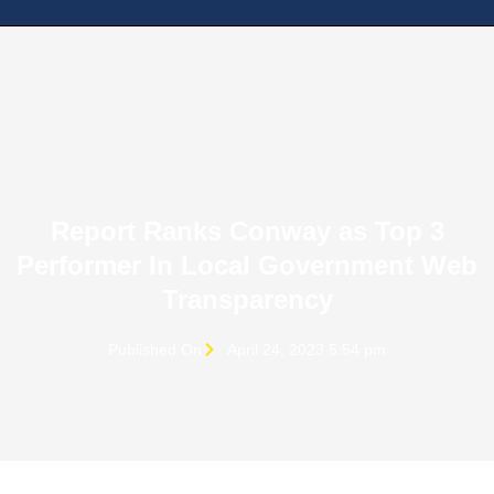
Report Ranks Conway as Top 3
Performer In Local Government Web
Transparency
Published On
April 24, 2023 5:54 pm