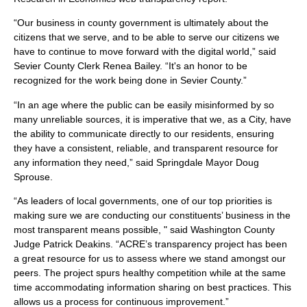
“Our business in county government is ultimately about the
citizens that we serve, and to be able to serve our citizens we
have to continue to move forward with the digital world,” said
Sevier County Clerk Renea Bailey. “It's an honor to be
recognized for the work being done in Sevier County.”
“In an age where the public can be easily misinformed by so
many unreliable sources, it is imperative that we, as a City, have
the ability to communicate directly to our residents, ensuring
they have a consistent, reliable, and transparent resource for
any information they need,” said Springdale Mayor Doug
Sprouse.
“As leaders of local governments, one of our top priorities is
making sure we are conducting our constituents’ business in the
most transparent means possible, " said Washington County
Judge Patrick Deakins. “ACRE’s transparency project has been
a great resource for us to assess where we stand amongst our
peers. The project spurs healthy competition while at the same
time accommodating information sharing on best practices. This
allows us a process for continuous improvement.”