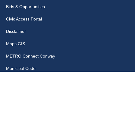
Bids & Opportunities
Civic Access Portal
Disclaimer
Maps GIS
METRO Connect Conway
Municipal Code
City Links
Archive
Contact Webmaster