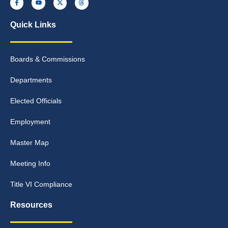
Quick Links
Boards & Commissions
Departments
Elected Officials
Employment
Master Map
Meeting Info
Title VI Compliance
Resources