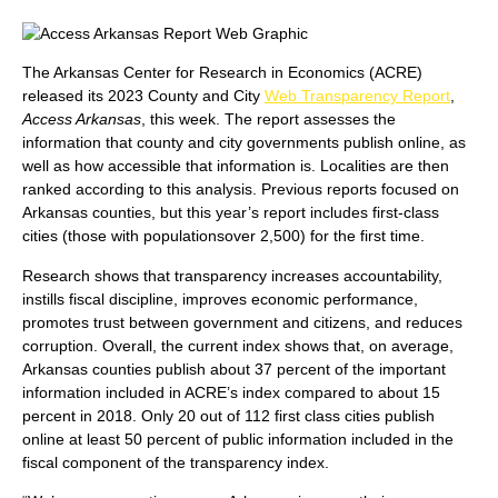
The Arkansas Center for Research in Economics (ACRE)
released its 2023 County and City
Web Transparency Report
,
Access Arkansas
, this week. The report assesses the
information that county and city governments publish online, as
well as how accessible that information is. Localities are then
ranked according to this analysis. Previous reports focused on
Arkansas counties, but this year’s report includes first-class
cities (those with populationsover 2,500) for the first time.
Research shows that transparency increases accountability,
instills fiscal discipline, improves economic performance,
promotes trust between government and citizens, and reduces
corruption. Overall, the current index shows that, on average,
Arkansas counties publish about 37 percent of the important
information included in ACRE’s index compared to about 15
percent in 2018. Only 20 out of 112 first class cities publish
online at least 50 percent of public information included in the
fiscal component of the transparency index.