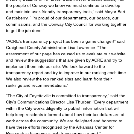
the people of Conway we know we must continue to develop
and maintain user-friendly transparency tools,” said Mayor Bart
Castleberry. “I’m proud of our departments, our boards, our
commissions, and the Conway City Council for working together
to get the job done.”
“ACRE’s transparency project has been a game changer!” said
Craighead County Administrator Lisa Lawrence. “The
assessment of our page has caused us to evaluate our website
and review the suggestions that are given by ACRE and try to
implement them into our site. We look forward to the
transparency report and try to improve in our ranking each time.
We also review the top ranked sites and learn from their
rankings and recommendations.”
“The City of Fayetteville is committed to transparency,” said the
City’s Communications Director Lisa Thurber. “Every department
within the City works diligently to publish information that will
help keep residents informed about how their tax dollars are at
work across the community. We are delighted and honored to
have these efforts recognized by the Arkansas Center for
Research in Economics web transparency report.”