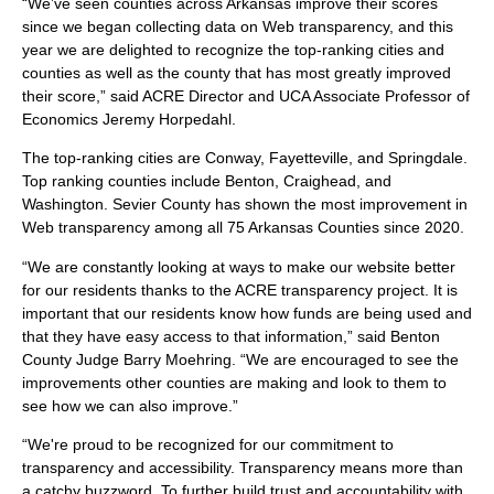
“We’ve seen counties across Arkansas improve their scores
since we began collecting data on Web transparency, and this
year we are delighted to recognize the top-ranking cities and
counties as well as the county that has most greatly improved
their score,” said ACRE Director and UCA Associate Professor of
Economics Jeremy Horpedahl.
The top-ranking cities are Conway, Fayetteville, and Springdale.
Top ranking counties include Benton, Craighead, and
Washington. Sevier County has shown the most improvement in
Web transparency among all 75 Arkansas Counties since 2020.
“We are constantly looking at ways to make our website better
for our residents thanks to the ACRE transparency project. It is
important that our residents know how funds are being used and
that they have easy access to that information,” said Benton
County Judge Barry Moehring. “We are encouraged to see the
improvements other counties are making and look to them to
see how we can also improve.”
“We're proud to be recognized for our commitment to
transparency and accessibility. Transparency means more than
a catchy buzzword. To further build trust and accountability with