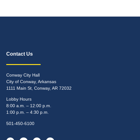
Contact Us
Conway City Hall
City of Conway, Arkansas
1111 Main St, Conway, AR 72032
Lobby Hours
8:00 a.m. – 12:00 p.m.
1:00 p.m. – 4:30 p.m.
501-450-6100