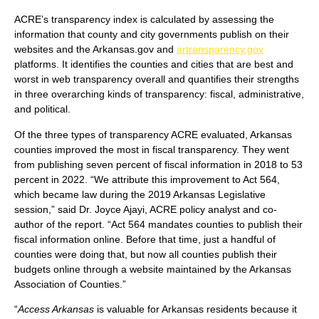
ACRE’s transparency index is calculated by assessing the
information that county and city governments publish on their
websites and the Arkansas.gov and
artransparency.gov
platforms. It identifies the counties and cities that are best and
worst in web transparency overall and quantifies their strengths
in three overarching kinds of transparency: fiscal, administrative,
and political.
Of the three types of transparency ACRE evaluated, Arkansas
counties improved the most in fiscal transparency. They went
from publishing seven percent of fiscal information in 2018 to 53
percent in 2022. “We attribute this improvement to Act 564,
which became law during the 2019 Arkansas Legislative
session,” said Dr. Joyce Ajayi, ACRE policy analyst and co-
author of the report. “Act 564 mandates counties to publish their
fiscal information online. Before that time, just a handful of
counties were doing that, but now all counties publish their
budgets online through a website maintained by the Arkansas
Association of Counties.”
“
Access Arkansas
is valuable for Arkansas residents because it