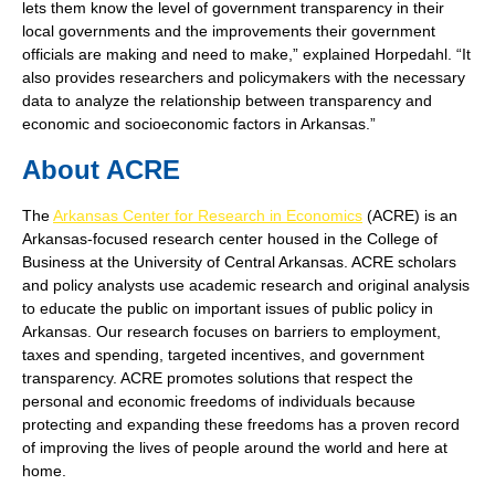
lets them know the level of government transparency in their
local governments and the improvements their government
officials are making and need to make,” explained Horpedahl. “It
also provides researchers and policymakers with the necessary
data to analyze the relationship between transparency and
economic and socioeconomic factors in Arkansas.”
About ACRE
The
Arkansas Center for Research in Economics
(ACRE) is an
Arkansas-focused research center housed in the College of
Business at the University of Central Arkansas. ACRE scholars
and policy analysts use academic research and original analysis
to educate the public on important issues of public policy in
Arkansas. Our research focuses on barriers to employment,
taxes and spending, targeted incentives, and government
transparency. ACRE promotes solutions that respect the
personal and economic freedoms of individuals because
protecting and expanding these freedoms has a proven record
of improving the lives of people around the world and here at
home.