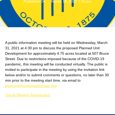
Published On
March 16, 2021 7:15 pm
A public information meeting will be held on Wednesday, March
31, 2021 at 4:30 pm to discuss the proposed Planned Unit
Development for approximately 4.75 acres located at 507 Bruce
Street. Due to restrictions imposed because of the COVID-19
pandemic, this meeting will be conducted virtually. The public is
invited to participate in the meeting by using the invitation link
below and/or to submit comments or questions, no later than 30
min prior to the meeting start time, via email to
planning@conwayarkansas.gov
Virtual Meeting Registration