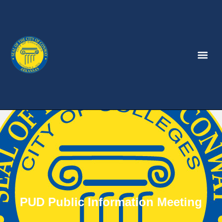
PUD Public Information Meeting