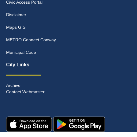
Civic Access Portal
Disclaimer
Maps GIS
METRO Connect Conway
Municipal Code
City Links
Archive
Contact Webmaster