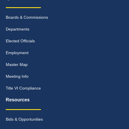
Boards & Commissions
Departments
Elected Officials
Employment
Master Map
Meeting Info
Title VI Compliance
Resources
Bids & Opportunities