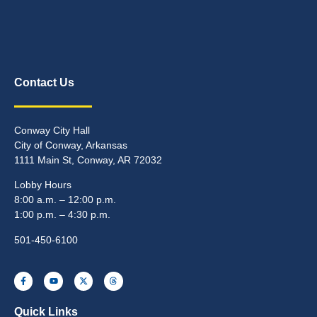
Contact Us
Conway City Hall
City of Conway, Arkansas
1111 Main St, Conway, AR 72032
Lobby Hours
8:00 a.m. – 12:00 p.m.
1:00 p.m. – 4:30 p.m.
501-450-6100
Quick Links