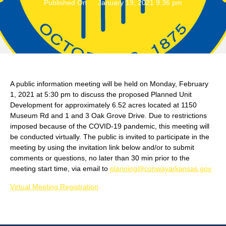
Published On
January 19, 2021 9:36 pm
A public information meeting will be held on Monday, February
1, 2021 at 5:30 pm to discuss the proposed Planned Unit
Development for approximately 6.52 acres located at 1150
Museum Rd and 1 and 3 Oak Grove Drive. Due to restrictions
imposed because of the COVID-19 pandemic, this meeting will
be conducted virtually. The public is invited to participate in the
meeting by using the invitation link below and/or to submit
comments or questions, no later than 30 min prior to the
meeting start time, via email to
planning@conwayarkansas.gov
Virtual Meeting Registration