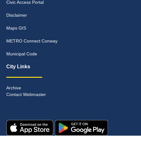
Civic Access Portal
Disclaimer
Maps GIS
METRO Connect Conway
Municipal Code
City Links
Archive
Contact Webmaster