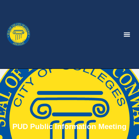
PUD Public Information Meeting