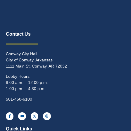
Contact Us
Conway City Hall
City of Conway, Arkansas
1111 Main St, Conway, AR 72032
Lobby Hours
8:00 a.m. – 12:00 p.m.
1:00 p.m. – 4:30 p.m.
501-450-6100
Quick Links