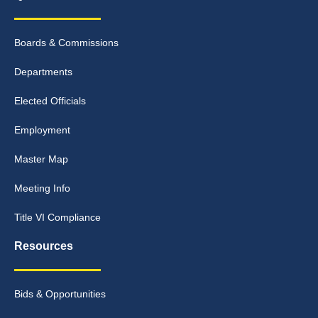
Boards & Commissions
Departments
Elected Officials
Employment
Master Map
Meeting Info
Title VI Compliance
Resources
Bids & Opportunities