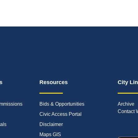
s
Resources
City Li
mmissions
Bids & Opportunities
Archive
Contact 
Civic Access Portal
ials
Disclaimer
Maps GIS