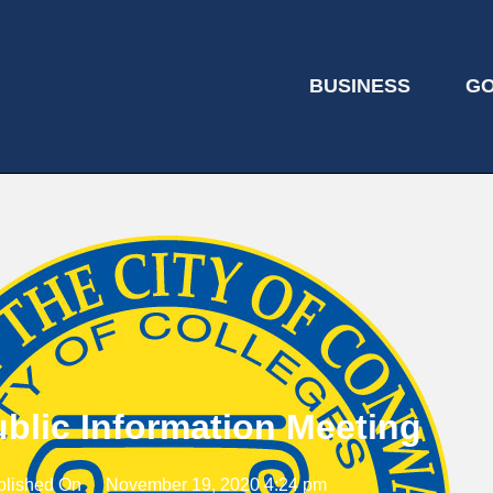
BUSINESS
G
blic Information Meeting
blished On
November 19, 2020 4:24 pm