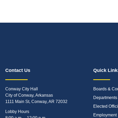
Contact Us
Quick Link
Conway City Hall
Boards & Co
City of Conway, Arkansas
Departments
1111 Main St, Conway, AR 72032
Elected Offic
Lobby Hours
Employment
8:00 a.m. – 12:00 p.m.