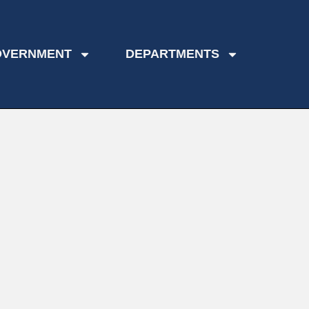
OVERNMENT
DEPARTMENTS