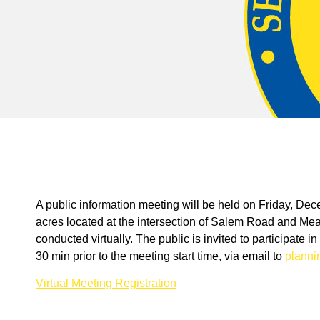
A public information meeting will be held on Friday, D
acres located at the intersection of Salem Road and Me
conducted virtually. The public is invited to participate 
30 min prior to the meeting start time, via email to
plann
Virtual Meeting Registration