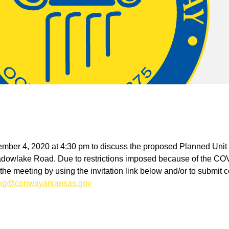
ecember 4, 2020 at 4:30 pm to discuss the proposed Planned Uni
adowlake Road. Due to restrictions imposed because of the COV
in the meeting by using the invitation link below and/or to submit
ing@conwayarkansas.gov