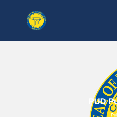
PUD Pu
Pu