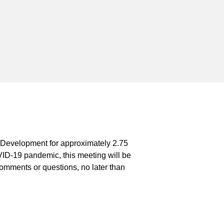
t Development for approximately 2.75
ID-19 pandemic, this meeting will be
 comments or questions, no later than