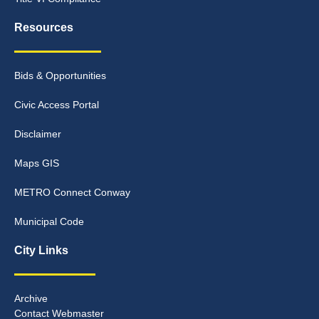
Resources
Bids & Opportunities
Civic Access Portal
Disclaimer
Maps GIS
METRO Connect Conway
Municipal Code
City Links
Archive
Contact Webmaster