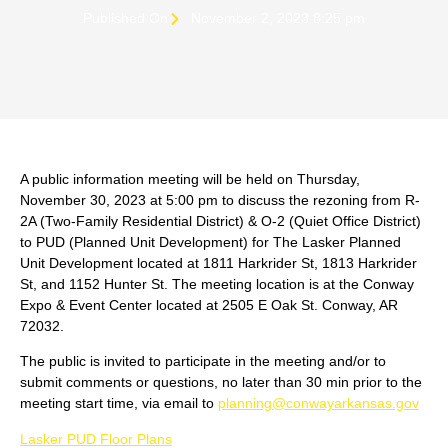
Published On
November 2, 2023 8:25 pm
A public information meeting will be held on Thursday,
November 30, 2023 at 5:00 pm to discuss the rezoning from R-
2A (Two-Family Residential District) & O-2 (Quiet Office District)
to PUD (Planned Unit Development) for The Lasker Planned
Unit Development located at 1811 Harkrider St, 1813 Harkrider
St, and 1152 Hunter St. The meeting location is at the Conway
Expo & Event Center located at 2505 E Oak St. Conway, AR
72032.
The public is invited to participate in the meeting and/or to
submit comments or questions, no later than 30 min prior to the
meeting start time, via email to
planning@conwayarkansas.gov
Lasker PUD Floor Plans