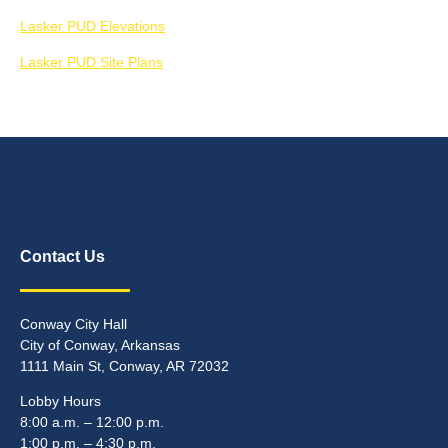
Lasker PUD Elevations
Lasker PUD Site Plans
Contact Us
Conway City Hall
City of Conway, Arkansas
1111 Main St, Conway, AR 72032
Lobby Hours
8:00 a.m. – 12:00 p.m.
1:00 p.m. – 4:30 p.m.