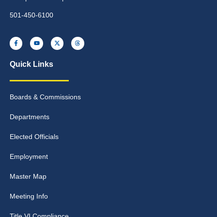
501-450-6100
Quick Links
Boards & Commissions
Departments
Elected Officials
Employment
Master Map
Meeting Info
Title VI Compliance