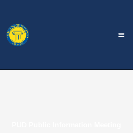
PUD Public Information Meeting