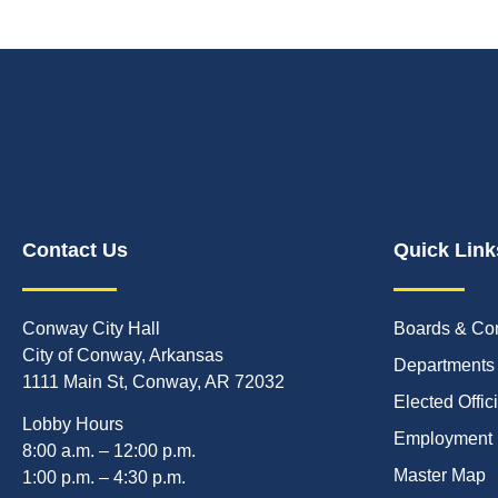
Contact Us
Quick Link
Conway City Hall
Boards & Co
City of Conway, Arkansas
Departments
1111 Main St, Conway, AR 72032
Elected Offic
Lobby Hours
Employment
8:00 a.m. – 12:00 p.m.
Master Map
1:00 p.m. – 4:30 p.m.