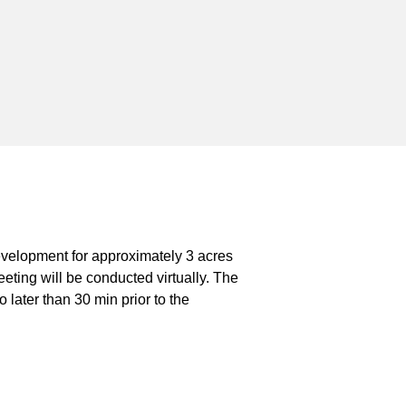
evelopment for approximately 3 acres
ing will be conducted virtually. The
 later than 30 min prior to the