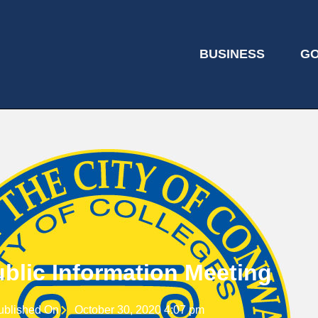
BUSINESS
G
blic Information Meeting
ublished On
October 30, 2020 4:07 pm