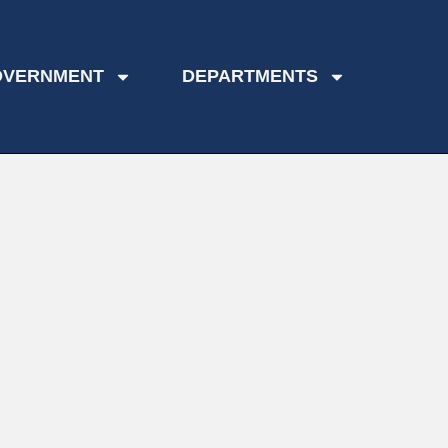
OVERNMENT
DEPARTMENTS