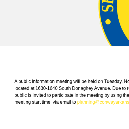
A public information meeting will be held on Tuesday, 
located at 1630-1640 South Donaghey Avenue. Due to res
public is invited to participate in the meeting by using t
meeting start time, via email to
planning@conwayarkans