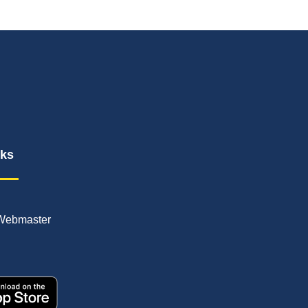
nks
Webmaster