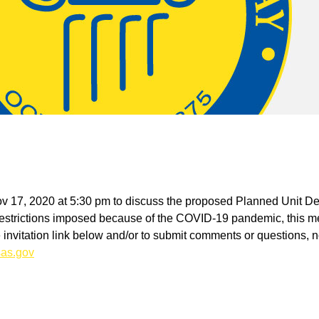
Nov 17, 2020 at 5:30 pm to discuss the proposed Planned Unit D
trictions imposed because of the COVID-19 pandemic, this meet
he invitation link below and/or to submit comments or questions, no
as.gov