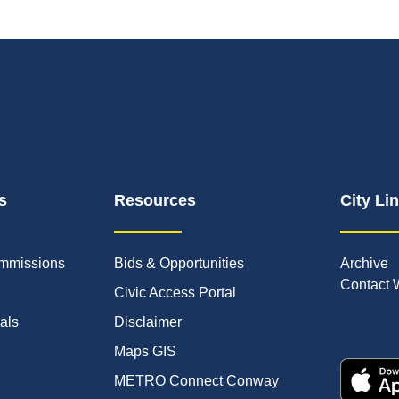
s
Resources
City Li
mmissions
Bids & Opportunities
Archive
Contact 
Civic Access Portal
ials
Disclaimer
Maps GIS
METRO Connect Conway