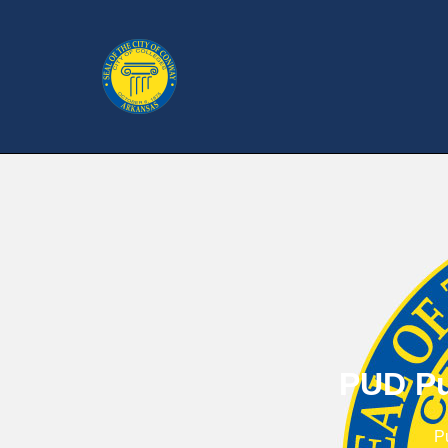
PUD Pu
P