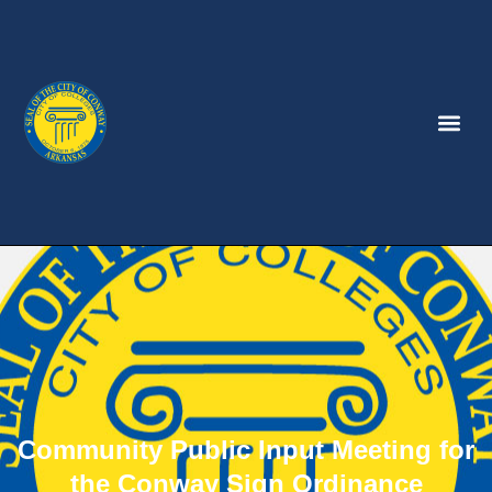
Community Public Input Meeting for
the Conway Sign Ordinance