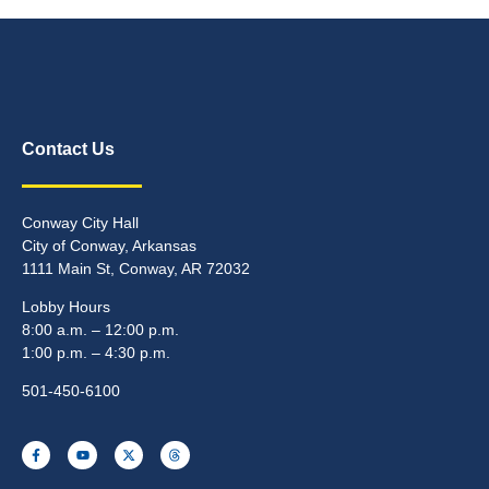
Contact Us
Conway City Hall
City of Conway, Arkansas
1111 Main St, Conway, AR 72032
Lobby Hours
8:00 a.m. – 12:00 p.m.
1:00 p.m. – 4:30 p.m.
501-450-6100