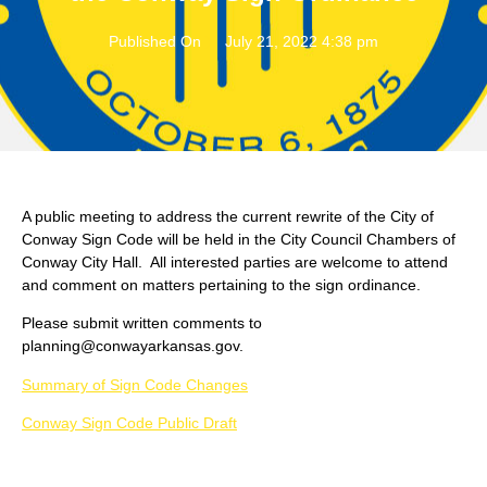
Published On
July 21, 2022 4:38 pm
A public meeting to address the current rewrite of the City of
Conway Sign Code will be held in the City Council Chambers of
Conway City Hall. All interested parties are welcome to attend
and comment on matters pertaining to the sign ordinance.
Please submit written comments to
planning@conwayarkansas.gov.
Summary of Sign Code Changes
Conway Sign Code Public Draft