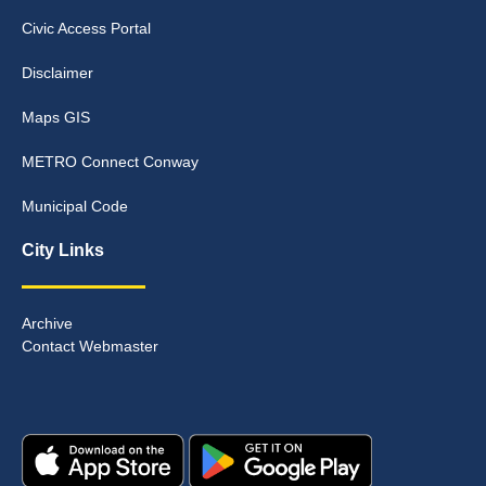
Civic Access Portal
Disclaimer
Maps GIS
METRO Connect Conway
Municipal Code
City Links
Archive
Contact Webmaster