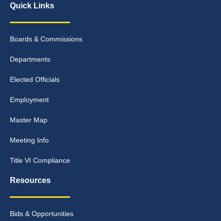
Quick Links
Boards & Commissions
Departments
Elected Officials
Employment
Master Map
Meeting Info
Title VI Compliance
Resources
Bids & Opportunities