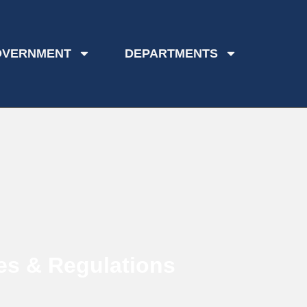
OVERNMENT
DEPARTMENTS
es & Regulations