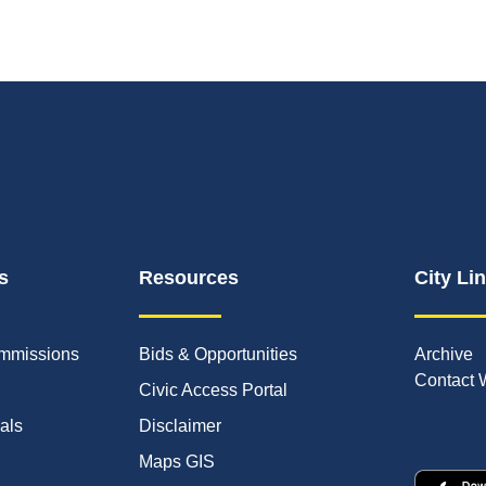
s
Resources
City Li
mmissions
Bids & Opportunities
Archive
Contact 
Civic Access Portal
ials
Disclaimer
Maps GIS