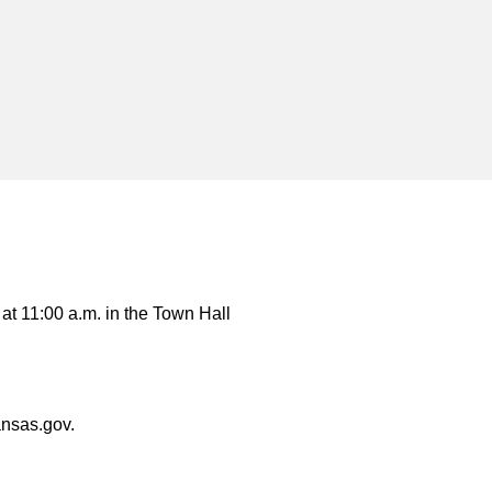
t 11:00 a.m. in the Town Hall
ansas.gov.