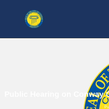
Public Hearing on Conway C
Pu