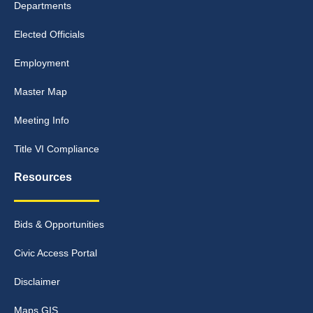
Departments
Elected Officials
Employment
Master Map
Meeting Info
Title VI Compliance
Resources
Bids & Opportunities
Civic Access Portal
Disclaimer
Maps GIS