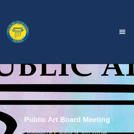
Public Art Board Meeting
Published On
August 24, 2022 3:03 pm