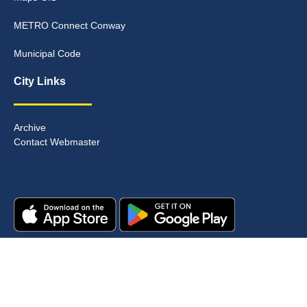
METRO Connect Conway
Municipal Code
City Links
Archive
Contact Webmaster
Copyright © 2025. All rights reserved.