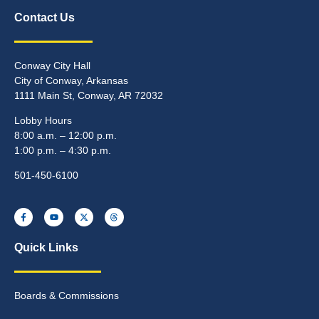
Contact Us
Conway City Hall
City of Conway, Arkansas
1111 Main St, Conway, AR 72032
Lobby Hours
8:00 a.m. – 12:00 p.m.
1:00 p.m. – 4:30 p.m.
501-450-6100
Quick Links
Boards & Commissions