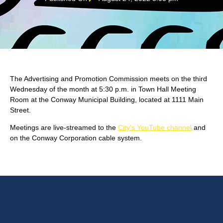
The Advertising and Promotion Commission meets on the third
Wednesday of the month at 5:30 p.m. in Town Hall Meeting
Room at the Conway Municipal Building, located at 1111 Main
Street.
Meetings are live-streamed to the
City's YouTube channel
and
on the Conway Corporation cable system.