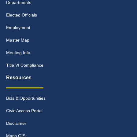
Departments
Elected Officials
Employment
Master Map
Meeting Info
Title VI Compliance
Resources
Bids & Opportunities
Civic Access Portal
Disclaimer
Maps GIS