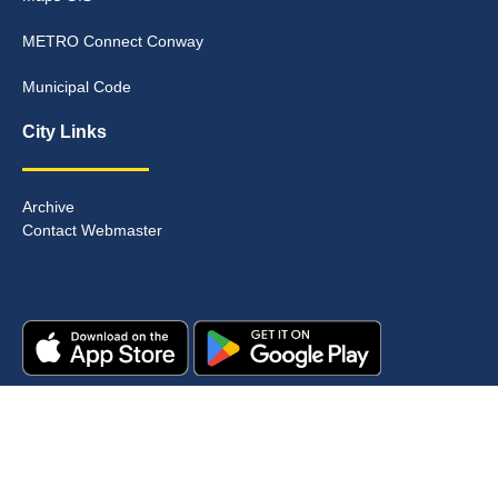
METRO Connect Conway
Municipal Code
City Links
Archive
Contact Webmaster
Copyright © 2025. All rights reserved.