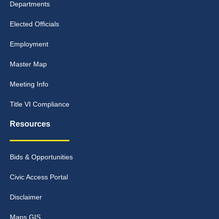
Departments
Elected Officials
Employment
Master Map
Meeting Info
Title VI Compliance
Resources
Bids & Opportunities
Civic Access Portal
Disclaimer
Maps GIS