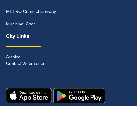
METRO Connect Conway
Municipal Code
City Links
Archive
Contact Webmaster
Copyright © 2025. All rights reserved.