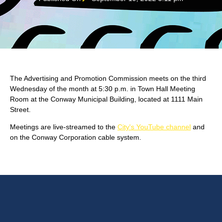
The Advertising and Promotion Commission meets on the third
Wednesday of the month at 5:30 p.m. in Town Hall Meeting
Room at the Conway Municipal Building, located at 1111 Main
Street.
Meetings are live-streamed to the
City's YouTube channel
and
on the Conway Corporation cable system.