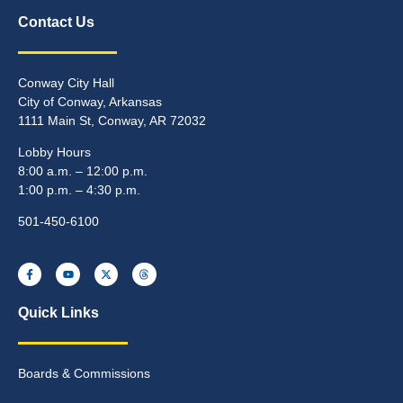
Contact Us
Conway City Hall
City of Conway, Arkansas
1111 Main St, Conway, AR 72032
Lobby Hours
8:00 a.m. – 12:00 p.m.
1:00 p.m. – 4:30 p.m.
501-450-6100
Quick Links
Boards & Commissions