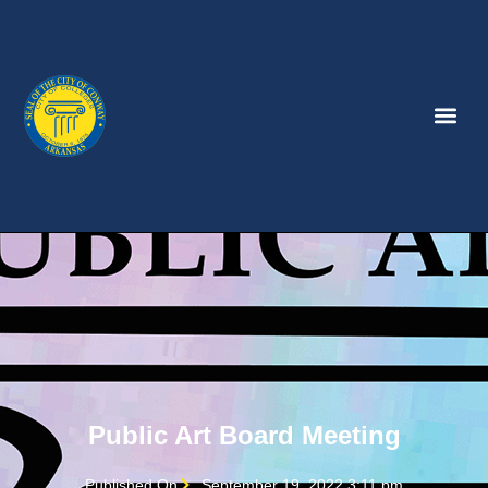
Public Art Board Meeting
Published On
September 19, 2022 3:11 pm