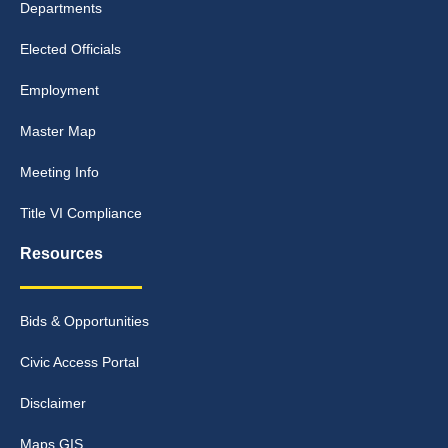
Departments
Elected Officials
Employment
Master Map
Meeting Info
Title VI Compliance
Resources
Bids & Opportunities
Civic Access Portal
Disclaimer
Maps GIS