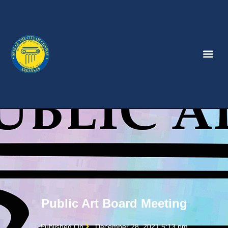
Public Art Board Meeting
Published On
December 28, 2021 5:13 pm