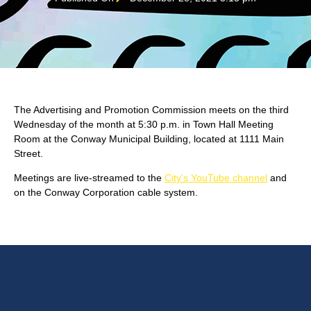
The Advertising and Promotion Commission meets on the third
Wednesday of the month at 5:30 p.m. in Town Hall Meeting
Room at the Conway Municipal Building, located at 1111 Main
Street.
Meetings are live-streamed to the
City's YouTube channel
and
on the Conway Corporation cable system.