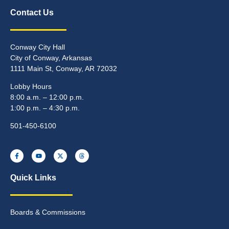
Contact Us
Conway City Hall
City of Conway, Arkansas
1111 Main St, Conway, AR 72032
Lobby Hours
8:00 a.m. – 12:00 p.m.
1:00 p.m. – 4:30 p.m.
501-450-6100
Quick Links
Boards & Commissions