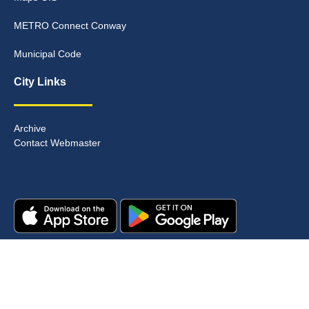
METRO Connect Conway
Municipal Code
City Links
Archive
Contact Webmaster
Copyright © 2025. All rights reserved.