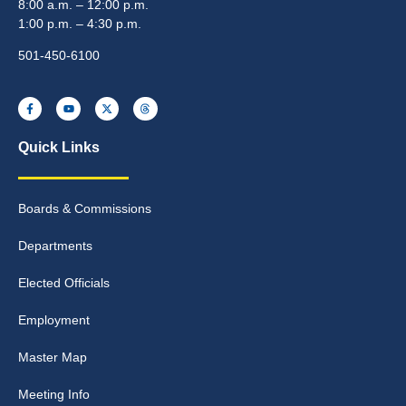
8:00 a.m. – 12:00 p.m.
1:00 p.m. – 4:30 p.m.
501-450-6100
Quick Links
Boards & Commissions
Departments
Elected Officials
Employment
Master Map
Meeting Info