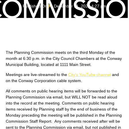
Published On
December 21, 2022 4:27 pm
The Planning Commission meets on the third Monday of the
month at 6:30 p.m. in the City Council Chambers at the Conway
Municipal Building, located at 1111 Main Street.
Meetings are live-streamed to the
City's YouTube channel
and
on the Conway Corporation cable system.
All comments on public hearing items will be forwarded to the
Planning Commission via email, but WILL NOT be read aloud
into the record at the meeting. Comments on public hearing
items received by Planning staff by the end of business of the
Monday preceding the meeting will be published in the Planning
Commission Staff Report. Any comments received after will be
sent to the Planning Commission via email, but not published in