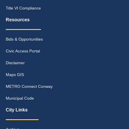
Title VI Compliance
Resources
Bids & Opportunities
Civic Access Portal
Disclaimer
Maps GIS
METRO Connect Conway
Municipal Code
City Links