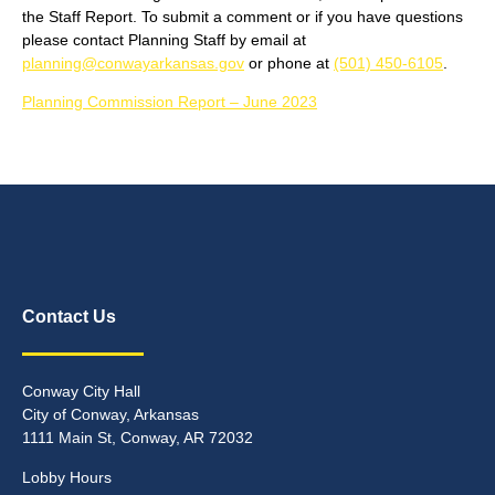
the Staff Report. To submit a comment or if you have questions
please contact Planning Staff by email at
planning@conwayarkansas.gov
or phone at
(501) 450-6105
.
Planning Commission Report – June 2023
Contact Us
Conway City Hall
City of Conway, Arkansas
1111 Main St, Conway, AR 72032
Lobby Hours