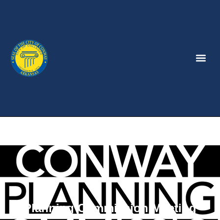
Planning Commission Meeting