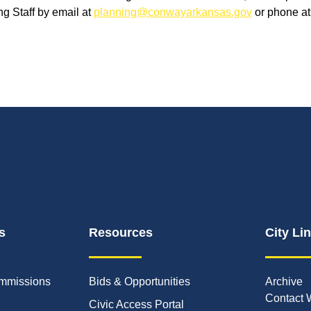
g Staff by email at
planning@conwayarkansas.gov
or phone a
s
Resources
City Li
mmissions
Bids & Opportunities
Archive
Contact 
Civic Access Portal