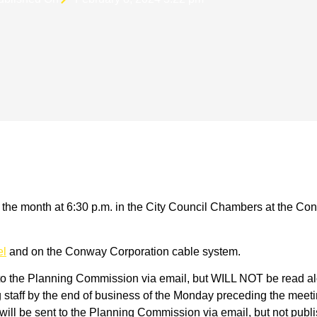
he month at 6:30 p.m. in the City Council Chambers at the Con
el
and on the Conway Corporation cable system.
to the Planning Commission via email, but WILL NOT be read alo
taff by the end of business of the Monday preceding the meetin
ll be sent to the Planning Commission via email, but not publis