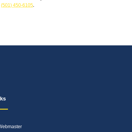
t
(501) 450-6105
.
nks
Webmaster