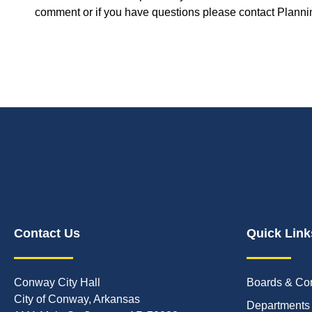
comment or if you have questions please contact Plannin
Contact Us
Quick Link
Conway City Hall
Boards & Co
City of Conway, Arkansas
Departments