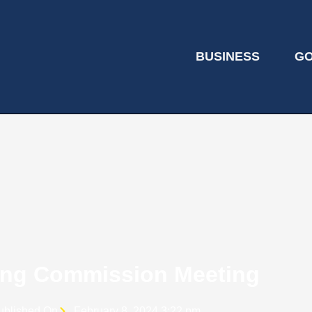
BUSINESS
G
ing Commission Meeting
ublished On
February 8, 2024 3:22 pm