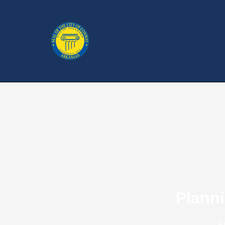
Plann
P