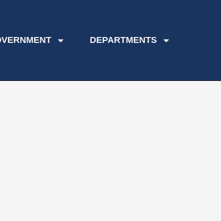
OVERNMENT
DEPARTMENTS