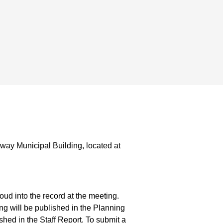
way Municipal Building, located at
ud into the record at the meeting.
g will be published in the Planning
hed in the Staff Report. To submit a