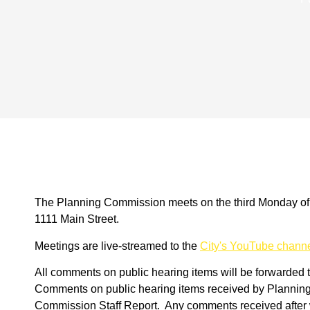
The Planning Commission meets on the third Monday of t
1111 Main Street.
Meetings are live-streamed to the
City's YouTube chann
All comments on public hearing items will be forwarded 
Comments on public hearing items received by Planning s
Commission Staff Report. Any comments received after wi