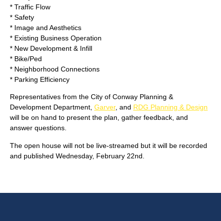
* Traffic Flow
* Safety
* Image and Aesthetics
* Existing Business Operation
* New Development & Infill
* Bike/Ped
* Neighborhood Connections
* Parking Efficiency
Representatives from the City of Conway Planning &
Development Department,
Garver
, and
RDG Planning & Design
will be on hand to present the plan, gather feedback, and
answer questions.
The open house will not be live-streamed but it will be recorded
and published Wednesday, February 22nd.