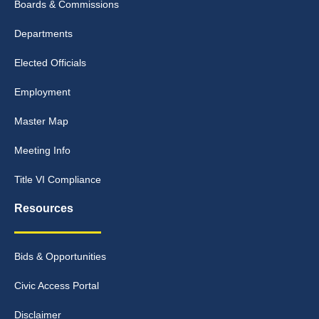
Boards & Commissions
Departments
Elected Officials
Employment
Master Map
Meeting Info
Title VI Compliance
Resources
Bids & Opportunities
Civic Access Portal
Disclaimer