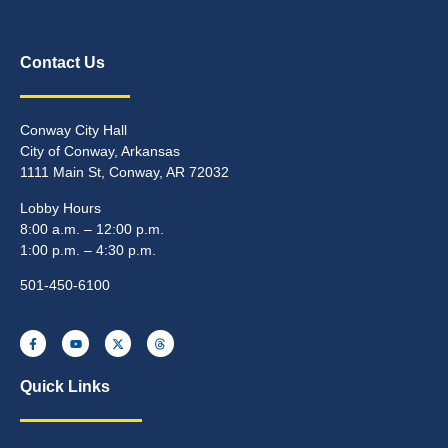
Contact Us
Conway City Hall
City of Conway, Arkansas
1111 Main St, Conway, AR 72032
Lobby Hours
8:00 a.m. – 12:00 p.m.
1:00 p.m. – 4:30 p.m.
501-450-6100
Quick Links