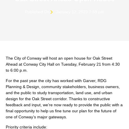
Published On
January 12, 2023 7:59 pm
The City of Conway will host an open house for Oak Street
Ahead at Conway City Hall on Tuesday, February 21 from 4:30
to 6:00 p.m.
For the past year the city has worked with Garver, RDG
Planning & Design, community stakeholders, business owners,
and the public to study transportation, land use, and urban
design for the Oak Street corridor. Thanks to constructive
feedback and input, we’re now ready to provide the public with a
final opportunity to help us fine tune our plan for the future of
one of Conway’s major gateways.
Priority criteria include: