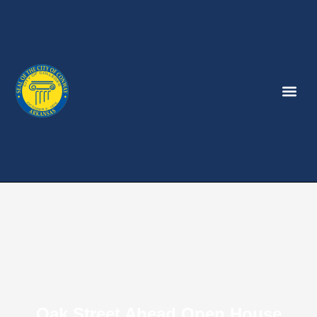
Oak Street Ahead Open House