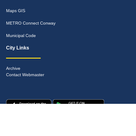
Maps GIS
METRO Connect Conway
Municipal Code
City Links
Archive
Contact Webmaster