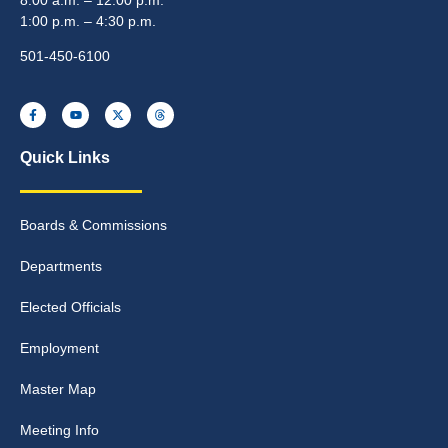
1:00 p.m. – 4:30 p.m.
501-450-6100
Quick Links
Boards & Commissions
Departments
Elected Officials
Employment
Master Map
Meeting Info