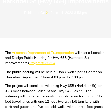
Harkrider St (Hwy 65B) improvements
Published On
June 14, 2023 8:58 pm
The
Arkansas Department of Transportation
will host a Location
and Design Public Hearing for Hwy 65B (Harkrider St)
improvements (
Project #080364
).
The public hearing will be held at Don Owen Sports Center on
Thursday, September 7 from 4:00 p.m. to 7:00 p.m.
The project will consist of widening Hwy 65B (Harkrider St) for
0.73 miles between Bruce St and Hwy 64 (Oak St). The
widening will upgrade the existing four-lane section to four 11-
foot travel lanes with one 12-foot, two-way left turn lane with
curb and gutter, and five-foot sidewalks with a three-foot grass