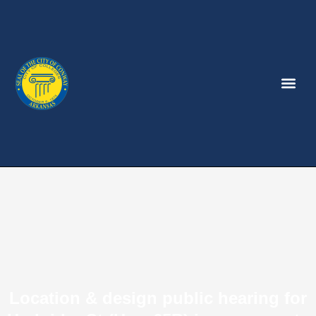
Location & design public hearing for