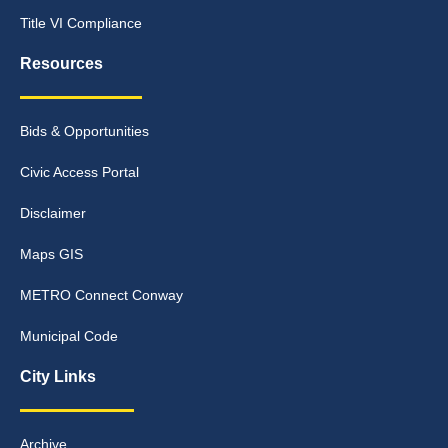
Title VI Compliance
Resources
Bids & Opportunities
Civic Access Portal
Disclaimer
Maps GIS
METRO Connect Conway
Municipal Code
City Links
Archive