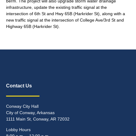
berm. The project will also upgrade storm water drainage
infrastructure, update the existing traffic signal at the
intersection of 6th St and Hwy 65B (Harkrider St), along with a
new traffic signal at the intersection of College Ave/3rd St and
Highway 65B (Harkrider St).
Contact Us
Conway City Hall
City of Conway, Arkansas
1111 Main St, Conway, AR 72032
Lobby Hours
8:00 a.m. – 12:00 p.m.