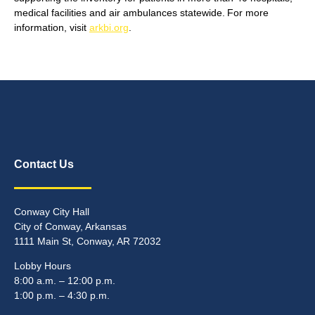
medical facilities and air ambulances statewide. For more
information, visit
arkbi.org
.
Contact Us
Conway City Hall
City of Conway, Arkansas
1111 Main St, Conway, AR 72032
Lobby Hours
8:00 a.m. – 12:00 p.m.
1:00 p.m. – 4:30 p.m.