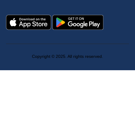
Copyright © 2025. All rights reserved.