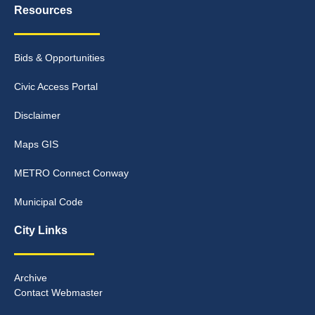
Resources
Bids & Opportunities
Civic Access Portal
Disclaimer
Maps GIS
METRO Connect Conway
Municipal Code
City Links
Archive
Contact Webmaster