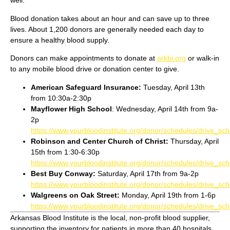
well.
Blood donation takes about an hour and can save up to three
lives. About 1,200 donors are generally needed each day to
ensure a healthy blood supply.
Donors can make appointments to donate at
arkbi.org
or walk-in
to any mobile blood drive or donation center to give.
American Safeguard Insurance:
Tuesday, April 13th
from 10:30a-2:30p
Mayflower High School
: Wednesday, April 14th from 9a-
2p
https://www.yourbloodinstitute.org/donor/schedules/drive_s
Robinson and Center Church of Christ:
Thursday, April
15th from 1:30-6:30p
https://www.yourbloodinstitute.org/donor/schedules/drive_s
Best Buy Conway:
Saturday, April 17th from 9a-2p
https://www.yourbloodinstitute.org/donor/schedules/drive_s
Walgreens on Oak Street:
Monday, April 19th from 1-6p
https://www.yourbloodinstitute.org/donor/schedules/drive_s
Arkansas Blood Institute is the local, non-profit blood supplier,
supporting the inventory for patients in more than 40 hospitals,