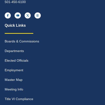
501-450-6100
Quick Links
Boards & Commissions
Departments
Elected Officials
Employment
Master Map
Meeting Info
Title VI Compliance