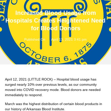
Increased Blood Usage from
Hospitals Creates Heightened Need
for Blood Donors
Published On
April 13, 2021 3:41 pm
April 12, 2021 (LITTLE ROCK) – Hospital blood usage has
surged nearly 10% over previous levels, as our community
moved into COVID recovery mode. Blood donors are needed
immediately to respond.
March was the highest distribution of certain blood products in
our history of Arkansas Blood Institute.