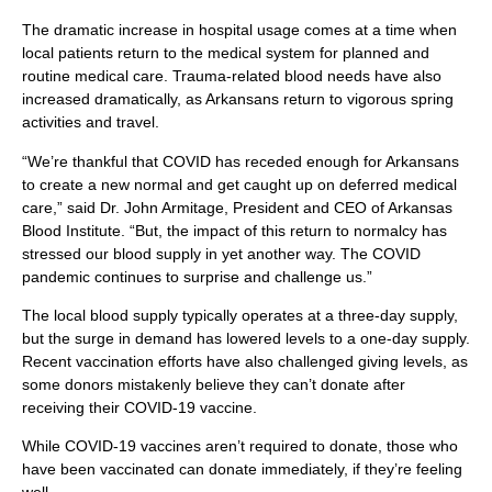
The dramatic increase in hospital usage comes at a time when
local patients return to the medical system for planned and
routine medical care. Trauma-related blood needs have also
increased dramatically, as Arkansans return to vigorous spring
activities and travel.
“We’re thankful that COVID has receded enough for Arkansans
to create a new normal and get caught up on deferred medical
care,” said Dr. John Armitage, President and CEO of Arkansas
Blood Institute. “But, the impact of this return to normalcy has
stressed our blood supply in yet another way. The COVID
pandemic continues to surprise and challenge us.”
The local blood supply typically operates at a three-day supply,
but the surge in demand has lowered levels to a one-day supply.
Recent vaccination efforts have also challenged giving levels, as
some donors mistakenly believe they can’t donate after
receiving their COVID-19 vaccine.
While COVID-19 vaccines aren’t required to donate, those who
have been vaccinated can donate immediately, if they’re feeling