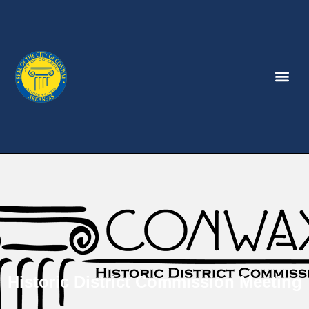
Historic District Commission Meeting