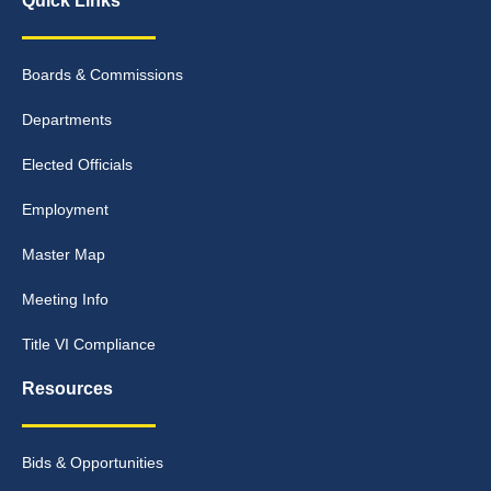
Quick Links
Boards & Commissions
Departments
Elected Officials
Employment
Master Map
Meeting Info
Title VI Compliance
Resources
Bids & Opportunities