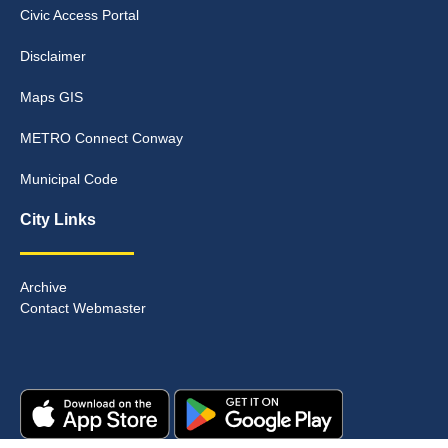
Civic Access Portal
Disclaimer
Maps GIS
METRO Connect Conway
Municipal Code
City Links
Archive
Contact Webmaster