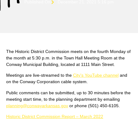
Published On
December 21, 2021 5:16 pm
The Historic District Commission meets on the fourth Monday of
the month at 5:30 p.m. in the Town Hall Meeting Room at the
Conway Municipal Building, located at 1111 Main Street.
Meetings are live-streamed to the
City's YouTube channel
and
on the Conway Corporation cable system.
Public comments can be submitted, up to 30 minutes before the
meeting start time, to the planning department by emailing
planning@conwayarkansas.gov
or phone (501) 450-6105.
Historic District Commission Report – March 2022