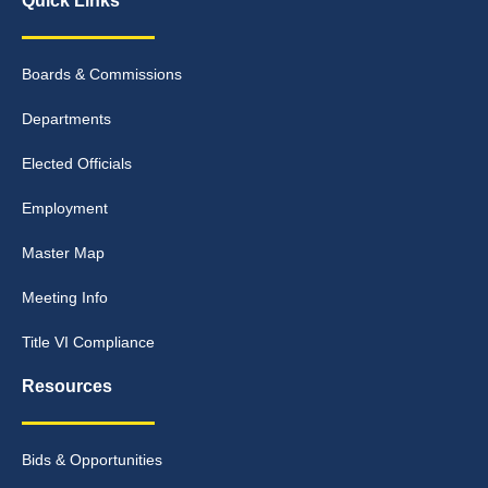
Quick Links
Boards & Commissions
Departments
Elected Officials
Employment
Master Map
Meeting Info
Title VI Compliance
Resources
Bids & Opportunities