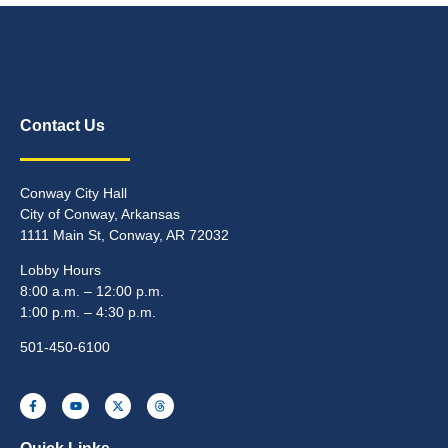
Contact Us
Conway City Hall
City of Conway, Arkansas
1111 Main St, Conway, AR 72032
Lobby Hours
8:00 a.m. – 12:00 p.m.
1:00 p.m. – 4:30 p.m.
501-450-6100