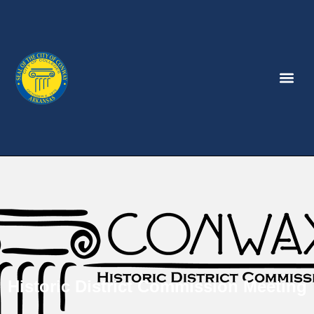
Historic District Commission Meeting