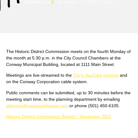
Published On
December 21, 2021 5:20 pm
The Historic District Commission meets on the fourth Monday of
the month at 5:30 p.m. in the City Council Chambers at the
Conway Municipal Building, located at 1111 Main Street.
Meetings are live-streamed to the
City's YouTube channel
and
on the Conway Corporation cable system.
Public comments can be submitted, up to 30 minutes before the
meeting start time, to the planning department by emailing
planning@conwayarkansas.gov
or phone (501) 450-6105.
Historic District Commission Report – November 2022