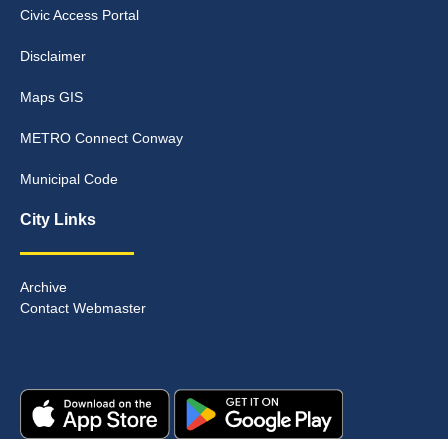
Civic Access Portal
Disclaimer
Maps GIS
METRO Connect Conway
Municipal Code
City Links
Archive
Contact Webmaster