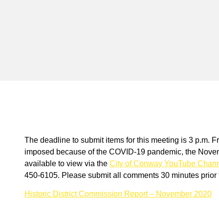
The deadline to submit items for this meeting is 3 p.m. F
imposed because of the COVID-19 pandemic, the Novembe
available to view via the
City of Conway YouTube Chan
450-6105. Please submit all comments 30 minutes prior t
Historic District Commission Report – November 2020