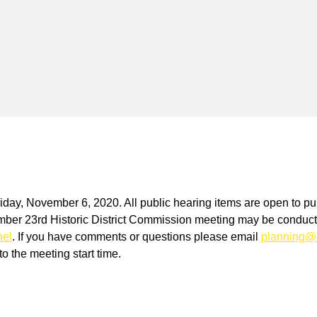
riday, November 6, 2020. All public hearing items are open to pu
r 23rd Historic District Commission meeting may be conducted
nel
. If you have comments or questions please email
planning@
o the meeting start time.