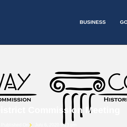
BUSINESS
G
District Commission Meeting
Published On
July 6, 2020 9:13 pm