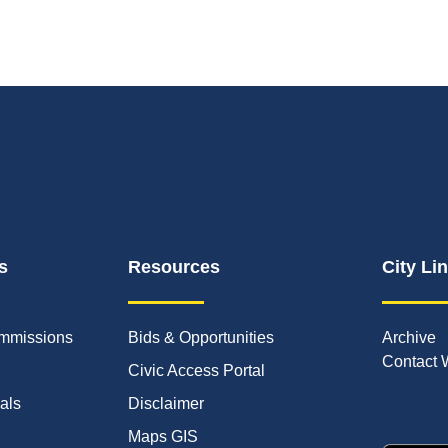
s
Resources
City Li
mmissions
Bids & Opportunities
Archive
Contact 
Civic Access Portal
ials
Disclaimer
Maps GIS