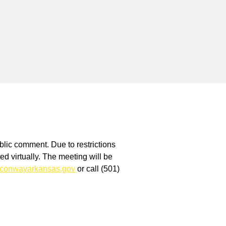
blic comment. Due to restrictions
 virtually. The meeting will be
conwayarkansas.gov
or call (501)