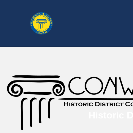
Historic 