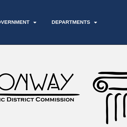
OVERNMENT
DEPARTMENTS