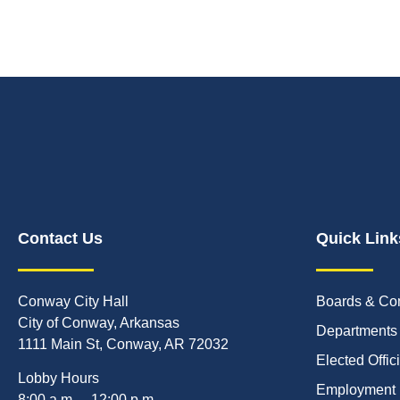
Contact Us
Quick Link
Conway City Hall
Boards & Co
City of Conway, Arkansas
Departments
1111 Main St, Conway, AR 72032
Elected Offic
Lobby Hours
Employment
8:00 a.m. – 12:00 p.m.