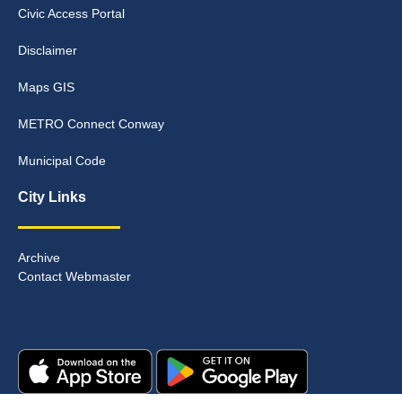
Civic Access Portal
Disclaimer
Maps GIS
METRO Connect Conway
Municipal Code
City Links
Archive
Contact Webmaster