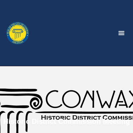
Historic District Commission Meeting