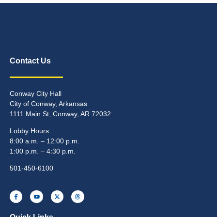
Contact Us
Conway City Hall
City of Conway, Arkansas
1111 Main St, Conway, AR 72032
Lobby Hours
8:00 a.m. – 12:00 p.m.
1:00 p.m. – 4:30 p.m.
501-450-6100