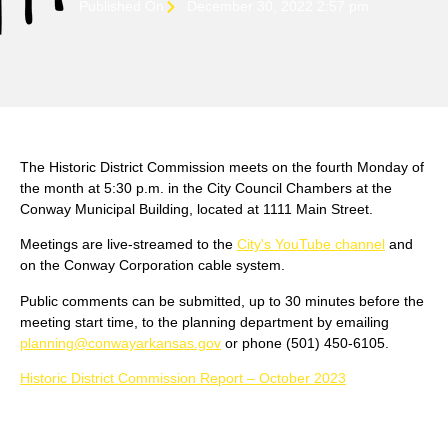
Published On
December 30, 2022 2:57 pm
The Historic District Commission meets on the fourth Monday of
the month at 5:30 p.m. in the City Council Chambers at the
Conway Municipal Building, located at 1111 Main Street.
Meetings are live-streamed to the
City's YouTube channel
and
on the Conway Corporation cable system.
Public comments can be submitted, up to 30 minutes before the
meeting start time, to the planning department by emailing
planning@conwayarkansas.gov
or phone (501) 450-6105.
Historic District Commission Report – October 2023