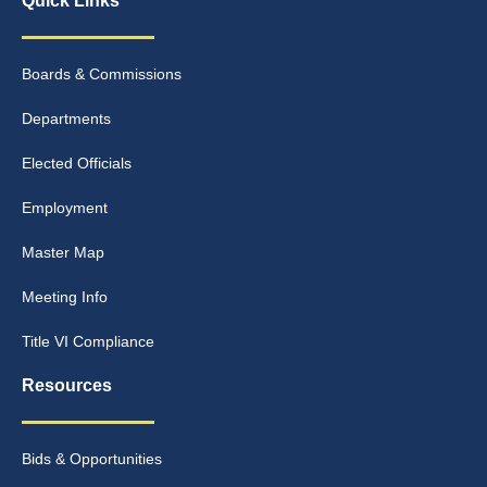
Quick Links
Boards & Commissions
Departments
Elected Officials
Employment
Master Map
Meeting Info
Title VI Compliance
Resources
Bids & Opportunities