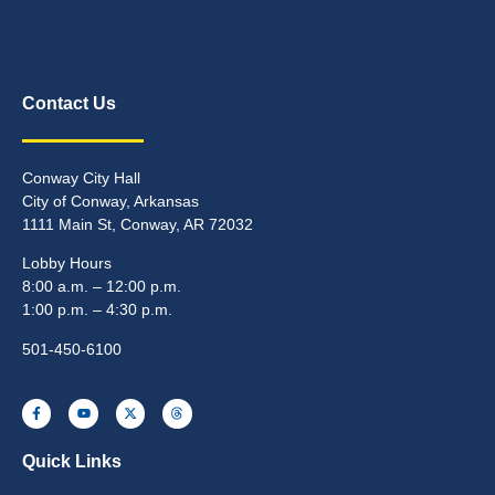
Contact Us
Conway City Hall
City of Conway, Arkansas
1111 Main St, Conway, AR 72032
Lobby Hours
8:00 a.m. – 12:00 p.m.
1:00 p.m. – 4:30 p.m.
501-450-6100
Quick Links