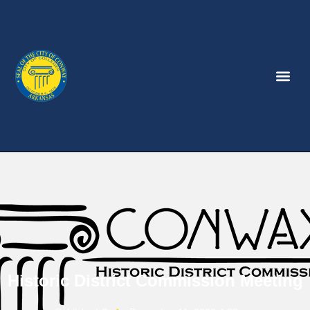
Historic District Commission Meeting