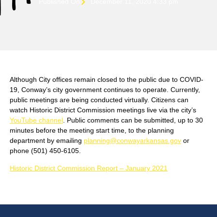
Published On
December 11, 2020 4:33 pm
Although City offices remain closed to the public due to COVID-
19, Conway’s city government continues to operate. Currently,
public meetings are being conducted virtually. Citizens can
watch Historic District Commission meetings live via the city’s
YouTube channel
. Public comments can be submitted, up to 30
minutes before the meeting start time, to the planning
department by emailing
planning@conwayarkansas.gov
or
phone (501) 450-6105.
Historic District Commission Report – January 2021