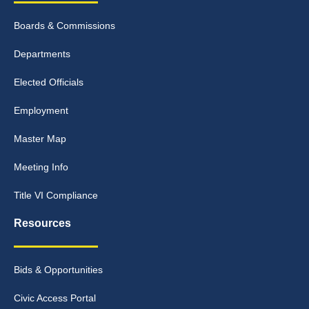
Boards & Commissions
Departments
Elected Officials
Employment
Master Map
Meeting Info
Title VI Compliance
Resources
Bids & Opportunities
Civic Access Portal