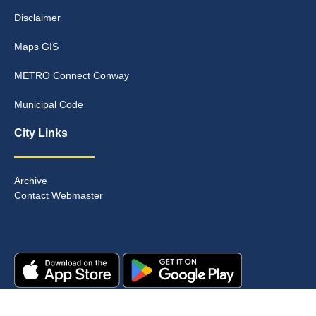
Disclaimer
Maps GIS
METRO Connect Conway
Municipal Code
City Links
Archive
Contact Webmaster