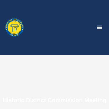
Historic District Commission Meeting