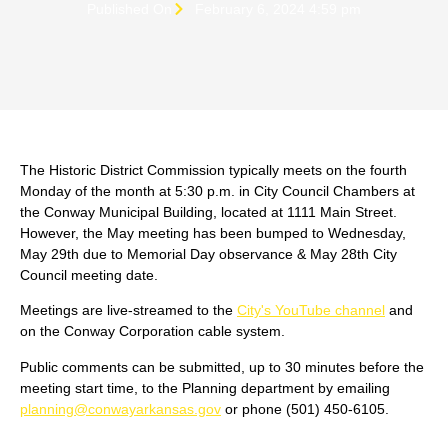
Published On
February 6, 2024 4:59 pm
The Historic District Commission typically meets on the fourth
Monday of the month at 5:30 p.m. in City Council Chambers at
the Conway Municipal Building, located at 1111 Main Street.
However, the May meeting has been bumped to Wednesday,
May 29th due to Memorial Day observance & May 28th City
Council meeting date.
Meetings are live-streamed to the
City's YouTube channel
and
on the Conway Corporation cable system.
Public comments can be submitted, up to 30 minutes before the
meeting start time, to the Planning department by emailing
planning@conwayarkansas.gov
or phone (501) 450-6105.