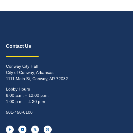
Contact Us
Conway City Hall
City of Conway, Arkansas
1111 Main St, Conway, AR 72032
Lobby Hours
8:00 a.m. – 12:00 p.m.
1:00 p.m. – 4:30 p.m.
501-450-6100