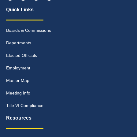
Quick Links
Boards & Commissions
Departments
Elected Officials
Employment
Master Map
Meeting Info
Title VI Compliance
Resources