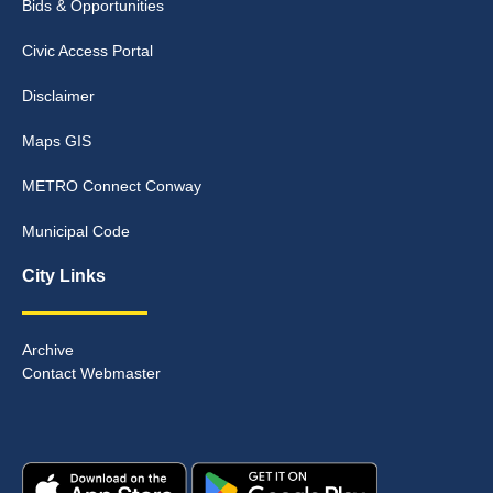
Bids & Opportunities
Civic Access Portal
Disclaimer
Maps GIS
METRO Connect Conway
Municipal Code
City Links
Archive
Contact Webmaster