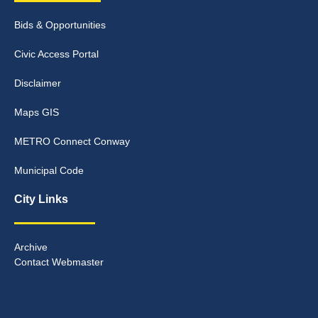
Bids & Opportunities
Civic Access Portal
Disclaimer
Maps GIS
METRO Connect Conway
Municipal Code
City Links
Archive
Contact Webmaster