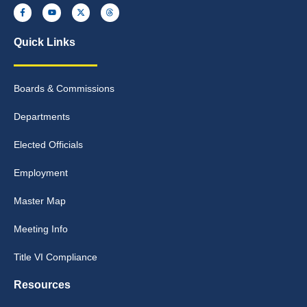
Quick Links
Boards & Commissions
Departments
Elected Officials
Employment
Master Map
Meeting Info
Title VI Compliance
Resources