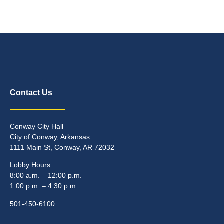
Contact Us
Conway City Hall
City of Conway, Arkansas
1111 Main St, Conway, AR 72032
Lobby Hours
8:00 a.m. – 12:00 p.m.
1:00 p.m. – 4:30 p.m.
501-450-6100