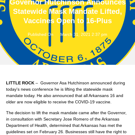
Governor Hutchinson Announces
Statewide Mask Mandate Lifted,
Vaccines Open to 16-Plus
Published On
March 31, 2021 2:37 pm
LITTLE ROCK
– Governor Asa Hutchinson announced during
today's news conference he is lifting the statewide mask
mandate today. He also announced that all Arkansans 16 and
older are now eligible to receive the COVID-19 vaccine.
The decision to lift the mask mandate came after the Governor,
in consultation with Secretary Jose Romero of the Arkansas
Department of Health, determined that Arkansas has met the
guidelines set on February 26. Businesses still have the right to