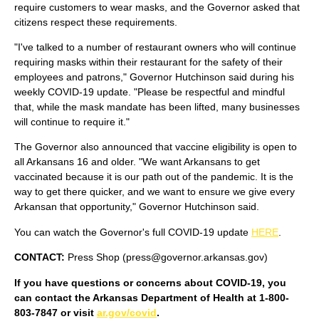
require customers to wear masks, and the Governor asked that
citizens respect these requirements.
"I've talked to a number of restaurant owners who will continue
requiring masks within their restaurant for the safety of their
employees and patrons," Governor Hutchinson said during his
weekly COVID-19 update. "Please be respectful and mindful
that, while the mask mandate has been lifted, many businesses
will continue to require it."
The Governor also announced that vaccine eligibility is open to
all Arkansans 16 and older. "We want Arkansans to get
vaccinated because it is our path out of the pandemic. It is the
way to get there quicker, and we want to ensure we give every
Arkansan that opportunity," Governor Hutchinson said.
You can watch the Governor's full COVID-19 update
HERE
.
CONTACT:
Press Shop (press@governor.arkansas.gov)
If you have questions or concerns about COVID-19, you
can contact the Arkansas Department of Health at 1-800-
803-7847 or visit
ar.gov/covid
.