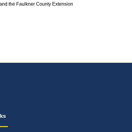
 and the Faulkner County Extension
nks