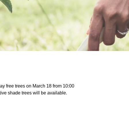
ay free trees on March 18 from 10:00
ve shade trees will be available.