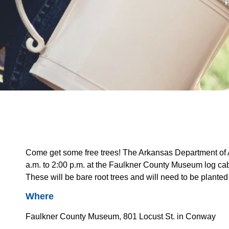
P
Come get some free trees! The Arkansas Department of A
a.m. to 2:00 p.m. at the Faulkner County Museum log cab
These will be bare root trees and will need to be planted
Where
Faulkner County Museum, 801 Locust St. in Conway