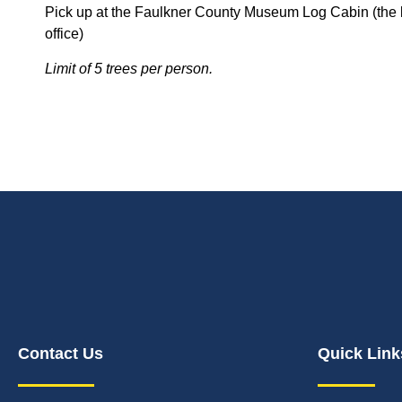
Pick up at the Faulkner County Museum Log Cabin (the l
office)
Limit of 5 trees per person.
Contact Us
Quick Link