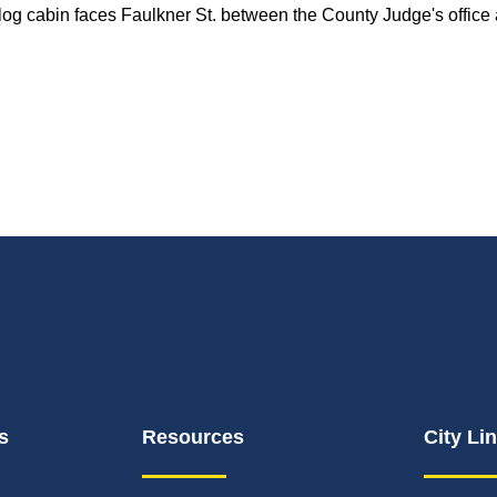
og cabin faces Faulkner St. between the County Judge's office
s
Resources
City Li