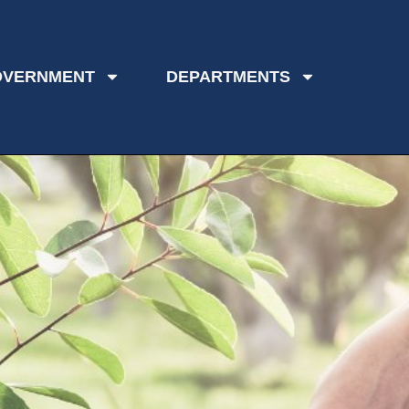
OVERNMENT
DEPARTMENTS