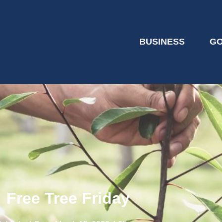
BUSINESS
G
Free Tree Friday