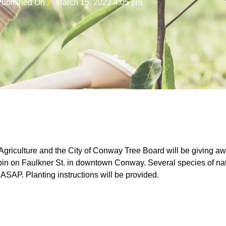
ublished On
March 15, 2022 4:05 pm
griculture and the City of Conway Tree Board will be giving aw
in on Faulkner St. in downtown Conway. Several species of nati
 ASAP. Planting instructions will be provided.