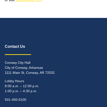
Contact Us
Conway City Hall
City of Conway, Arkansas
1111 Main St, Conway, AR 72032
Lobby Hours
8:00 a.m. – 12:00 p.m.
1:00 p.m. – 4:30 p.m.
501-450-6100