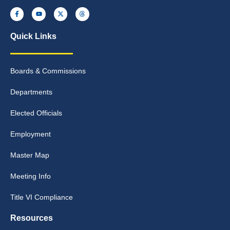
Quick Links
Boards & Commissions
Departments
Elected Officials
Employment
Master Map
Meeting Info
Title VI Compliance
Resources