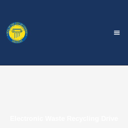
Electronic Waste Recycling Drive